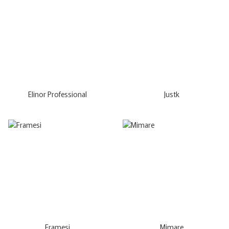
Elinor Professional
Justk
Framesi
Mimare