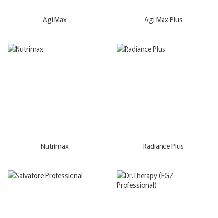
Agi Max
Agi Max Plus
Nutrimax
Radiance Plus