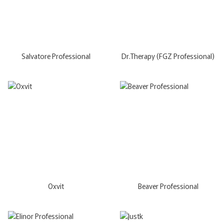
Salvatore Professional
Dr.Therapy (FGZ Professional)
Oxvit
Beaver Professional