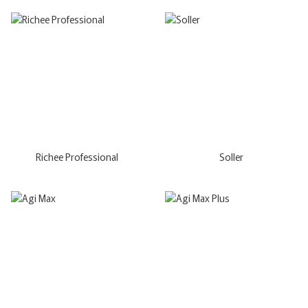
Richee Professional
Soller