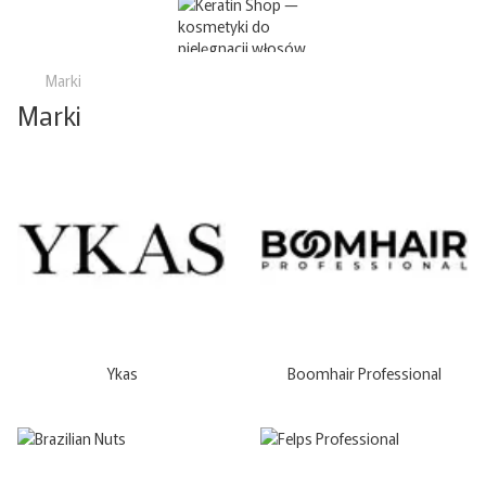
Marki
Marki
Ykas
Boomhair Professional