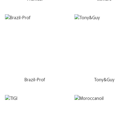
Brazil-Prof
Tony&Guy