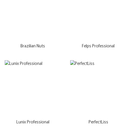
Brazilian Nuts
Felps Professional
Lunix Professional
PerfectLiss