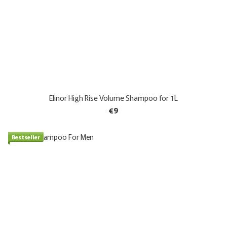
Elinor High Rise Volume Shampoo for 1L
€9
Bestseller