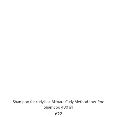
Shampoo for curly hair Mimare Curly Method Low-Poo
Shampoo 480 ml
€22