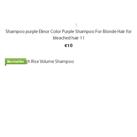
5
Shampoo purple Elinor Color Purple Shampoo For Blonde Hair for
bleached hair 1 l
€10
Bestseller