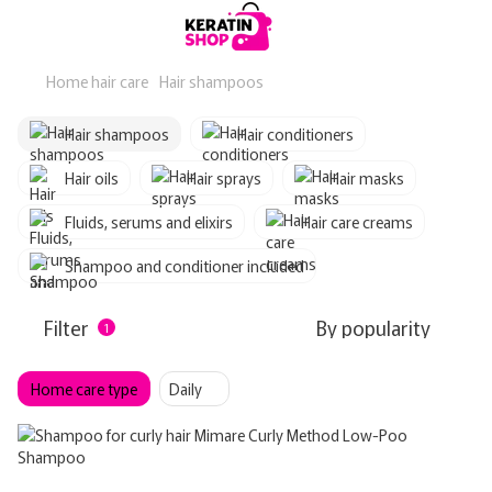
Home hair care
Hair shampoos
Hair shampoos
Hair conditioners
Hair oils
Hair sprays
Hair masks
Fluids, serums and elixirs
Hair care creams
Shampoo and conditioner included
Filter
By popularity
1
Home care type
Daily