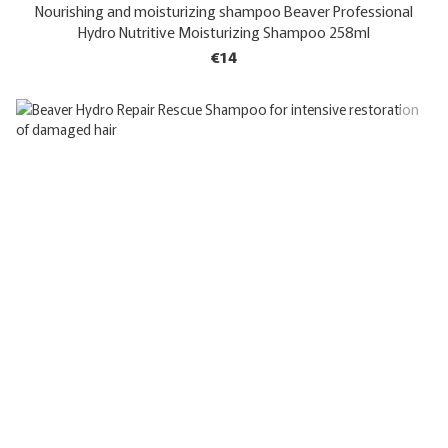
Nourishing and moisturizing shampoo Beaver Professional
Hydro Nutritive Moisturizing Shampoo 258ml
€14