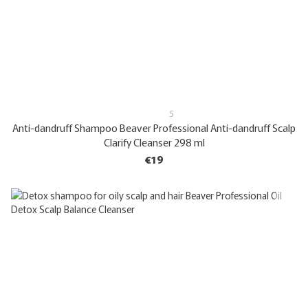
5
Anti-dandruff Shampoo Beaver Professional Anti-dandruff Scalp
Clarify Cleanser 298 ml
€19