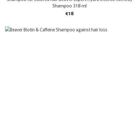
Shampoo 318 ml
€18