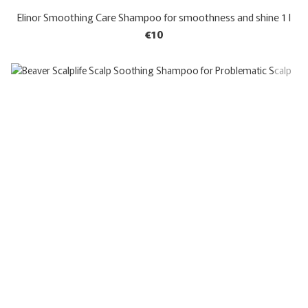
Elinor Smoothing Care Shampoo for smoothness and shine 1 l
€10