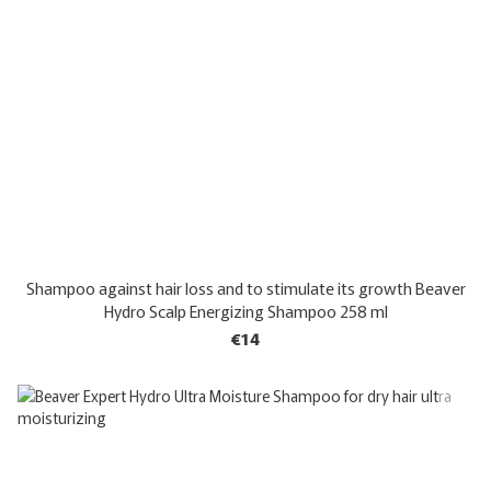
Shampoo against hair loss and to stimulate its growth Beaver
Hydro Scalp Energizing Shampoo 258 ml
€14