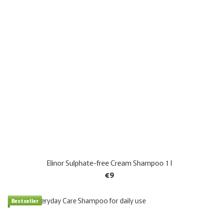
Elinor Sulphate-free Cream Shampoo 1 l
€9
Bestseller