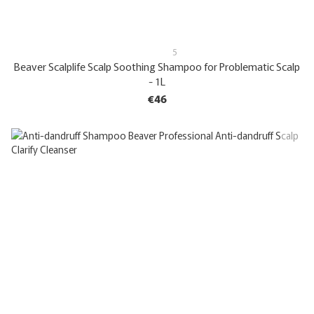
5
Beaver Scalplife Scalp Soothing Shampoo for Problematic Scalp
- 1L
€46