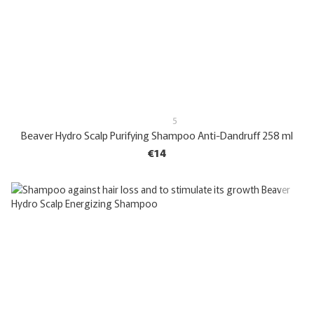
5
Beaver Hydro Scalp Purifying Shampoo Anti-Dandruff 258 ml
€14