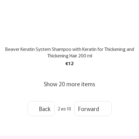
Beaver Keratin System Shampoo with Keratin for Thickening and
Thickening Hair 200 ml
€12
Show 20 more items
Back
Forward
2
из 10