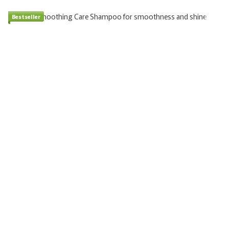
Bestseller