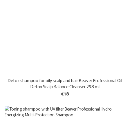
Detox shampoo for oily scalp and hair Beaver Professional Oil
Detox Scalp Balance Cleanser 298 ml
€18