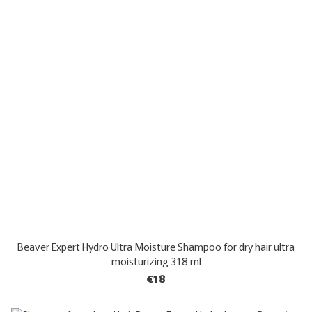
Beaver Expert Hydro Ultra Moisture Shampoo for dry hair ultra
moisturizing 318 ml
€18