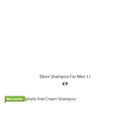
Elinor Shampoo For Men 1 l
€9
Bestseller