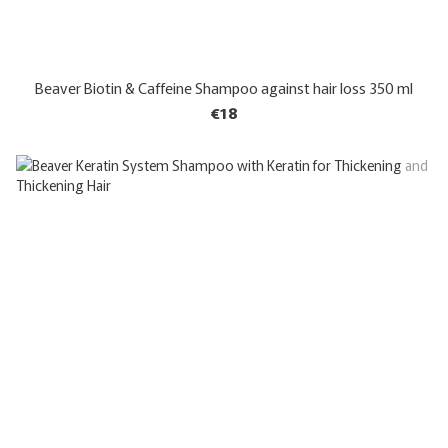
Beaver Biotin & Caffeine Shampoo against hair loss 350 ml
€18