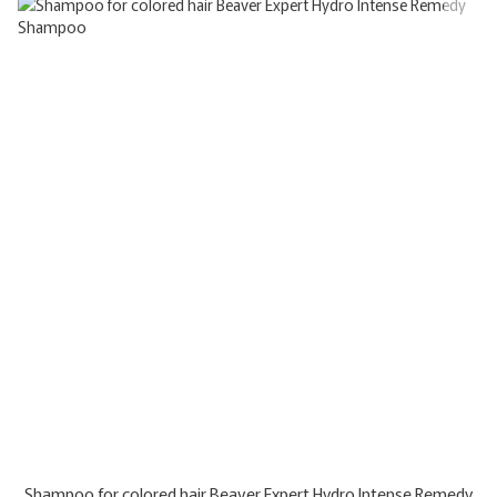
Shampoo for colored hair Beaver Expert Hydro Intense Remedy