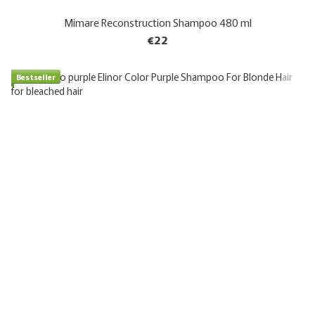
Mimare Reconstruction Shampoo 480 ml
€22
Bestseller