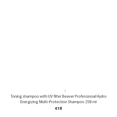
5
Toning shampoo with UV filter Beaver Professional Hydro
Energizing Multi-Protection Shampoo 258 ml
€18