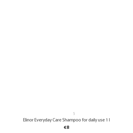
5
Elinor Everyday Care Shampoo for daily use 1 l
€8