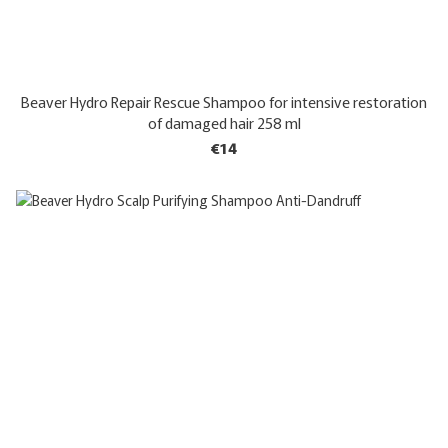
Beaver Hydro Repair Rescue Shampoo for intensive restoration
of damaged hair 258 ml
€14