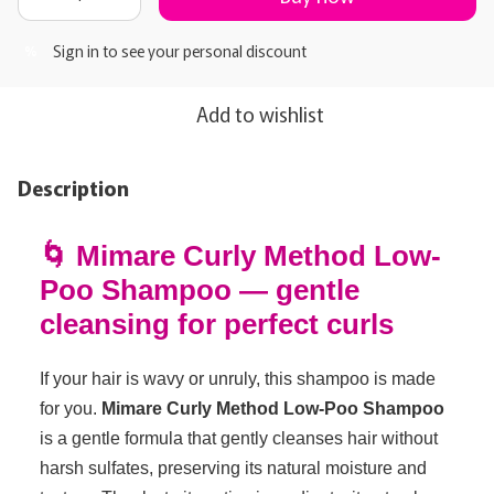
Sign in
to see your personal discount
%
Add to wishlist
Description
🌀 Mimare Curly Method Low-
Poo Shampoo — gentle
cleansing for perfect curls
If your hair is wavy or unruly, this shampoo is made
for you.
Mimare Curly Method Low-Poo Shampoo
is a gentle formula that gently cleanses hair without
harsh sulfates, preserving its natural moisture and