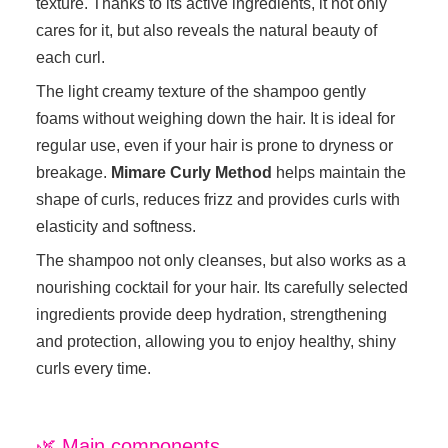
texture. Thanks to its active ingredients, it not only
cares for it, but also reveals the natural beauty of
each curl.
The light creamy texture of the shampoo gently
foams without weighing down the hair. It is ideal for
regular use, even if your hair is prone to dryness or
breakage.
Mimare Curly Method
helps maintain the
shape of curls, reduces frizz and provides curls with
elasticity and softness.
The shampoo not only cleanses, but also works as a
nourishing cocktail for your hair. Its carefully selected
ingredients provide deep hydration, strengthening
and protection, allowing you to enjoy healthy, shiny
curls every time.
🌿 Main components