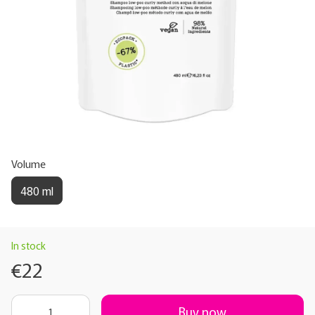
Volume
480 ml
In stock
€22
Buy now