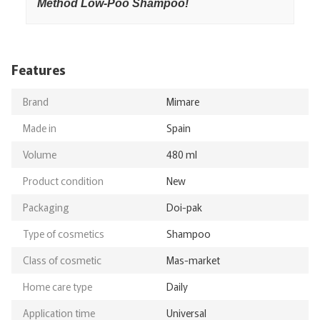
Method Low-Poo Shampoo!
Features
Brand
Mimare
Made in
Spain
Volume
480 ml
Product condition
New
Packaging
Doi-pak
Type of cosmetics
Shampoo
Class of cosmetic
Mas-market
Home care type
Daily
Application time
Universal