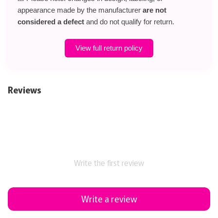
appearance made by the manufacturer
are not
considered a defect
and do not qualify for return.
View full return policy
Reviews
Write the first review
Write a review