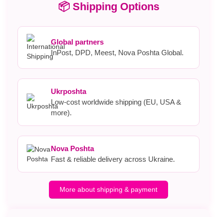
📦 Shipping Options
Global partners
InPost, DPD, Meest, Nova Poshta Global.
Ukrposhta
Low-cost worldwide shipping (EU, USA &
more).
Nova Poshta
Fast & reliable delivery across Ukraine.
More about shipping & payment