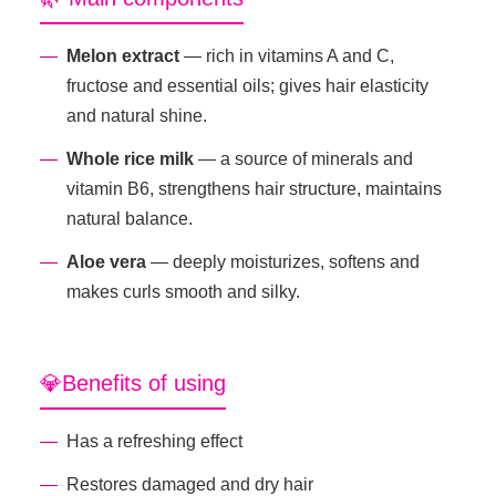
Melon extract
— rich in vitamins A and C,
fructose and essential oils; gives hair elasticity
and natural shine.
Whole rice milk
— a source of minerals and
vitamin B6, strengthens hair structure, maintains
natural balance.
Aloe vera
— deeply moisturizes, softens and
makes curls smooth and silky.
💎Benefits of using
Has a refreshing effect
Restores damaged and dry hair