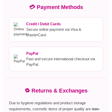
💳 Payment Methods
Credit / Debit Cards
Secure online payment via Visa &
MasterCard.
PayPal
Fast and secure international checkout via
PayPal.
🔁 Returns & Exchanges
Due to hygiene regulations and product storage
requirements, cosmetic items of proper quality are
non-