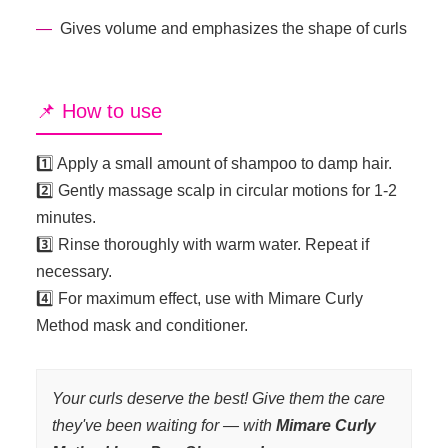
Gives volume and emphasizes the shape of curls
📌 How to use
1️⃣ Apply a small amount of shampoo to damp hair.
2️⃣ Gently massage scalp in circular motions for 1-2
minutes.
3️⃣ Rinse thoroughly with warm water. Repeat if
necessary.
4️⃣ For maximum effect, use with Mimare Curly
Method mask and conditioner.
Your curls deserve the best! Give them the care
they've been waiting for — with
Mimare Curly