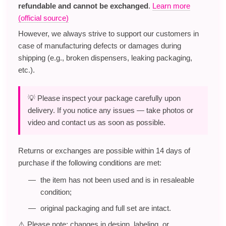
refundable and cannot be exchanged
.
Learn more
(official source)
However, we always strive to support our customers in
case of manufacturing defects or damages during
shipping (e.g., broken dispensers, leaking packaging,
etc.).
💡 Please inspect your package carefully upon
delivery. If you notice any issues — take photos or
video and contact us as soon as possible.
Returns or exchanges are possible within 14 days of
purchase if the following conditions are met:
the item has not been used and is in resaleable
condition;
original packaging and full set are intact.
⚠️ Please note: changes in design, labeling, or