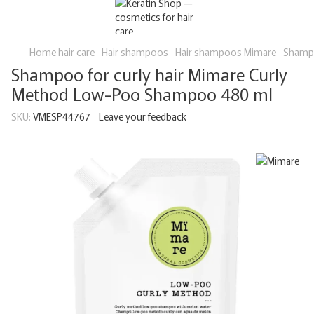
Home hair care
Hair shampoos
Hair shampoos Mimare
Shampo
Shampoo for curly hair Mimare Curly
Method Low-Poo Shampoo 480 ml
SKU:
VMESP44767
Leave your feedback