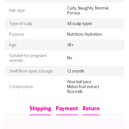
Curly, Naughty, Normal,
Hair type
Porous
Type of scalp
All scalp types
Purpose
Nutrition, Hydration
Age
18+
Suitable for pregnant
No
women
Shelf life in open storage
12 month
Aloe leaf juice
Composition
Melon fruit extract
Rice milk
Shipping
Payment
Return