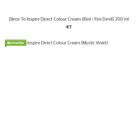
Elinor To Inspire Direct Colour Cream (Red / Fire Devil) 200 ml
€7
Bestseller