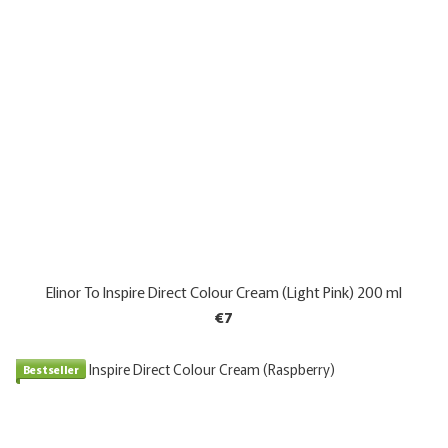
Elinor To Inspire Direct Colour Cream (Light Pink) 200 ml
€7
Bestseller