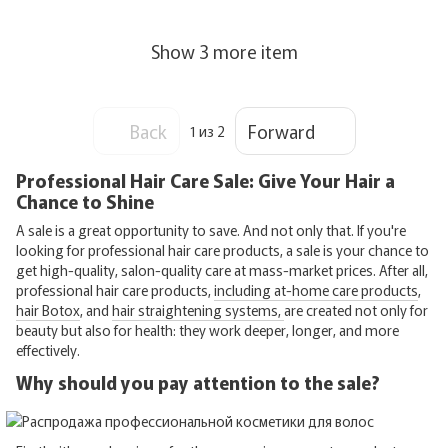
Show 3 more item
Back
Forward
1
из 2
Professional Hair Care Sale: Give Your Hair a
Chance to Shine
A sale is a great opportunity to save. And not only that. If you're
looking for professional hair care products, a sale is your chance to
get high-quality, salon-quality care at mass-market prices. After all,
professional hair care products,
including at-home care products
,
hair Botox
, and
hair straightening systems,
are created not only for
beauty but also for health: they work deeper, longer, and more
effectively.
Why should you pay attention to the sale?