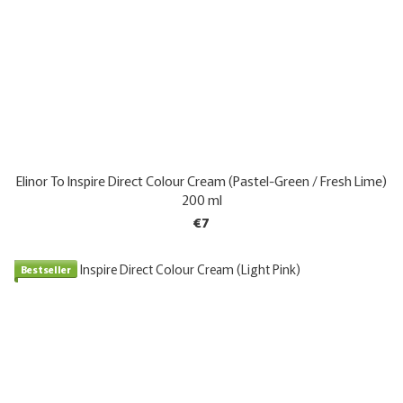
Elinor To Inspire Direct Colour Cream (Pastel-Green / Fresh Lime)
200 ml
€7
Bestseller