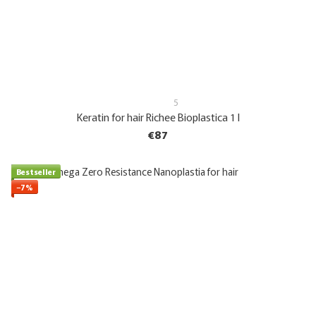
5
Keratin for hair Richee Bioplastica 1 l
€87
Bestseller
−7%