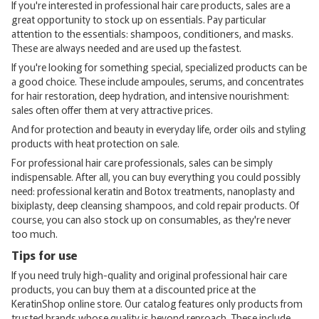
If you're interested in professional hair care products, sales are a
great opportunity to stock up on essentials. Pay particular
attention to the essentials: shampoos, conditioners, and masks.
These are always needed and are used up the fastest.
If you're looking for something special, specialized products can be
a good choice. These include ampoules, serums, and concentrates
for hair restoration, deep hydration, and intensive nourishment:
sales often offer them at very attractive prices.
And for protection and beauty in everyday life, order oils and styling
products with heat protection on sale.
For professional hair care professionals, sales can be simply
indispensable. After all, you can buy everything you could possibly
need: professional keratin and Botox treatments, nanoplasty and
bixiplasty, deep cleansing shampoos, and cold repair products. Of
course, you can also stock up on consumables, as they're never
too much.
Tips for use
If you need truly high-quality and original professional hair care
products, you can buy them at a discounted price at the
KeratinShop online store. Our catalog features only products from
trusted brands whose quality is beyond reproach. These include