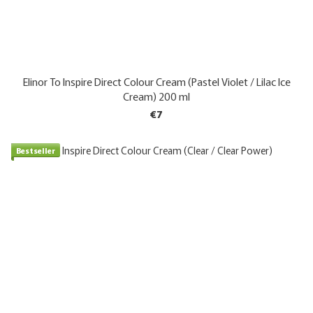
Elinor To Inspire Direct Colour Cream (Pastel Violet / Lilac Ice
Cream) 200 ml
€7
Bestseller