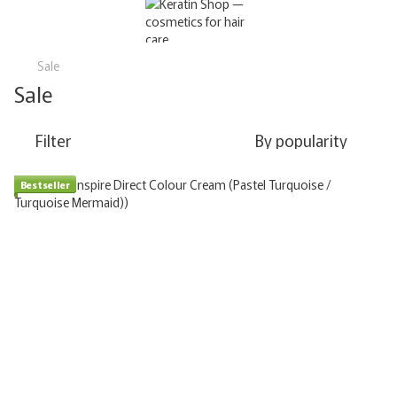
Sale
Sale
Filter
By popularity
Bestseller