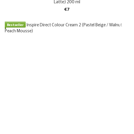
Latte) 200 ml
€7
Bestseller