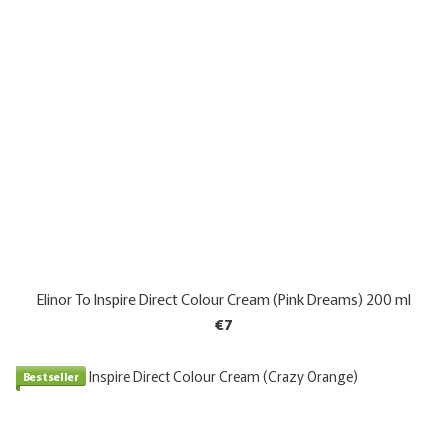
Elinor To Inspire Direct Colour Cream (Pink Dreams) 200 ml
€7
Bestseller