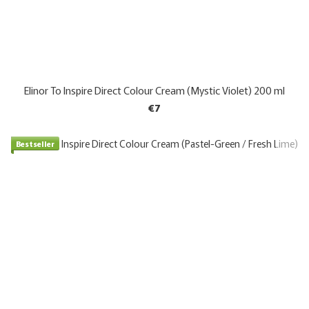
Elinor To Inspire Direct Colour Cream (Mystic Violet) 200 ml
€7
Bestseller