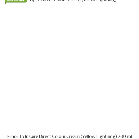
Elinor To Inspire Direct Colour Cream (Yellow Lightning) 200 ml