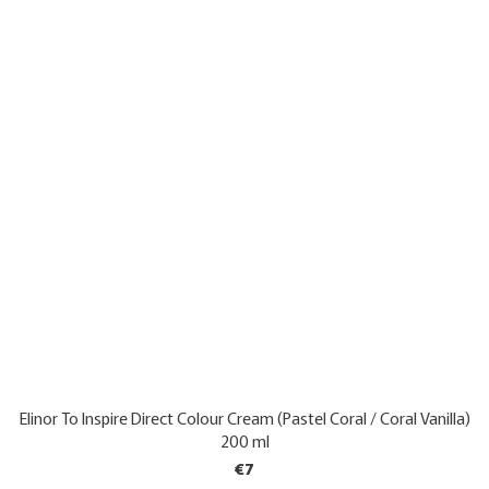
Elinor To Inspire Direct Colour Cream (Pastel Coral / Coral Vanilla)
200 ml
€7