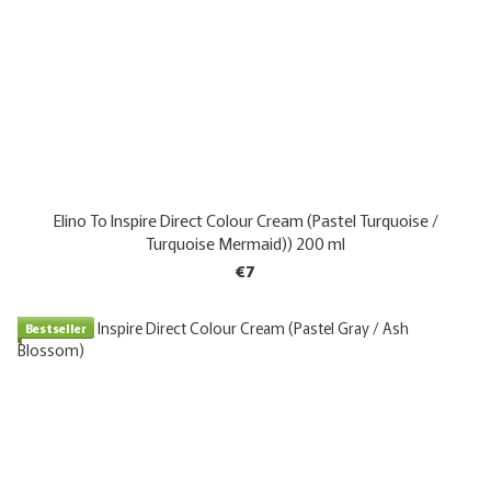
Elino To Inspire Direct Colour Cream (Pastel Turquoise /
Turquoise Mermaid)) 200 ml
€7
Bestseller