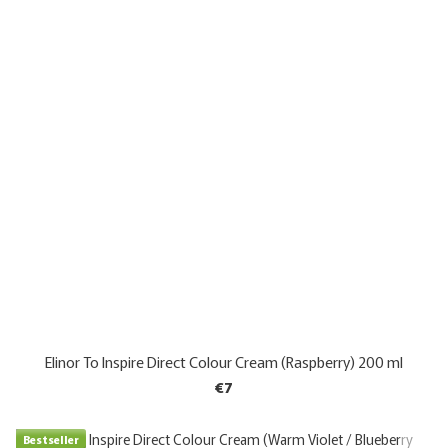
Elinor To Inspire Direct Colour Cream (Raspberry) 200 ml
€7
Bestseller