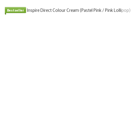
Bestseller