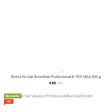
5
Botox for hair Boomhair Professional B-TOX Ultra 500 g
€46
€52
Bestseller
−5%