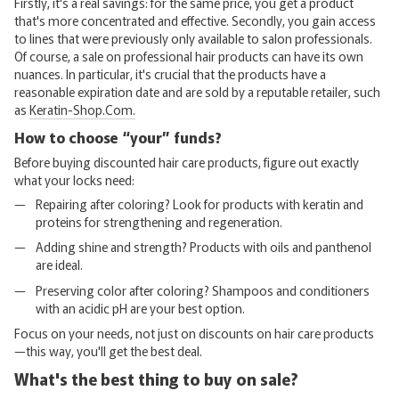
Firstly, it's a real savings: for the same price, you get a product
that's more concentrated and effective. Secondly, you gain access
to lines that were previously only available to salon professionals.
Of course, a sale on professional hair products can have its own
nuances. In particular, it's crucial that the products have a
reasonable expiration date and are sold by a reputable retailer, such
as
Keratin-Shop.Com.
How to choose “your” funds?
Before buying discounted hair care products, figure out exactly
what your locks need:
Repairing after coloring? Look for products with keratin and
proteins for strengthening and regeneration.
Adding shine and strength? Products with oils and panthenol
are ideal.
Preserving color after coloring? Shampoos and conditioners
with an acidic pH are your best option.
Focus on your needs, not just on discounts on hair care products
—this way, you'll get the best deal.
What's the best thing to buy on sale?