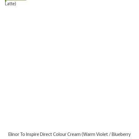
Elinor To Inspire Direct Colour Cream (Warm Violet / Blueberry