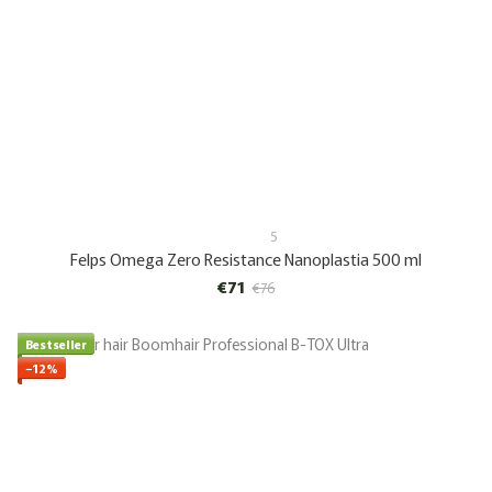
5
Felps Omega Zero Resistance Nanoplastia 500 ml
€71
€76
Bestseller
−12%