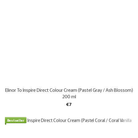
Elinor To Inspire Direct Colour Cream (Pastel Gray / Ash Blossom)
200 ml
€7
Bestseller