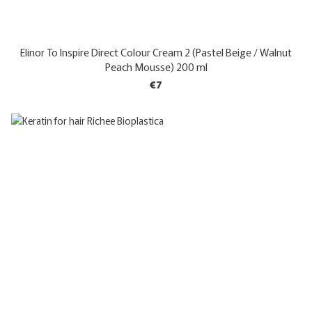
Elinor To Inspire Direct Colour Cream 2 (Pastel Beige / Walnut
Peach Mousse) 200 ml
€7