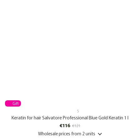
Gift
5
Keratin for hair Salvatore Professional Blue Gold Keratin 1 l
€116
€121
Wholesale prices
from 2 units