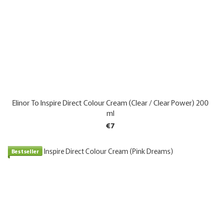
Elinor To Inspire Direct Colour Cream (Clear / Clear Power) 200
ml
€7
Bestseller