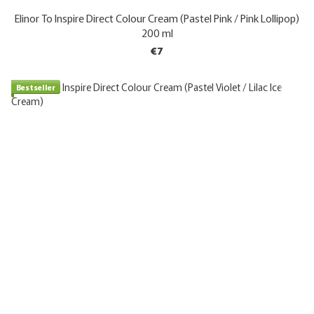
Elinor To Inspire Direct Colour Cream (Pastel Pink / Pink Lollipop)
200 ml
€7
Bestseller