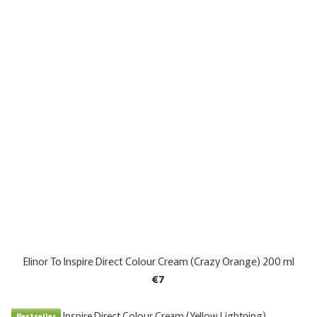
Elinor To Inspire Direct Colour Cream (Crazy Orange) 200 ml
€7
Bestseller