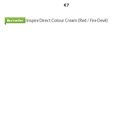
€7
Bestseller