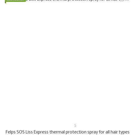
5
Felps SOS Liss Express thermal protection spray for all hair types