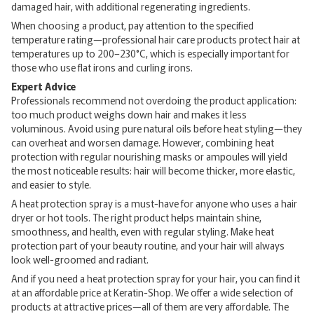
damaged hair, with additional regenerating ingredients.
When choosing a product, pay attention to the specified
temperature rating—professional hair care products protect hair at
temperatures up to 200–230°C, which is especially important for
those who use flat irons and curling irons.
Expert Advice
Professionals recommend not overdoing the product application:
too much product weighs down hair and makes it less
voluminous. Avoid using pure natural oils before heat styling—they
can overheat and worsen damage. However, combining heat
protection with regular nourishing masks or ampoules will yield
the most noticeable results: hair will become thicker, more elastic,
and easier to style.
A heat protection spray is a must-have for anyone who uses a hair
dryer or hot tools. The right product helps maintain shine,
smoothness, and health, even with regular styling. Make heat
protection part of your beauty routine, and your hair will always
look well-groomed and radiant.
And if you need a heat protection spray for your hair, you can find it
at an affordable price at Keratin-Shop. We offer a wide selection of
products at attractive prices—all of them are very affordable. The