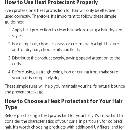
How to Use Heat Protectant Properly
Even professional heat protection for hair will only be effective if
used correctly. Therefore, it's important to follow these simple
guidelines:
Apply heat protection to clean hair before using a hair dryer or
styler.
For damp hair, choose sprays or creams with a light texture,
and for dry hair, choose oils and fluids.
Distribute the product evenly, paying special attention to the
ends.
Before using a straightening iron or curling iron, make sure
your hair is completely dry.
These simple rules will help you maintain your hair's natural bounce
and prevent breakage.
How to Choose a Heat Protectant for Your Hair
Type
Before purchasing a heat protectant for your hair, it's important to
consider the characteristics of your curls. In particular, for colored
hair, it's worth choosing products with additional UV filters, and for