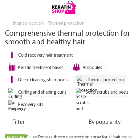
Intense recovery
Thermal protection
Comprehensive thermal protection for
smooth and healthy hair
Cold recovery hair treatment
Keratin treatment bases
Ampoules
Deep-cleaning shampoos
Thermal protection
Curling and shaping curls
Scalp scrubs and peels
Recovery kits
Filter
By popularity
Bestseller