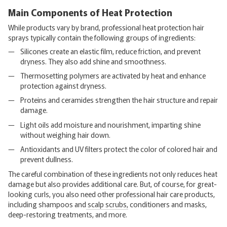
Main Components of Heat Protection
While products vary by brand, professional heat protection hair
sprays typically contain the following groups of ingredients:
Silicones create an elastic film, reduce friction, and prevent
dryness. They also add shine and smoothness.
Thermosetting polymers are activated by heat and enhance
protection against dryness.
Proteins and ceramides strengthen the hair structure and repair
damage.
Light oils add moisture and nourishment, imparting shine
without weighing hair down.
Antioxidants and UV filters protect the color of colored hair and
prevent dullness.
The careful combination of these ingredients not only reduces heat
damage but also provides additional care. But, of course, for great-
looking curls, you also need other professional hair care products,
including shampoos and
scalp scrubs,
conditioners and masks,
deep-restoring treatments, and more.