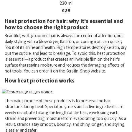
230 ml
€29
Heat protection for hair: why it's essential and
how to choose the right product
Beautiful, well-groomed hair is always the center of attention, but
daily styling with a blow dryer, flat iron, or curling iron can quickly
rob it of its shine and health. High temperatures destroy keratin, dry
out the cuticle, and lead to breakage. To avoid this, heat protection
is essential—a product that creates an invisible film on the hair's
surface that retains moisture and reduces the damaging effects of
hot tools. You can order it on the
Keratin-Shop
website.
How heat protection works
The main purpose of these products is to preserve the hair
structure during heat. Special polymers and active ingredients are
evenly distributed along the length of the hair, enveloping each
strand and preventing moisture from evaporating too quickly. As a
result, strands stay smooth, bouncy, and shiny longer, and styling
is easier and safer.