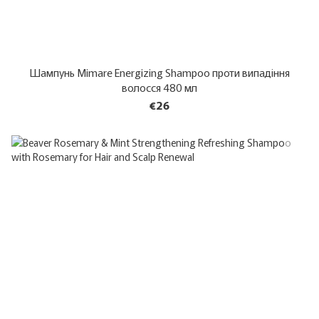
Шампунь Mimare Energizing Shampoo проти випадіння
волосся 480 мл
€26