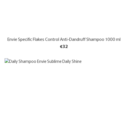
Envie Specific Flakes Control Anti-Dandruff Shampoo 1000 ml
€32