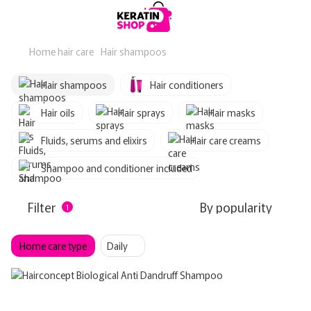
Home hair care
Hair shampoos
Hair shampoos
Hair conditioners
Hair oils
Hair sprays
Hair masks
Fluids, serums and elixirs
Hair care creams
Shampoo and conditioner included
Filter
By popularity
1
Home care type
Daily