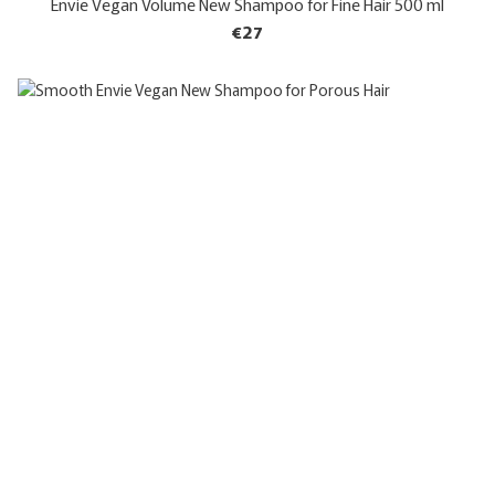
Envie Vegan Volume New Shampoo for Fine Hair 500 ml
€27