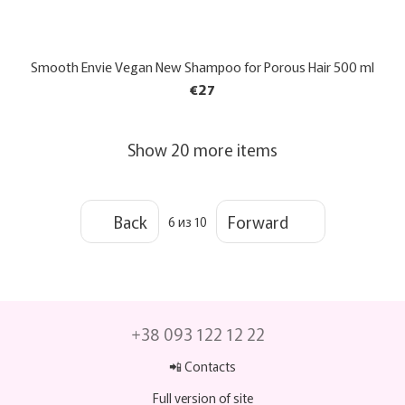
Smooth Envie Vegan New Shampoo for Porous Hair 500 ml
€27
Show 20 more items
Back
Forward
6
из 10
+38 093 122 12 22
📲 Contacts
Full version of site