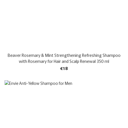
Beaver Rosemary & Mint Strengthening Refreshing Shampoo
with Rosemary for Hair and Scalp Renewal 350 ml
€18