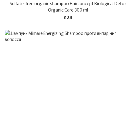
Sulfate-free organic shampoo Hairconcept Biological Detox
Organic Care 300 ml
€24