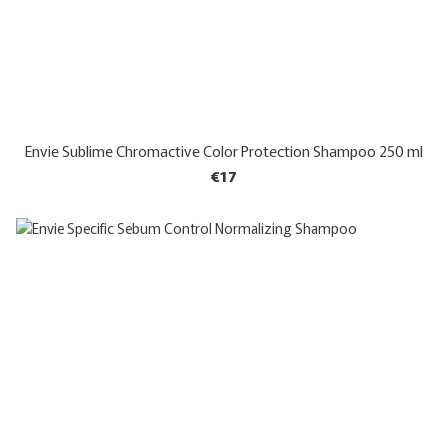
Envie Sublime Chromactive Color Protection Shampoo 250 ml
€17