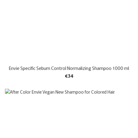
Envie Specific Sebum Control Normalizing Shampoo 1000 ml
€34