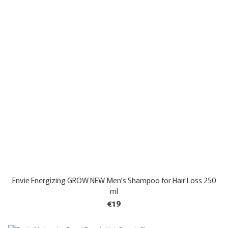
Envie Energizing GROW NEW Men's Shampoo for Hair Loss 250
ml
€19