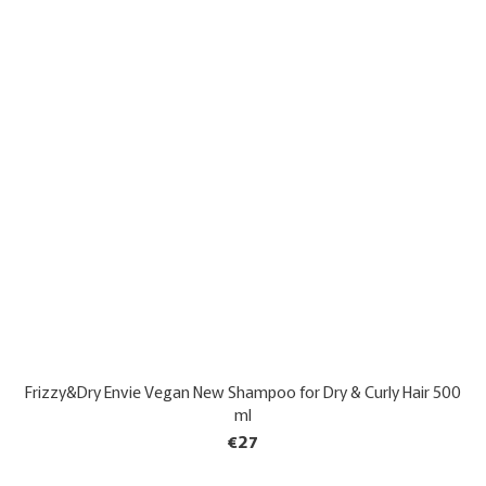
Frizzy&Dry Envie Vegan New Shampoo for Dry & Curly Hair 500
ml
€27