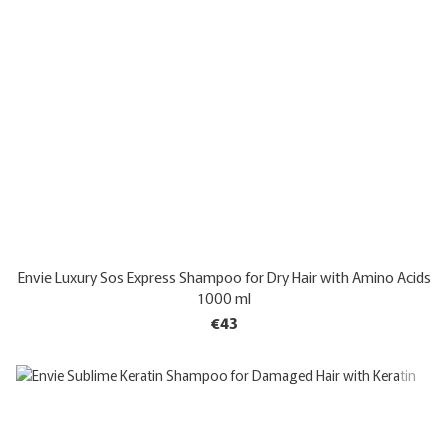
Envie Luxury Sos Express Shampoo for Dry Hair with Amino Acids
1000 ml
€43