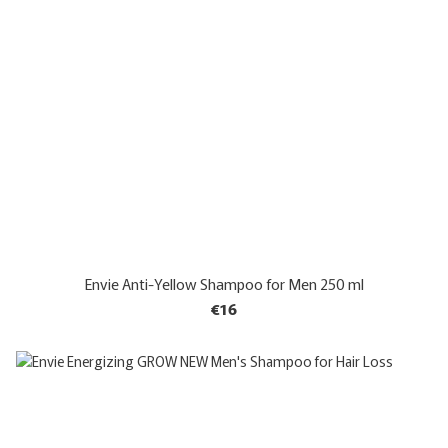
Envie Anti-Yellow Shampoo for Men 250 ml
€16