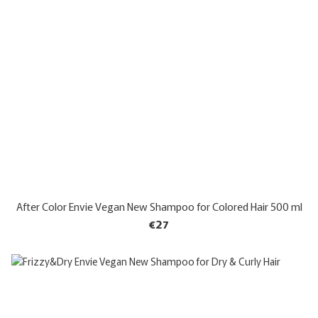
After Color Envie Vegan New Shampoo for Colored Hair 500 ml
€27