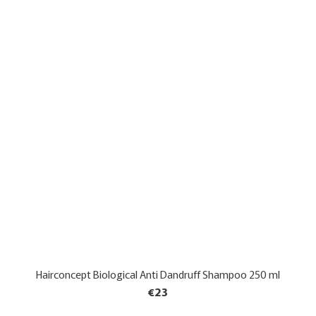
Hairconcept Biological Anti Dandruff Shampoo 250 ml
€23