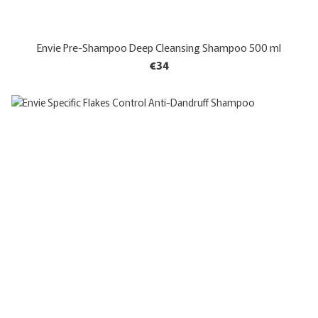
Envie Pre-Shampoo Deep Cleansing Shampoo 500 ml
€34