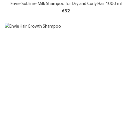
Envie Sublime Milk Shampoo for Dry and Curly Hair 1000 ml
€32