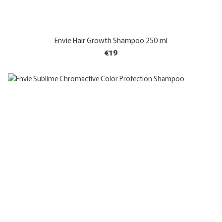
Envie Hair Growth Shampoo 250 ml
€19