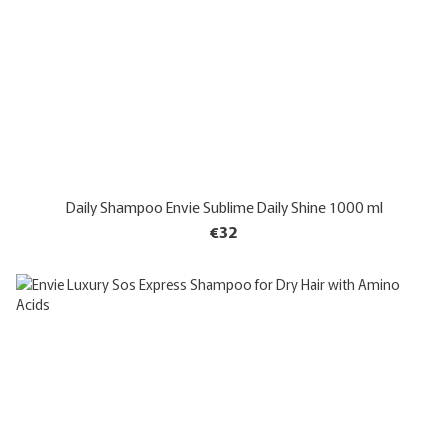
Daily Shampoo Envie Sublime Daily Shine 1000 ml
€32