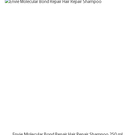
Envie Molecular Bond Repair Hair Repair Shampoo 250 ml