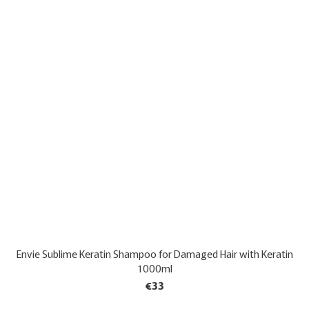
Envie Sublime Keratin Shampoo for Damaged Hair with Keratin
1000ml
€33