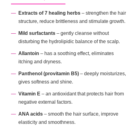
Extracts of 7 healing herbs
– strengthen the hair
structure, reduce brittleness and stimulate growth.
Mild surfactants
– gently cleanse without
disturbing the hydrolipidic balance of the scalp.
Allantoin
– has a soothing effect, eliminates
itching and dryness.
Panthenol (provitamin B5)
– deeply moisturizes,
gives softness and shine.
Vitamin E
– an antioxidant that protects hair from
negative external factors.
ANA acids
– smooth the hair surface, improve
elasticity and smoothness.