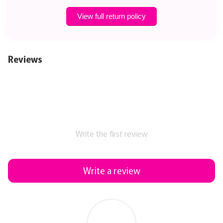
View full return policy
Reviews
Write the first review
Write a review