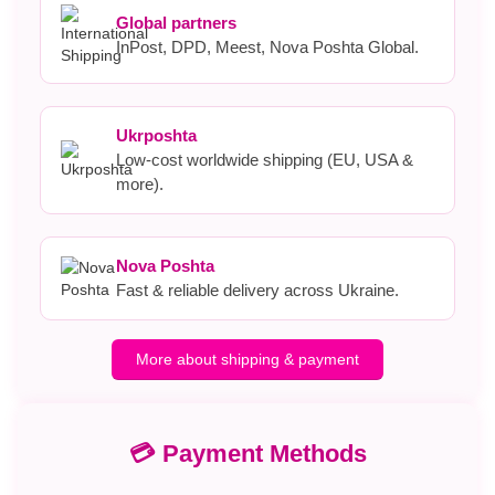
Global partners
InPost, DPD, Meest, Nova Poshta Global.
Ukrposhta
Low-cost worldwide shipping (EU, USA &
more).
Nova Poshta
Fast & reliable delivery across Ukraine.
More about shipping & payment
💳 Payment Methods