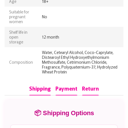
Age
18+
Suitable for
pregnant
No
women
Shelf life in
open
12 month
storage
Water, Cetearyl Alcohol, Coco-Caprylate,
Distearoyl Ethyl Hydroxyethylmonium
Composition
Methosulfate, Cetrimonium Chloride,
Fragrance, Polyquaternium-37, Hydrolyzed
Wheat Protein
Shipping
Payment
Return
📦 Shipping Options