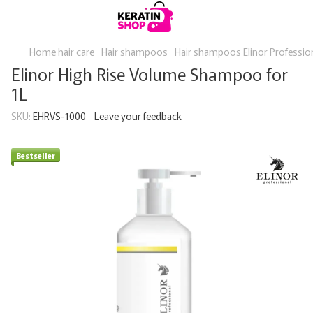
Home hair care
Hair shampoos
Hair shampoos Elinor Professio
Elinor High Rise Volume Shampoo for
1L
SKU:
EHRVS-1000
Leave your feedback
Bestseller