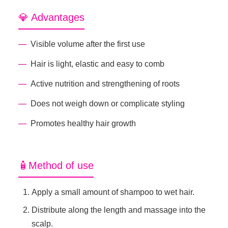
💎 Advantages
Visible volume after the first use
Hair is light, elastic and easy to comb
Active nutrition and strengthening of roots
Does not weigh down or complicate styling
Promotes healthy hair growth
🧴Method of use
Apply a small amount of shampoo to wet hair.
Distribute along the length and massage into the
scalp.