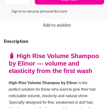
Sign in
to see your personal discount
%
Add to wishlist
Description
🧴 High Rise Volume Shampoo
by Elinor — volume and
elasticity from the first wash
High Rise Volume Shampoo by Elinor
is the
perfect solution for those who want to give their hair
noticeable volume, elasticity and natural shine.
Specially designed for fine, weakened or dull hair,