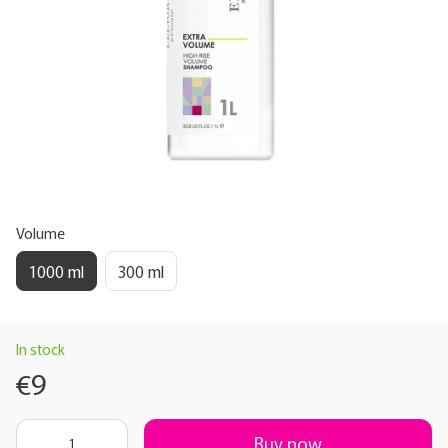
Volume
1000 ml
300 ml
In stock
€9
Buy now