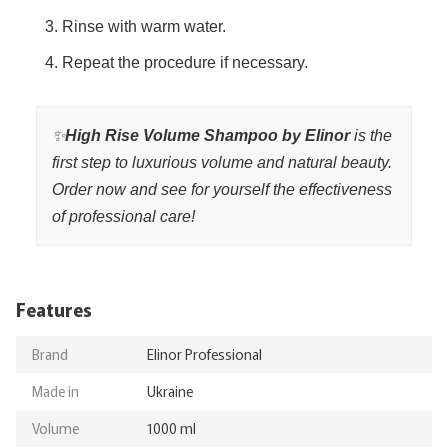
Rinse with warm water.
Repeat the procedure if necessary.
✨
High Rise Volume Shampoo by Elinor
is the
first step to luxurious volume and natural beauty.
Order now and see for yourself the effectiveness
of professional care!
Features
Brand
Elinor Professional
Made in
Ukraine
Volume
1000 ml