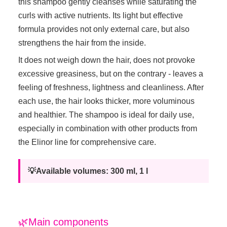
this shampoo gently cleanses while saturating the
curls with active nutrients. Its light but effective
formula provides not only external care, but also
strengthens the hair from the inside.
It does not weigh down the hair, does not provoke
excessive greasiness, but on the contrary - leaves a
feeling of freshness, lightness and cleanliness. After
each use, the hair looks thicker, more voluminous
and healthier. The shampoo is ideal for daily use,
especially in combination with other products from
the Elinor line for comprehensive care.
💡Available volumes: 300 ml, 1 l
🌿Main components