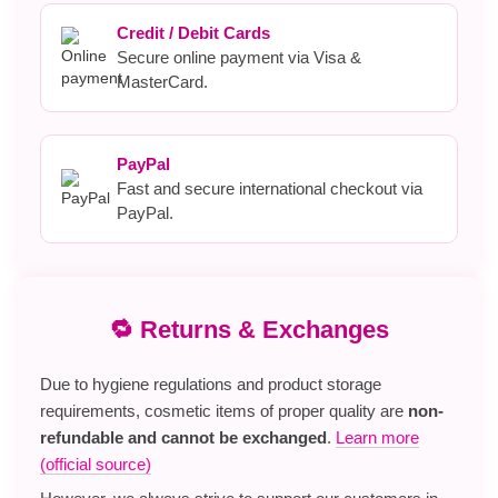
Credit / Debit Cards
Secure online payment via Visa &
MasterCard.
PayPal
Fast and secure international checkout via
PayPal.
🔁 Returns & Exchanges
Due to hygiene regulations and product storage
requirements, cosmetic items of proper quality are
non-
refundable and cannot be exchanged
.
Learn more
(official source)