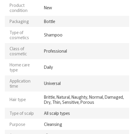
Product
New
condition
Packaging
Bottle
Type of
Shampoo
cosmetics
Class of
Professional
cosmetic
Home care
Daily
type
Application
Universal
time
Brittle, Natural, Naughty, Normal, Damaged,
Hair type
Dry, Thin, Sensitive, Porous
Type of scalp
All scalp types
Purpose
Cleansing