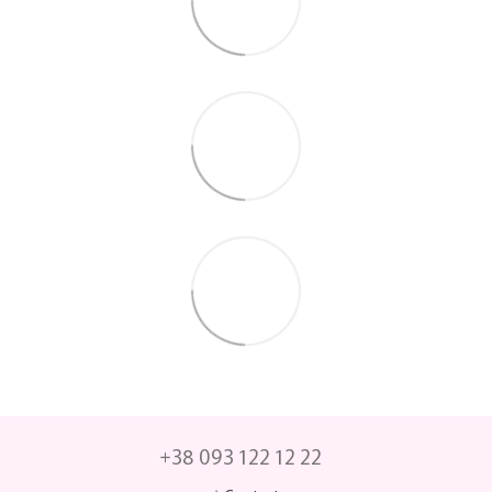
+38 093 122 12 22