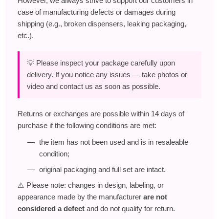
However, we always strive to support our customers in
case of manufacturing defects or damages during
shipping (e.g., broken dispensers, leaking packaging,
etc.).
💡 Please inspect your package carefully upon
delivery. If you notice any issues — take photos or
video and contact us as soon as possible.
Returns or exchanges are possible within 14 days of
purchase if the following conditions are met:
the item has not been used and is in resaleable
condition;
original packaging and full set are intact.
⚠️ Please note: changes in design, labeling, or
appearance made by the manufacturer
are not
considered a defect
and do not qualify for return.