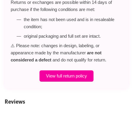
Returns or exchanges are possible within 14 days of
purchase if the following conditions are met:
the item has not been used and is in resaleable
condition;
original packaging and full set are intact.
⚠️ Please note: changes in design, labeling, or
appearance made by the manufacturer
are not
considered a defect
and do not qualify for return.
View full return policy
Reviews