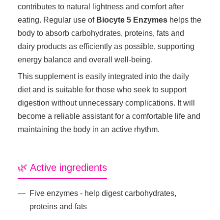
contributes to natural lightness and comfort after
eating. Regular use of
Biocyte 5 Enzymes
helps the
body to absorb carbohydrates, proteins, fats and
dairy products as efficiently as possible, supporting
energy balance and overall well-being.
This supplement is easily integrated into the daily
diet and is suitable for those who seek to support
digestion without unnecessary complications. It will
become a reliable assistant for a comfortable life and
maintaining the body in an active rhythm.
🌿 Active ingredients
Five enzymes - help digest carbohydrates,
proteins and fats