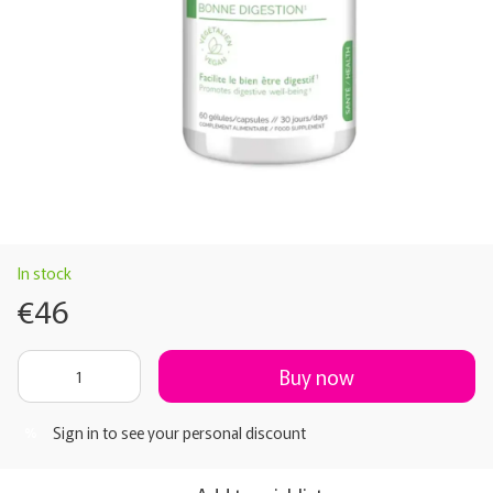
In stock
€46
Buy now
Sign in
to see your personal discount
%