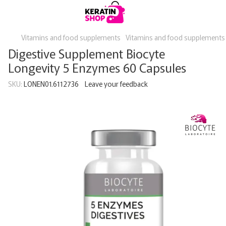
Vitamins and food supplements
Vitamins and food supplements
Digestive Supplement Biocyte
Longevity 5 Enzymes 60 Capsules
SKU:
LONEN01.6112736
Leave your feedback