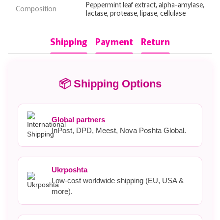
Peppermint leaf extract, alpha-amylase,
Composition
lactase, protease, lipase, cellulase
Shipping
Payment
Return
📦 Shipping Options
Global partners
InPost, DPD, Meest, Nova Poshta Global.
Ukrposhta
Low-cost worldwide shipping (EU, USA &
more).