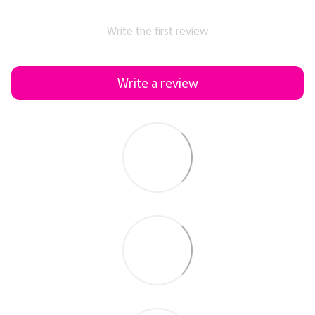
Write the first review
Write a review