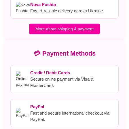
Nova Poshta
Fast & reliable delivery across Ukraine.
More about shipping & payment
💳 Payment Methods
Credit / Debit Cards
Secure online payment via Visa &
MasterCard.
PayPal
Fast and secure international checkout via
PayPal.