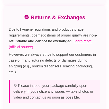
🔁 Returns & Exchanges
Due to hygiene regulations and product storage
requirements, cosmetic items of proper quality are
non-
refundable and cannot be exchanged
.
Learn more
(official source)
However, we always strive to support our customers in
case of manufacturing defects or damages during
shipping (e.g., broken dispensers, leaking packaging,
etc.).
💡 Please inspect your package carefully upon
delivery. If you notice any issues — take photos or
video and contact us as soon as possible.