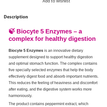
Add to wishlist
Description
🍃 Biocyte 5 Enzymes – a
complex for healthy digestion
Biocyte 5 Enzymes
is an innovative dietary
supplement designed to support healthy digestion
and optimal stomach function. The complex contains
five specially selected enzymes that help the body
effectively digest food and absorb important nutrients.
This reduces the feeling of heaviness and discomfort
after eating, and the digestive system works more
harmoniously.
The product contains peppermint extract, which