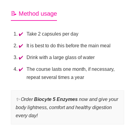
📝 Method usage
Take 2 capsules per day
It is best to do this before the main meal
Drink with a large glass of water
The course lasts one month, if necessary,
repeat several times a year
✨ Order
Biocyte 5 Enzymes
now and give your
body lightness, comfort and healthy digestion
every day!