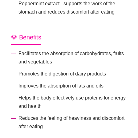
Peppermint extract - supports the work of the
stomach and reduces discomfort after eating
💎 Benefits
Facilitates the absorption of carbohydrates, fruits
and vegetables
Promotes the digestion of dairy products
Improves the absorption of fats and oils
Helps the body effectively use proteins for energy
and health
Reduces the feeling of heaviness and discomfort
after eating