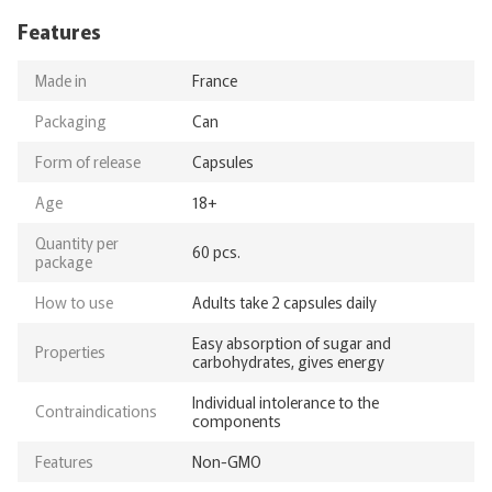
Features
Made in
France
Packaging
Can
Form of release
Capsules
Age
18+
Quantity per
60 pcs.
package
How to use
Adults take 2 capsules daily
Easy absorption of sugar and
Properties
carbohydrates, gives energy
Individual intolerance to the
Contraindications
components
Features
Non-GMO