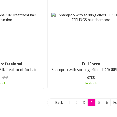
rofessional
Full Force
Boomhair Professional Silk Treatment for hair reconstruction 100 ml
€13
€18
stock
In stock
Back
1
2
3
4
5
6
F