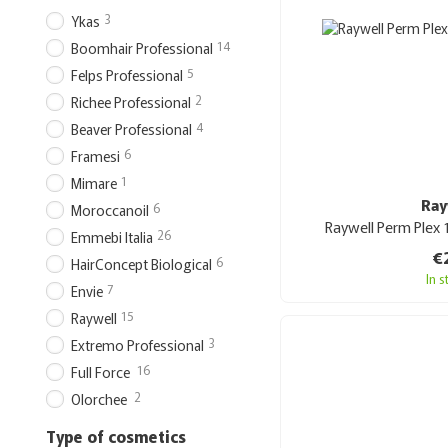
3
Ykas
14
Boomhair Professional
5
Felps Professional
2
Richee Professional
4
Beaver Professional
6
Framesi
1
Mimare
Ray
6
Moroccanoil
Raywell Perm Plex 
26
Emmebi Italia
€
6
HairConcept Biological
In 
7
Envie
15
Raywell
3
Extremo Professional
16
Full Force
2
Olorchee
Type of cosmetics