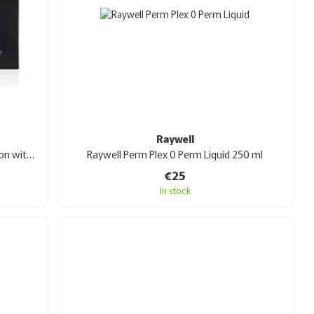
Raywell
Extremo After Color Restructuring Lotion with snail mucin 10x10 ml ampoules
Raywell Perm Plex 0 Perm Liquid 250 ml
€25
In stock