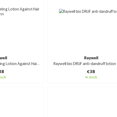
well
Raywell
Raywell bio ACT Activating Lotion Against Hair Loss 100 ml
Raywell bio DRUF anti-dandruff lotion
38
€38
stock
In stock