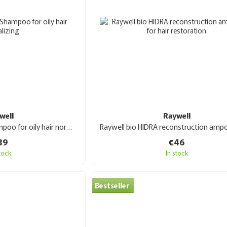
well
Raywell
Raywell bio ROSYL Shampoo for oily hair normalizing 1000 ml
39
€46
stock
In stock
Bestseller