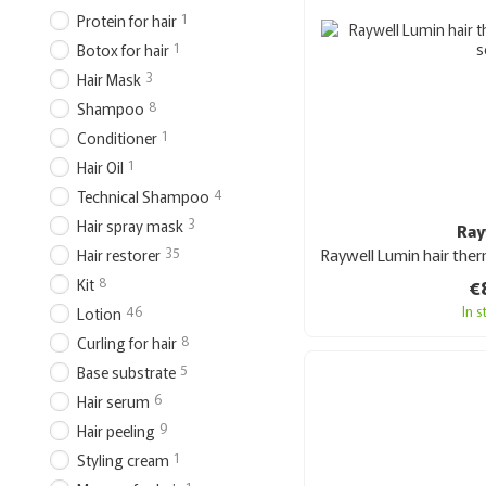
1
Protein for hair
1
Botox for hair
3
Hair Mask
8
Shampoo
1
Conditioner
1
Hair Oil
4
Technical Shampoo
3
Hair spray mask
Ray
35
Hair restorer
8
€
Kit
In 
46
Lotion
8
Curling for hair
5
Base substrate
6
Hair serum
9
Hair peeling
1
Styling cream