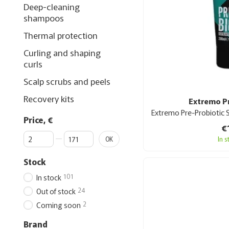
Deep-cleaning
shampoos
Thermal protection
Curling and shaping
curls
Scalp scrubs and peels
Recovery kits
Extremo P
Price, €
€
From Price, €
To Price, €
In 
OK
Stock
101
In stock
24
Out of stock
2
Coming soon
Brand