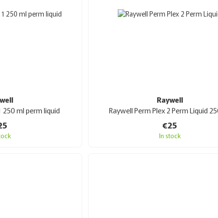
well
Raywell
1 250 ml perm liquid
Raywell Perm Plex 2 Perm Liquid 25
25
€25
stock
In stock