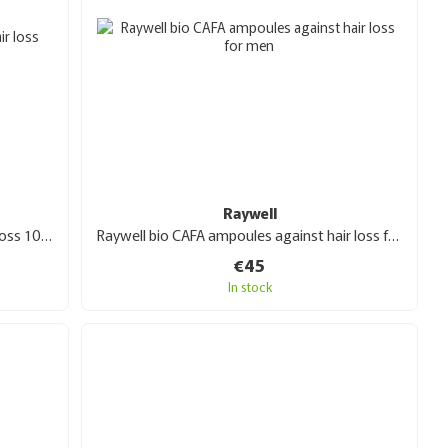
Raywell
Raywell bio tea ampoules against hair loss 10x10 ml
Raywell bio CAFA ampoules against hair loss for men 10 x 10 ml
€45
In stock