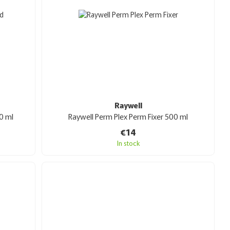
Raywell
0 ml
Raywell Perm Plex Perm Fixer 500 ml
€14
In stock