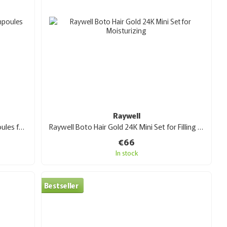
Raywell
Raywell bio HIDRA reconstruction ampoules for hair restoration 10x10 ml
Raywell Boto Hair Gold 24K Mini Set for Filling and Moisturizing
€66
In stock
Bestseller