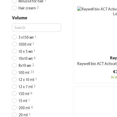
1
Mousse for hair
2
Hair cream
Volume
1
3 х150 мл
7
1000 ml
1
10 х 5 мл
Ray
8
10х10 мл
2
8х10 мл
€
23
100 ml
In 
1
12 x 10 ml
2
12 x 7 ml
8
150 ml
1
15 ml
4
200 ml
1
20 ml