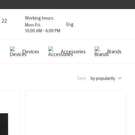
Working hours:
2 22
Eng
Mon-Fri:
10:00 AM - 6:00 PM
Devices
Accessories
Brands
Sort:
by popularity