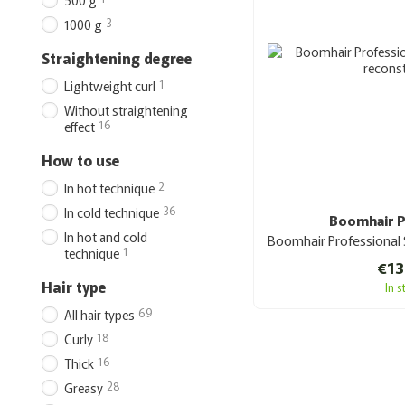
500 g
3
1000 g
Straightening degree
1
Lightweight curl
Without straightening
16
effect
How to use
2
In hot technique
36
In cold technique
Boomhair P
In hot and cold
1
technique
€13
Hair type
In 
69
All hair types
18
Curly
16
Thick
28
Greasy