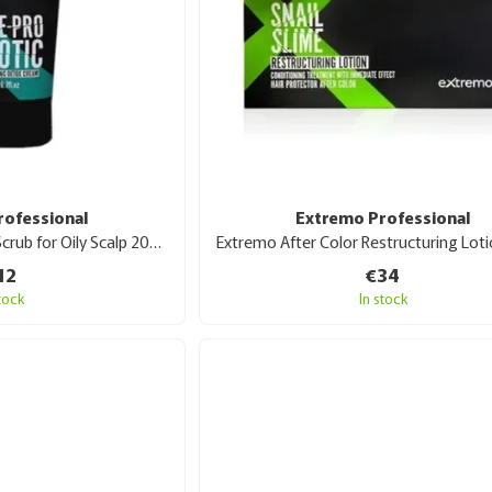
rofessional
Extremo Professional
Extremo Pre-Probiotic Scrub for Oily Scalp 200 ml
12
€34
stock
In stock