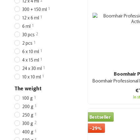
12 x 4 ml
1
300 + 150 ml
1
12 x 6 ml
1
6 ml
2
30 pcs
1
2 pcs
1
6 x 10 ml
1
4 х 15 ml
1
24 х 30 ml
Boomhair P
1
10 x 10 ml
The weight
€
In 
1
100 g
1
200 g
1
250 g
Bestseller
2
300 g
−29%
1
400 g
1