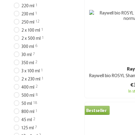
1
220 ml
1
230 ml
12
250 ml
1
2 x 100 ml
1
2 x 500 ml
6
300 ml
7
30 ml
2
350 ml
Ray
1
3 x 100 ml
1
2 x 230 ml
€
2
400 ml
In 
8
500 ml
18
50 ml
Bestseller
1
800 ml
2
45 ml
7
125 ml
2