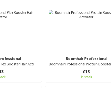
rofessional
Boomhair Professional
Boomhair Professional Plex Booster Hair Activator 30 ml
13
€13
stock
In stock