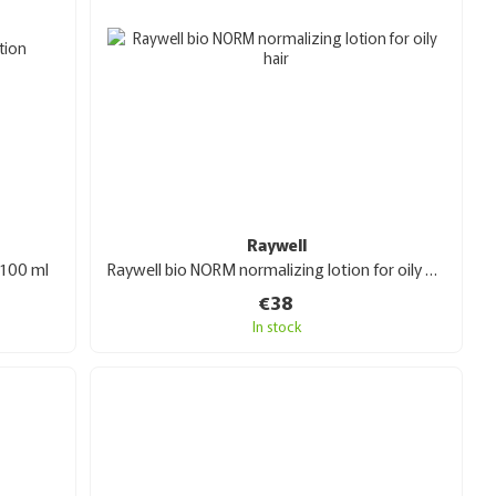
Raywell
 100 ml
Raywell bio NORM normalizing lotion for oily hair 100ml
€38
In stock