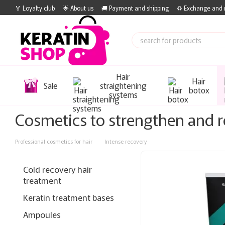
Skip to main content
🏅 Loyalty club
🌟 About us
🚚 Payment and shipping
♻️ Exchange and 
Hair
Hair
Sale
straightening
botox
systems
Cosmetics to strengthen and r
Professional cosmetics for hair
Intense recovery
Cold recovery hair
treatment
Keratin treatment bases
Ampoules