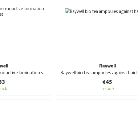
well
Raywell
Raywell Lumin hair thermoactive lamination set 3x150 ml
83
€45
stock
In stock