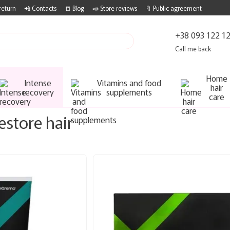
return
📲 Contacts
📒 Blog
📣 Store reviews
🔖 Public agreement
+38 093 122 1
Call me back
Home
Intense
Vitamins and food
hair
recovery
supplements
care
estore hair