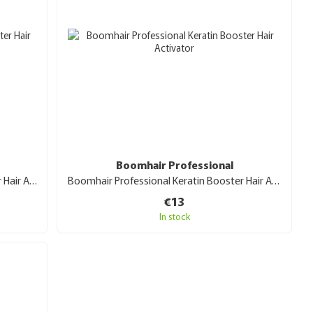
Boomhair Professional
Boomhair Professional Protein Booster Hair Activator 30 ml
Boomhair Professional Keratin Booster Hair Activator30 ml
€13
In stock