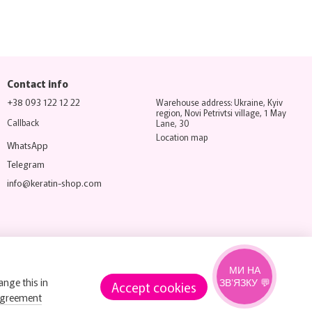
Contact info
+38 093 122 12 22
Warehouse address: Ukraine, Kyiv
region, Novi Petrivtsi village, 1 May
Callback
Lane, 30
Location map
WhatsApp
Telegram
info@keratin-shop.com
МИ НА
ange this in
ЗВ’ЯЗКУ 💬
Accept cookies
agreement