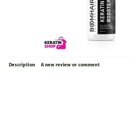
Description
A new review or comment