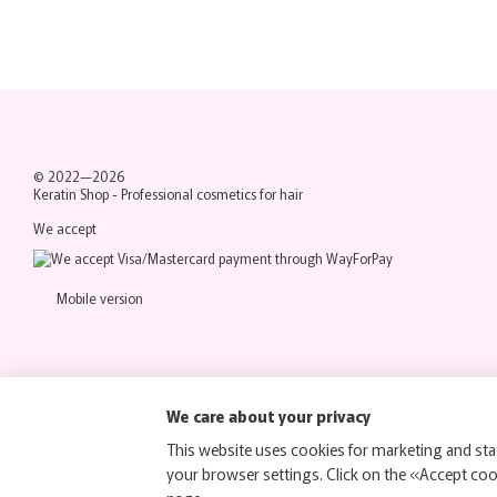
© 2022—2026
Keratin Shop -
Professional cosmetics for hair
We accept
Mobile version
We care about your privacy
This website uses cookies for marketing and stat
your browser settings. Click on the «Accept co