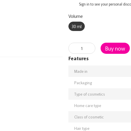
%
Sign in
to see your personal disc
Volume
30 ml
Buy now
Features
Made in
Packaging
Type of cosmetics
Home care type
Class of cosmetic
Hair type