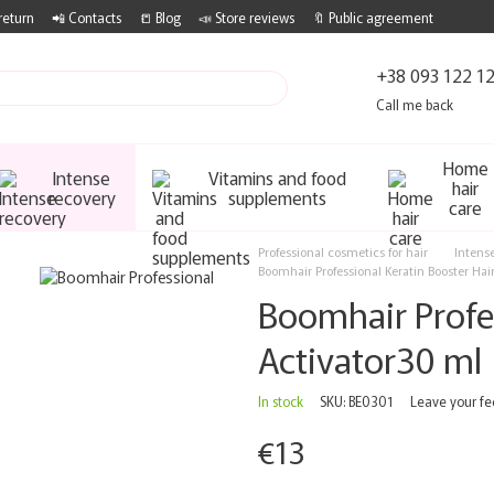
return
📲 Contacts
📒 Blog
📣 Store reviews
🔖 Public agreement
+38 093 122 1
Call me back
Home
Intense
Vitamins and food
hair
recovery
supplements
care
Professional cosmetics for hair
Intens
Boomhair Professional Keratin Booster Hai
Boomhair Profes
Activator30 ml
In stock
SKU: BE0301
Leave your f
€13