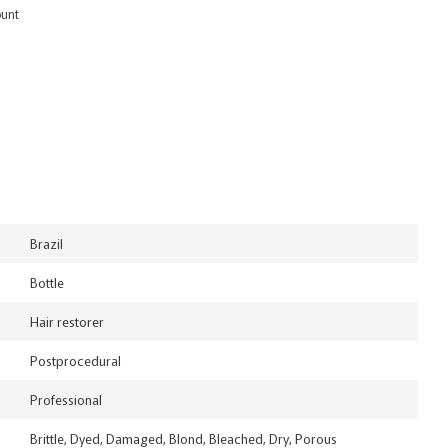
ount
Brazil
Bottle
Hair restorer
Postprocedural
Professional
Brittle, Dyed, Damaged, Blond, Bleached, Dry, Porous