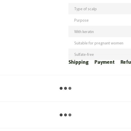
Type of scalp
Purpose
With keratin
Suitable for pregnant women
Sulfate-free
Shipping
Payment
Ref