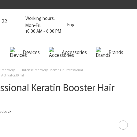
Working hours:
2 22
Eng
Mon-Fri:
10:00 AM - 6:00 PM
Devices
Accessories
Brands
e recovery
Intense recovery Boomhair Professional
r Activator30 ml
sional Keratin Booster Hair
eedback