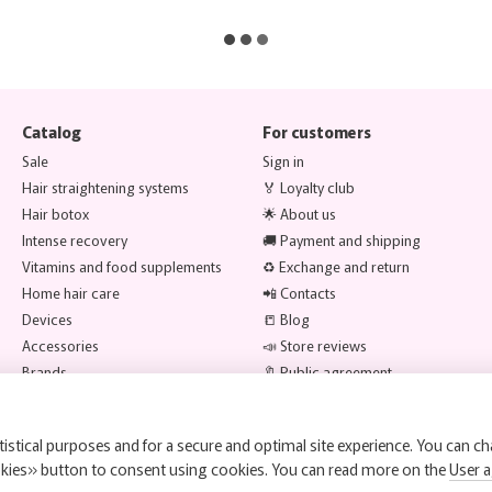
Catalog
For customers
Sale
Sign in
Hair straightening systems
🏅 Loyalty club
Hair botox
🌟 About us
Intense recovery
🚚 Payment and shipping
Vitamins and food supplements
♻️ Exchange and return
Home hair care
📲 Contacts
Devices
📒 Blog
Accessories
📣 Store reviews
Brands
🔖 Public agreement
Stay connected
istical purposes and for a secure and optimal site experience. You can ch
okies» button to consent using cookies. You can read more on the
User 