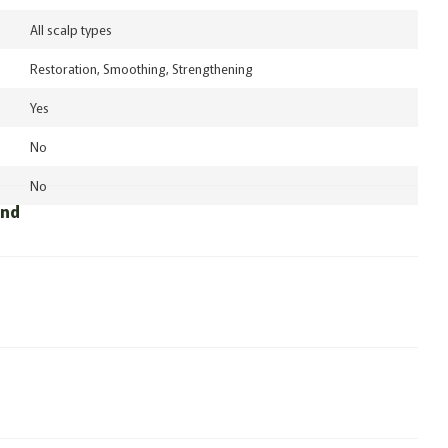
All scalp types
Restoration, Smoothing, Strengthening
Yes
No
No
und