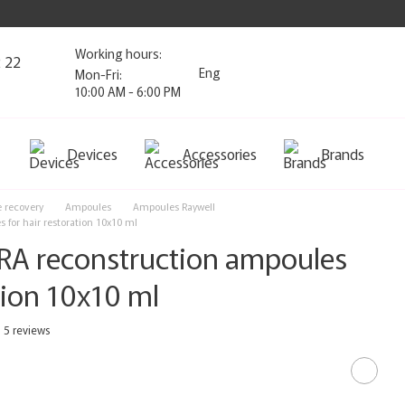
Working hours:
2 22
Eng
Mon-Fri:
10:00 AM - 6:00 PM
Devices
Accessories
Brands
e recovery
Ampoules
Ampoules Raywell
 for hair restoration 10x10 ml
DRA reconstruction ampoules
ation 10x10 ml
5 reviews