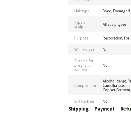
Hair type
Dyed, Damaged, 
Type of
All scalp types
scalp
Purpose
Restoration, For
With keratin
No
Suitable for
pregnant
No
women
Alcohol denat, P
Composition
Camellia japonic
Copper Ferment,
Sulfate-free
No
Shipping
Payment
Ref