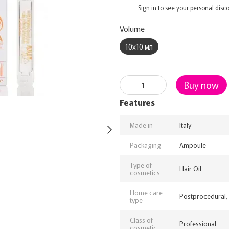
%
Sign in
to see your personal disc
Volume
10х10 мл
Buy now
Features
Made in
Italy
Packaging
Ampoule
Type of
Hair Oil
cosmetics
Home care
Postprocedural,
type
Class of
Professional
cosmetic