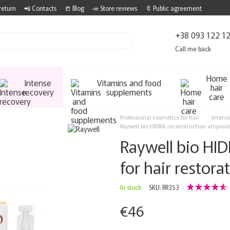
return
📲 Contacts
📒 Blog
📣 Store reviews
🔖 Public agreement
+38 093 122 1
Call me back
Home
Intense
Vitamins and food
hair
recovery
supplements
care
Professional cosmetics for hair
Intens
Raywell bio HIDRA reconstruction ampoules
Raywell bio HI
for hair restor
In stock
SKU: RR353
€46