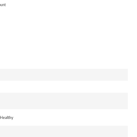
ount
 Healthy