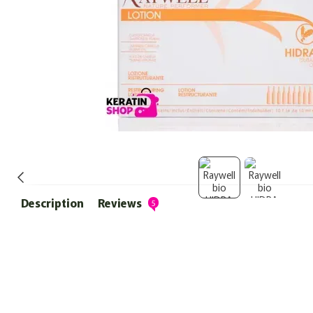
Description
Reviews
5