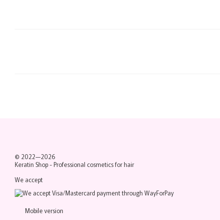
© 2022—2026
Keratin Shop -
Professional cosmetics for hair
We accept
Mobile version