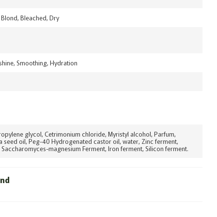
Blond, Bleached, Dry
 shine, Smoothing, Hydration
ropylene glycol, Cetrimonium chloride, Myristyl alcohol, Parfum,
a seed oil, Peg-40 Hydrogenated castor oil, water, Zinc ferment,
 Saccharomyces-magnesium Ferment, Iron ferment, Silicon ferment.
und