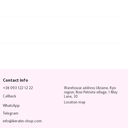
Contact info
+38 093 122 12 22
Warehouse address: Ukraine, Kyiv
region, Novi Petrivtsi village, 1 May
Callback
Lane, 30
Location map
WhatsApp
Telegram
info@keratin-shop.com