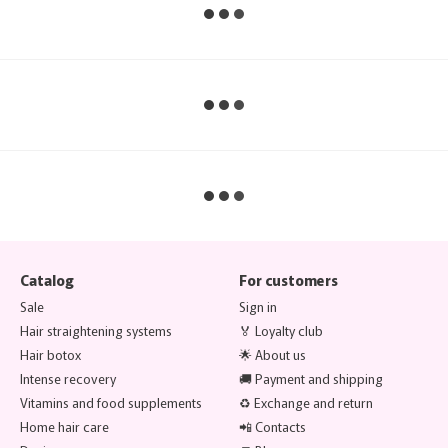
Catalog
For customers
Sale
Sign in
Hair straightening systems
🏅 Loyalty club
Hair botox
🌟 About us
Intense recovery
🚚 Payment and shipping
Vitamins and food supplements
♻️ Exchange and return
Home hair care
📲 Contacts