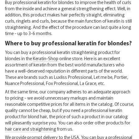
Buy professional keratin for blondes to improve the health of curls
from the inside and achieve a general strengthening effect. Well, in
addition, this product makes hair perfectly straight, eliminating
curls, ringlets and curls, because the main function of keratin is still
straightening. And the effect of the procedure can last quite a long
time - up to 3-6 months.
Where to buy professional keratin for blondes?
You can buy a professional keratin straightening product for
blondes in the
Keratin-Shop
online store. Here is an excellent
assortment of keratin from the best world manufacturers who
have a well-deserved reputation in different parts of the world.
These are brands such as Luxliss Professional, Let me be, Portier,
Nuance Professional, Fox Professional, La Grace, etc.
At the same time, our company adheres to an adequate approach
to pricing - we avoid unnecessary markups and maintain
reasonable competitive prices for all items in the catalog. Of course,
quality cannot be cheap, but if you need a professional keratin
product for blond hair, the price of such a product in our catalog
will pleasantly surprise you. You can also order other products for
hair care and straightening
from us.
We provide prompt delivery to the USA. You can buy a professional