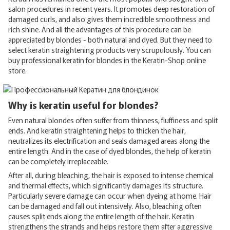
salon procedures in recent years. It promotes deep restoration of
damaged curls, and also gives them incredible smoothness and
rich shine. And all the advantages of this procedure can be
appreciated by blondes - both natural and dyed. But they need to
select keratin straightening products very scrupulously. You can
buy professional keratin for blondes in the Keratin-Shop online
store.
Why is keratin useful for blondes?
Even natural blondes often suffer from thinness, fluffiness and split
ends. And keratin straightening helps to thicken the hair,
neutralizes its electrification and seals damaged areas along the
entire length. And in the case of dyed blondes, the help of keratin
can be completely irreplaceable.
After all, during bleaching, the hair is exposed to intense chemical
and thermal effects, which significantly damages its structure.
Particularly severe damage can occur when dyeing at home. Hair
can be damaged and fall out intensively. Also, bleaching often
causes split ends along the entire length of the hair. Keratin
strengthens the strands and helps restore them after aggressive