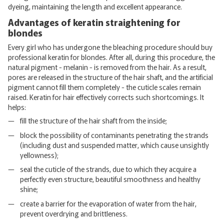
dyeing, maintaining the length and excellent appearance.
Advantages of keratin straightening for
blondes
Every girl who has undergone the bleaching procedure should buy
professional keratin for blondes. After all, during this procedure, the
natural pigment - melanin - is removed from the hair. As a result,
pores are released in the structure of the hair shaft, and the artificial
pigment cannot fill them completely - the cuticle scales remain
raised. Keratin for hair effectively corrects such shortcomings. It
helps:
fill the structure of the hair shaft from the inside;
block the possibility of contaminants penetrating the strands
(including dust and suspended matter, which cause unsightly
yellowness);
seal the cuticle of the strands, due to which they acquire a
perfectly even structure, beautiful smoothness and healthy
shine;
create a barrier for the evaporation of water from the hair,
prevent overdrying and brittleness.