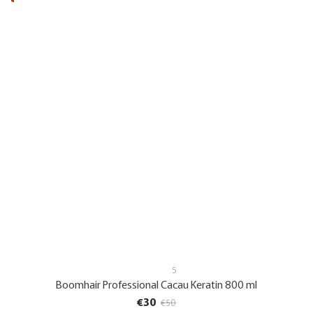
5
Boomhair Professional Cacau Keratin 800 ml
€30
€50