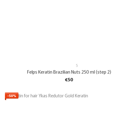
5
Felps Keratin Brazilian Nuts 250 ml (step 2)
€50
−50%