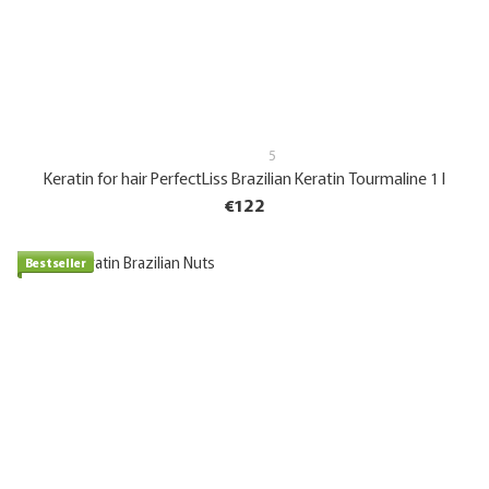
5
Keratin for hair PerfectLiss Brazilian Keratin Tourmaline 1 l
€122
Bestseller