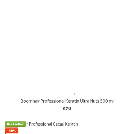
5
Boomhair Professional Keratin Ultra Nuts 500 ml
€70
Bestseller
−40%