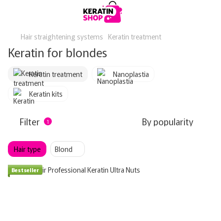
Hair straightening systems
Keratin treatment
Keratin for blondes
Keratin treatment
Nanoplastia
Keratin kits
Filter
By popularity
1
Hair type
Blond
Bestseller