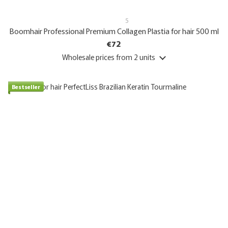
5
Boomhair Professional Premium Collagen Plastia for hair 500 ml
€72
Wholesale prices
from 2 units
Bestseller