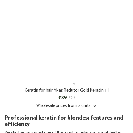
5
Keratin for hair Ykas Redutor Gold Keratin 1 l
€39
€79
Wholesale prices
from 2 units
Professional keratin for blondes: features and
efficiency
Keratin has remained one of the most popular and sought-after