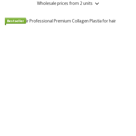
Wholesale prices
from 2 units
Bestseller