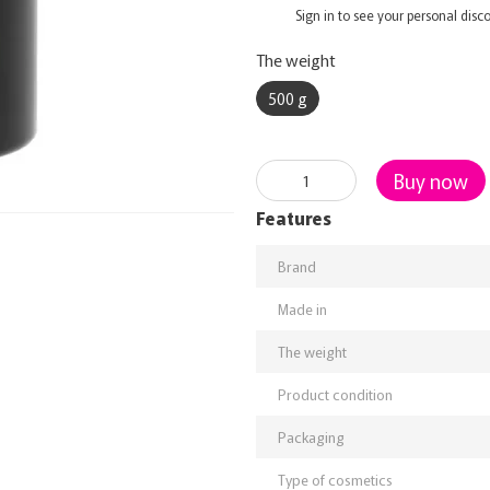
%
Sign in
to see your personal disc
The weight
500 g
Buy now
Features
Brand
Made in
The weight
Product condition
Packaging
Type of cosmetics