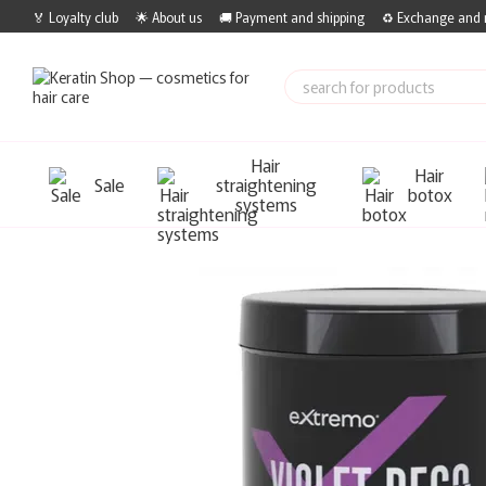
Skip to main content
🏅 Loyalty club
🌟 About us
🚚 Payment and shipping
♻️ Exchange and 
Hair
Hair
Sale
straightening
botox
systems