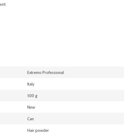
ount
Extremo Professional
Italy
500 g
New
Can
Hair powder