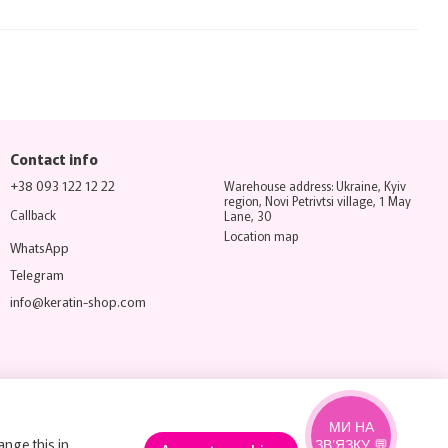
Contact info
+38 093 122 12 22
Warehouse address: Ukraine, Kyiv
region, Novi Petrivtsi village, 1 May
Callback
Lane, 30
Location map
WhatsApp
Telegram
info@keratin-shop.com
МИ НА
ange this in
ЗВ’ЯЗКУ 💬