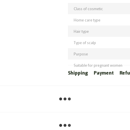
Class of cosmetic
Home care type
Hair type
Type of scalp
Purpose
Suitable for pregnant women
Shipping
Payment
Ref