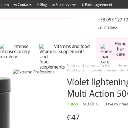
return
📲 Contacts
📒 Blog
📣 Store reviews
🔖 Public agreement
+38 093 122 1
Call me back
Home
Intense
Vitamins and food
hair
recovery
supplements
care
Professional cosmetics for hair
Home h
Violet lightening powder Extremo Violet D
Violet lighteni
Multi Action 50
In stock
SKU: EX115
Leave your fee
€47