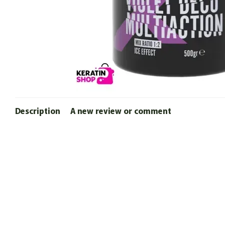
Description
A new review or comment