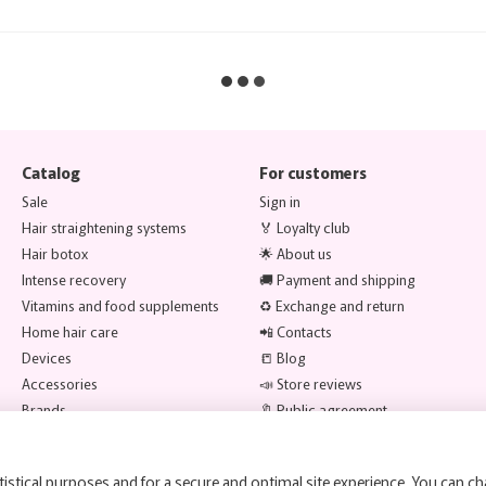
Catalog
For customers
Sale
Sign in
Hair straightening systems
🏅 Loyalty club
Hair botox
🌟 About us
Intense recovery
🚚 Payment and shipping
Vitamins and food supplements
♻️ Exchange and return
Home hair care
📲 Contacts
Devices
📒 Blog
Accessories
📣 Store reviews
Brands
🔖 Public agreement
Stay connected
istical purposes and for a secure and optimal site experience. You can ch