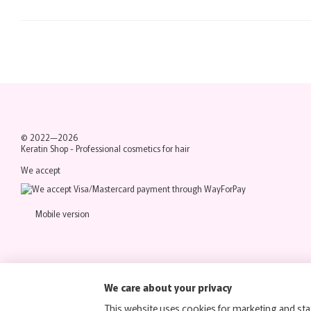
© 2022—2026
Keratin Shop -
Professional cosmetics for hair
We accept
Mobile version
We care about your privacy
This website uses cookies for marketing and stat