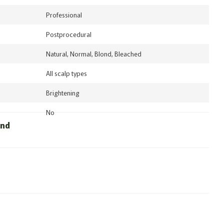
Professional
Postprocedural
Natural, Normal, Blond, Bleached
All scalp types
Brightening
No
und