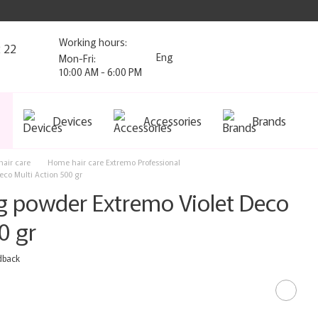
Working hours:
2 22
Eng
Mon-Fri:
10:00 AM - 6:00 PM
Devices
Accessories
Brands
air care
Home hair care Extremo Professional
eco Multi Action 500 gr
ng powder Extremo Violet Deco
0 gr
dback