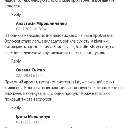
надовго. Рекомендую всім, хто мріє про гарне та доглянуте
волосся.
Reply
Анастасія Мірошниченко
06.12.2025 в 10:04
Це один із найкращих доглядових засобів, які я пробувала.
Волосся стало легше вкладати, зникла сухість, а кінчики
виглядають здоровішими. Замовляла у keratin-shop.com, і як
завжди — чудове обслуговування та якісна продукція.
Reply
Оксана Снітко
22.11.2025 в 19:42
Приємний аромат, густа консистенція і дуже сильний ефект
живлення. Волосся після використання слухняне, зволожене та
блискуче. Не очікувала, що один продукт може настільки
покращити стан волосся!
Reply
Ірина Мельничук
03.11.2025 в 08:11