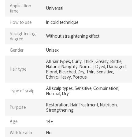
Application
Universal
time
How to use
In cold technique
Straightening
Without straightening effect
degree
Gender
Unisex
All hair types, Curly, Thick, Greasy, Brittle,
Natural, Naughty, Normal, Dyed, Damaged,
Hair type
Blond, Bleached, Dry, Thin, Sensitive,
Ethnic, Heavy, Porous
All scalp types, Sensitive, Combination,
Type of scalp
Normal, Dry
Restoration, Hair Treatment, Nutrition,
Purpose
Strengthening
Age
14+
With keratin
No