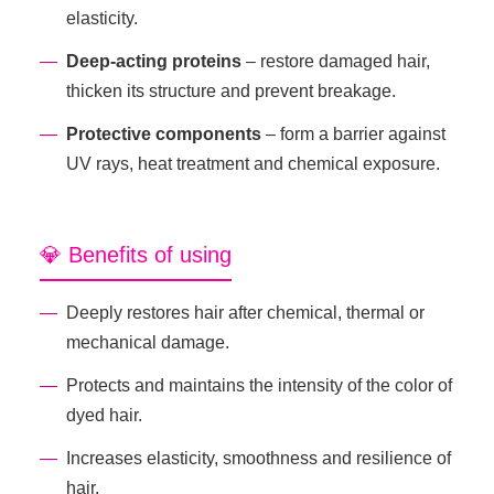
elasticity.
Deep-acting proteins
– restore damaged hair,
thicken its structure and prevent breakage.
Protective components
– form a barrier against
UV rays, heat treatment and chemical exposure.
💎 Benefits of using
Deeply restores hair after chemical, thermal or
mechanical damage.
Protects and maintains the intensity of the color of
dyed hair.
Increases elasticity, smoothness and resilience of
hair.