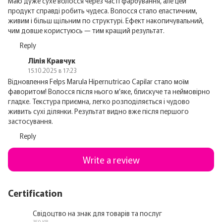
Маю дуже сухе волосся через часті фарбування, але цей
продукт справді робить чудеса. Волосся стало еластичним,
живим і більш щільним по структурі. Ефект накопичувальний,
чим довше користуюсь — тим кращий результат.
Reply
Лілія Кравчук
15.10.2025 в 17:23
Відновлення Felps Marula Hipernutricao Capilar стало моїм
фаворитом! Волосся після нього м’яке, блискуче та неймовірно
гладке. Текстура приємна, легко розподіляється і чудово
живить сухі ділянки. Результат видно вже після першого
застосування.
Reply
Write a review
Certification
Свідоцтво на знак для товарів та послуг
350 KB