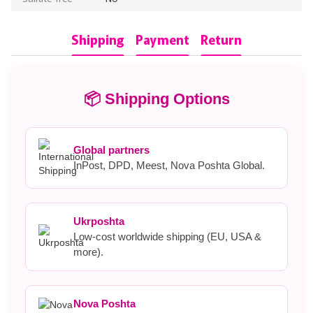
Shipping
Payment
Return
📦 Shipping Options
Global partners
InPost, DPD, Meest, Nova Poshta Global.
Ukrposhta
Low-cost worldwide shipping (EU, USA &
more).
Nova Poshta