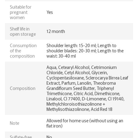
Suitable for
pregnant
Yes
women
Shelf life in
12 month
open storage
Consumption
Shoulder length: 15-20 ml; Length to
of the
shoulder blades: 20-30 ml; Length to the
composition
waist: 30-40 ml
Aqua, Cetearyl Alcohol, Cetrimonium
Chloride, Cetyl Alcohol, Glycerin,
Cyclopentasiloxane, Sclerocarya Birrea Leaf
Extract, Parfum, Lanolin, Theobroma
Composition
Grandiflorum Seed Butter, Triphenyl
Trimethicone, Citric Acid, Dimethicone,
Linalool, CI 77400, D-Limonene, CI 19140,
Methylchloroisothiazolinone +
Methylisothiazolinone, Acid Red 18
Allowed for home use (without using an
Note
flat iron)
Sulfate-free
No