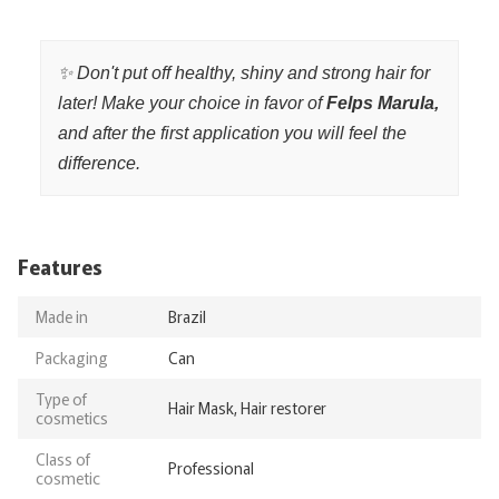
✨ Don't put off healthy, shiny and strong hair for
later! Make your choice in favor of
Felps Marula,
and after the first application you will feel the
difference.
Features
Made in
Brazil
Packaging
Can
Type of
Hair Mask, Hair restorer
cosmetics
Class of
Professional
cosmetic