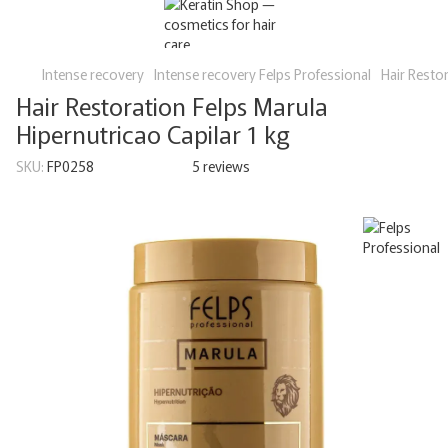
Intense recovery
Intense recovery Felps Professional
Hair Restor
Hair Restoration Felps Marula
Hipernutricao Capilar 1 kg
SKU:
FP0258
5 reviews