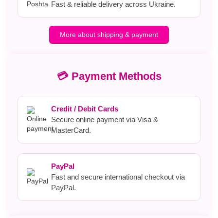
Fast & reliable delivery across Ukraine.
More about shipping & payment
💳 Payment Methods
Credit / Debit Cards
Secure online payment via Visa &
MasterCard.
PayPal
Fast and secure international checkout via
PayPal.