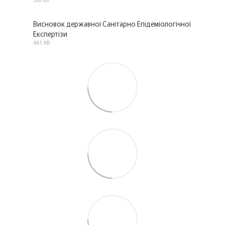
PDF
Висновок державної Санітарно Епідеміологічної
Експертізи
PDF
461 KB