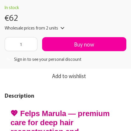
In stock
€62
Wholesale prices
from 2 units
Buy now
Sign in
to see your personal discount
%
Add to wishlist
Description
💖 Felps Marula — premium
care for deep hair