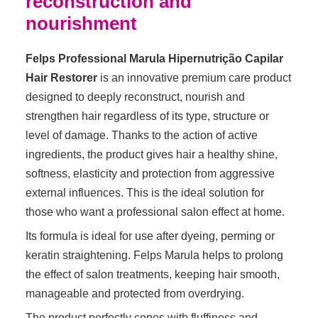
reconstruction and
nourishment
Felps Professional Marula Hipernutrição Capilar
Hair Restorer
is an innovative premium care product
designed to deeply reconstruct, nourish and
strengthen hair regardless of its type, structure or
level of damage. Thanks to the action of active
ingredients, the product gives hair a healthy shine,
softness, elasticity and protection from aggressive
external influences. This is the ideal solution for
those who want a professional salon effect at home.
Its formula is ideal for use after dyeing, perming or
keratin straightening. Felps Marula helps to prolong
the effect of salon treatments, keeping hair smooth,
manageable and protected from overdrying.
The product perfectly copes with fluffiness and