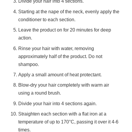
Divide your hair into 4 sections.
Starting at the nape of the neck, evenly apply the
conditioner to each section.
Leave the product on for 20 minutes for deep
action.
Rinse your hair with water, removing
approximately half of the product. Do not
shampoo.
Apply a small amount of heat protectant.
Blow-dry your hair completely with warm air
using a round brush.
Divide your hair into 4 sections again.
Straighten each section with a flat iron at a
temperature of up to 170°C, passing it over it 4-6
times.