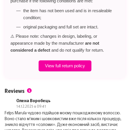
purchase if the following conditions are met:
the item has not been used and is in resaleable
condition;
original packaging and full set are intact.
⚠️ Please note: changes in design, labeling, or
appearance made by the manufacturer
are not
considered a defect
and do not qualify for return.
View full return policy
Reviews
5
Олена Воробець
14.12.2025 в 09:41
Felps Marula чудово підійшов моєму пошкодженому волоссю.
Воно стало м’яким і шовковистим вже після кількох процедур,
зникло відчуття «соломи». Дуже економний засіб, вистачає