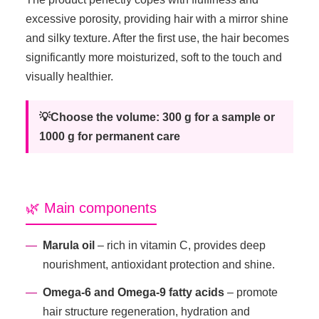
excessive porosity, providing hair with a mirror shine
and silky texture. After the first use, the hair becomes
significantly more moisturized, soft to the touch and
visually healthier.
💡Choose the volume: 300 g for a sample or
1000 g for permanent care
🌿 Main components
Marula oil
– rich in vitamin C, provides deep
nourishment, antioxidant protection and shine.
Omega-6 and Omega-9 fatty acids
– promote
hair structure regeneration, hydration and