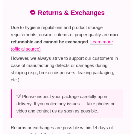
🔁 Returns & Exchanges
Due to hygiene regulations and product storage
requirements, cosmetic items of proper quality are
non-
refundable and cannot be exchanged
.
Learn more
(official source)
However, we always strive to support our customers in
case of manufacturing defects or damages during
shipping (e.g., broken dispensers, leaking packaging,
etc.).
💡 Please inspect your package carefully upon
delivery. If you notice any issues — take photos or
video and contact us as soon as possible.
Returns or exchanges are possible within 14 days of