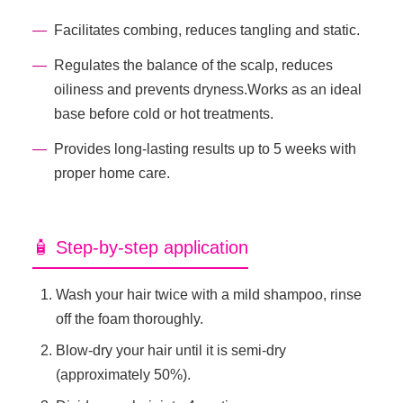
Facilitates combing, reduces tangling and static.
Regulates the balance of the scalp, reduces
oiliness and prevents dryness.Works as an ideal
base before cold or hot treatments.
Provides long-lasting results up to 5 weeks with
proper home care.
🧴 Step-by-step application
Wash your hair twice with a mild shampoo, rinse
off the foam thoroughly.
Blow-dry your hair until it is semi-dry
(approximately 50%).