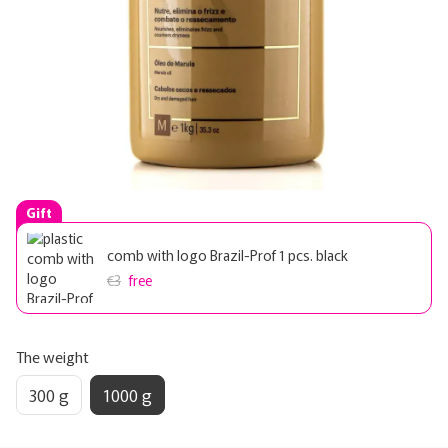
Gift
comb with logo Brazil-Prof 1 pcs. black
€3
free
The weight
300 g
1000 g