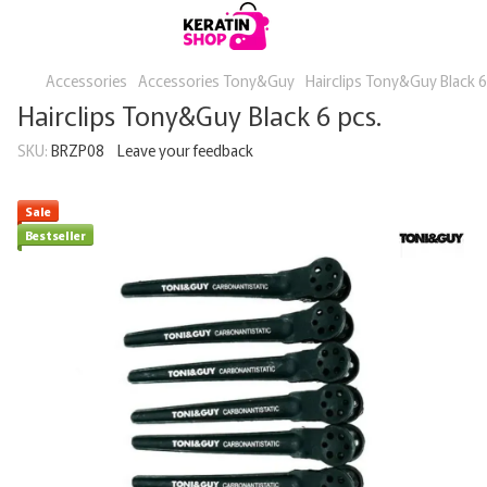
Accessories
Accessories Tony&Guy
Hairclips Tony&Guy Black 6
Hairclips Tony&Guy Black 6 pcs.
SKU:
BRZP08
Leave your feedback
Sale
Bestseller