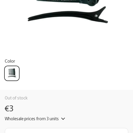
Color
Out of stock
€3
Wholesale prices
from 3 units