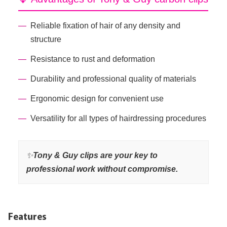
Reliable fixation of hair of any density and
structure
Resistance to rust and deformation
Durability and professional quality of materials
Ergonomic design for convenient use
Versatility for all types of hairdressing procedures
✨
Tony & Guy clips are your key to
professional work without compromise.
Features