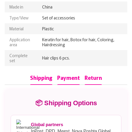
Made in
China
Type/View
Set of accessories
Material
Plastic
Application
Keratin for hair, Botox for hair, Coloring,
area
Hairdressing
Complete
Hair clips 6 pcs.
set
Shipping
Payment
Return
📦 Shipping Options
Global partners
InPost, DPD, Meest, Nova Poshta Global.