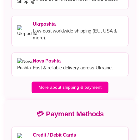
Ukrposhta
Low-cost worldwide shipping (EU, USA &
more).
Nova Poshta
Fast & reliable delivery across Ukraine.
More about shipping & payment
💳 Payment Methods
Credit / Debit Cards