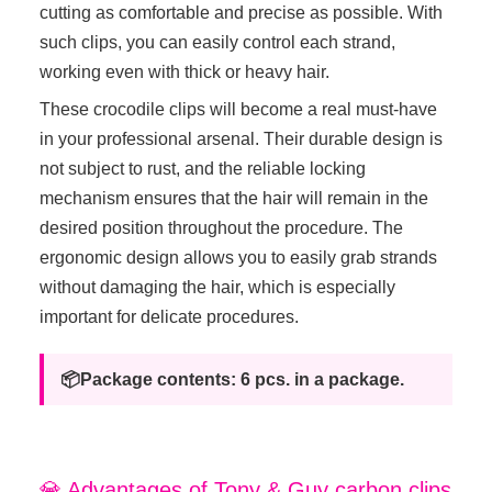
cutting as comfortable and precise as possible. With
such clips, you can easily control each strand,
working even with thick or heavy hair.
These crocodile clips will become a real must-have
in your professional arsenal. Their durable design is
not subject to rust, and the reliable locking
mechanism ensures that the hair will remain in the
desired position throughout the procedure. The
ergonomic design allows you to easily grab strands
without damaging the hair, which is especially
important for delicate procedures.
📦Package contents: 6 pcs. in a package.
💎 Advantages of Tony & Guy carbon clips