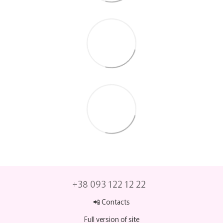
+38 093 122 12 22
📲 Contacts
Full version of site