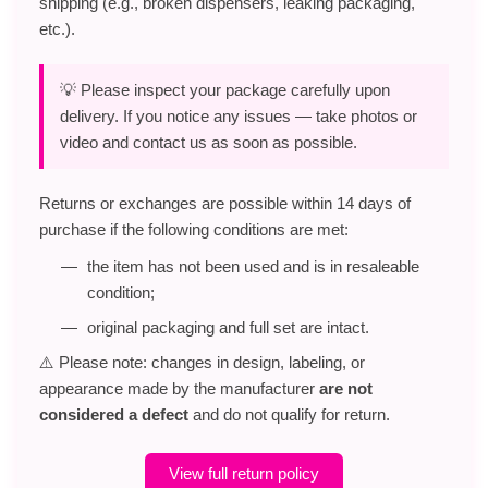
shipping (e.g., broken dispensers, leaking packaging,
etc.).
💡 Please inspect your package carefully upon
delivery. If you notice any issues — take photos or
video and contact us as soon as possible.
Returns or exchanges are possible within 14 days of
purchase if the following conditions are met:
the item has not been used and is in resaleable
condition;
original packaging and full set are intact.
⚠️ Please note: changes in design, labeling, or
appearance made by the manufacturer
are not
considered a defect
and do not qualify for return.
View full return policy