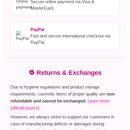
Secure online payment via Visa &
MasterCard.
PayPal
Fast and secure international checkout via
PayPal.
🔁 Returns & Exchanges
Due to hygiene regulations and product storage
requirements, cosmetic items of proper quality are
non-
refundable and cannot be exchanged
.
Learn more
(official source)
However, we always strive to support our customers in
case of manufacturing defects or damages during