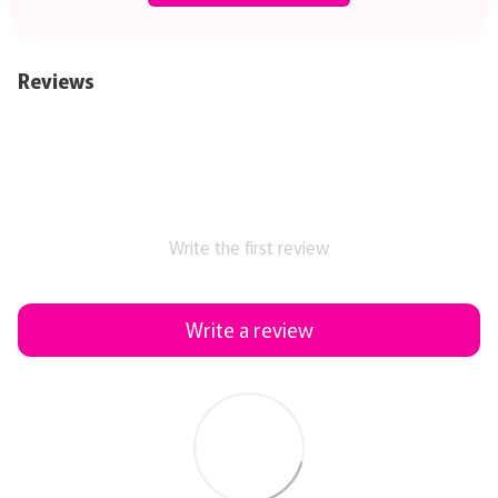
Reviews
Write the first review
Write a review