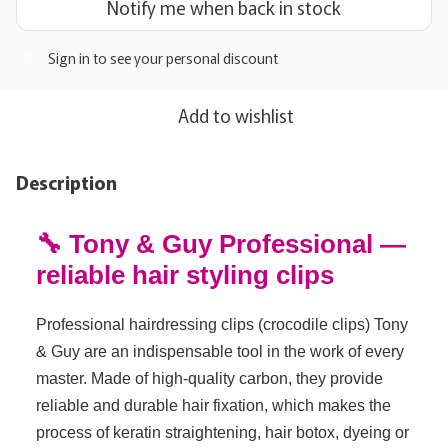
Notify me when back in stock
Sign in
to see your personal discount
%
Add to wishlist
Description
🔧 Tony & Guy Professional —
reliable hair styling clips
Professional hairdressing clips (crocodile clips) Tony
& Guy are an indispensable tool in the work of every
master. Made of high-quality carbon, they provide
reliable and durable hair fixation, which makes the
process of keratin straightening, hair botox, dyeing or