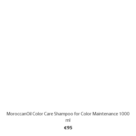
MoroccanOil Color Care Shampoo for Color Maintenance 1000
ml
€95