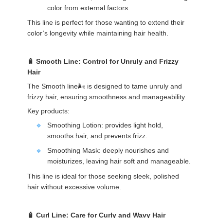
color from external factors.
This line is perfect for those wanting to extend their
color’s longevity while maintaining hair health.
Smooth Line: Control for Unruly and Frizzy
Hair
The Smooth line🌬️ is designed to tame unruly and
frizzy hair, ensuring smoothness and manageability.
Key products:
Smoothing Lotion: provides light hold,
smooths hair, and prevents frizz.
Smoothing Mask: deeply nourishes and
moisturizes, leaving hair soft and manageable.
This line is ideal for those seeking sleek, polished
hair without excessive volume.
Curl Line: Care for Curly and Wavy Hair