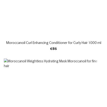
Moroccanoil Curl Enhancing Conditioner for Curly Hair 1000 ml
€86