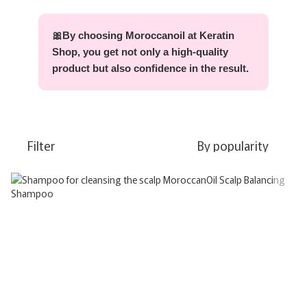
🎀By choosing Moroccanoil at Keratin
Shop, you get not only a high-quality
product but also confidence in the result.
Filter
By popularity