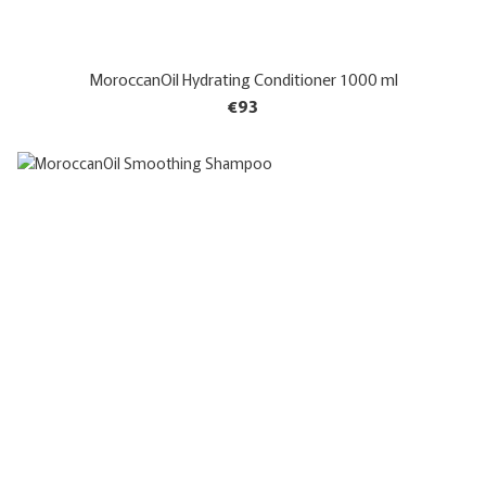
MoroccanOil Hydrating Conditioner 1000 ml
€93