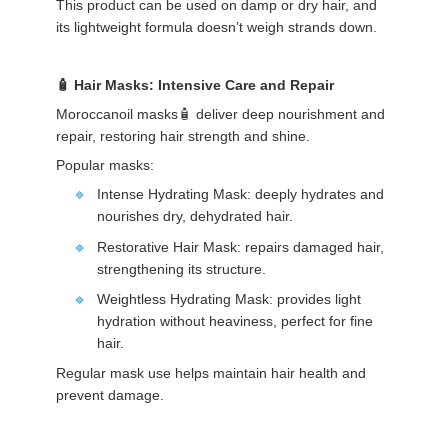
This product can be used on damp or dry hair, and
its lightweight formula doesn’t weigh strands down.
Hair Masks: Intensive Care and Repair
Moroccanoil masks🧴 deliver deep nourishment and
repair, restoring hair strength and shine.
Popular masks:
Intense Hydrating Mask: deeply hydrates and
nourishes dry, dehydrated hair.
Restorative Hair Mask: repairs damaged hair,
strengthening its structure.
Weightless Hydrating Mask: provides light
hydration without heaviness, perfect for fine
hair.
Regular mask use helps maintain hair health and
prevent damage.