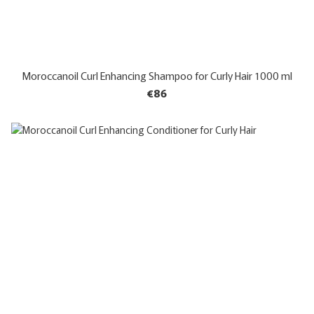
Moroccanoil Curl Enhancing Shampoo for Curly Hair 1000 ml
€86