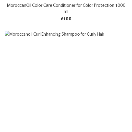
MoroccanOil Color Care Conditioner for Color Protection 1000
ml
€100