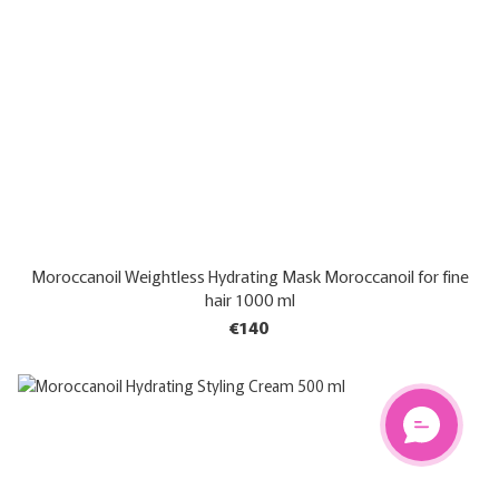
Moroccanoil Weightless Hydrating Mask Moroccanoil for fine
hair 1000 ml
€140