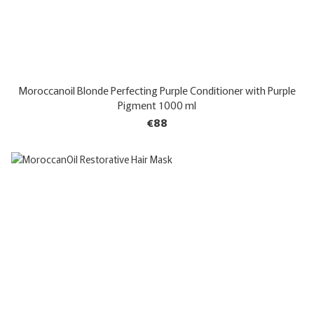
Moroccanoil Blonde Perfecting Purple Conditioner with Purple
Pigment 1000 ml
€88