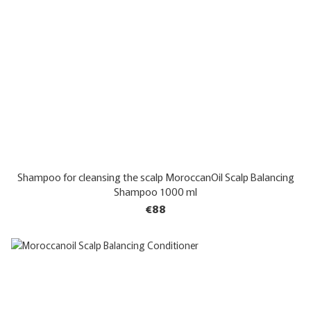
Shampoo for cleansing the scalp MoroccanOil Scalp Balancing
Shampoo 1000 ml
€88