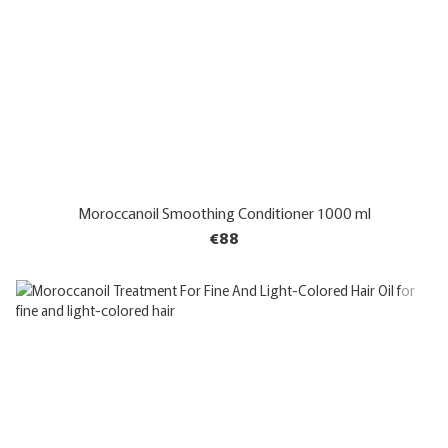
Moroccanoil Smoothing Conditioner 1000 ml
€88