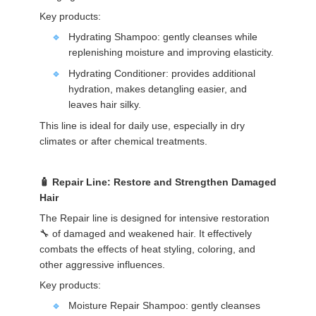
Key products:
Hydrating Shampoo: gently cleanses while
replenishing moisture and improving elasticity.
Hydrating Conditioner: provides additional
hydration, makes detangling easier, and
leaves hair silky.
This line is ideal for daily use, especially in dry
climates or after chemical treatments.
Repair Line: Restore and Strengthen Damaged
Hair
The Repair line is designed for intensive restoration
🔧 of damaged and weakened hair. It effectively
combats the effects of heat styling, coloring, and
other aggressive influences.
Key products:
Moisture Repair Shampoo: gently cleanses