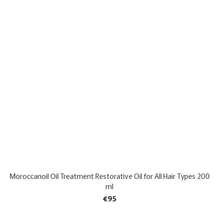
Moroccanoil Oil Treatment Restorative Oil for All Hair Types 200
ml
€95