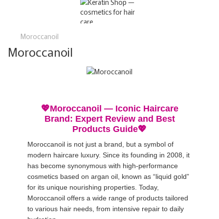
Moroccanoil
Moroccanoil
💖Moroccanoil — Iconic Haircare
Brand: Expert Review and Best
Products Guide💖
Moroccanoil is not just a brand, but a symbol of
modern haircare luxury. Since its founding in 2008, it
has become synonymous with high-performance
cosmetics based on argan oil, known as “liquid gold”
for its unique nourishing properties. Today,
Moroccanoil offers a wide range of products tailored
to various hair needs, from intensive repair to daily