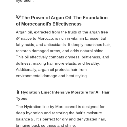
hydration.
The Power of Argan Oil: The Foundation
of Moroccanoil’s Effectiveness
Argan oil, extracted from the fruits of the argan tree
🌿 native to Morocco, is rich in vitamin E, essential
fatty acids, and antioxidants. It deeply nourishes hair,
restores damaged areas, and adds natural shine.
This oil effectively combats dryness, brittleness, and
dullness, making hair more elastic and healthy.
Additionally, argan oil protects hair from
environmental damage and heat styling.
Hydration Line: Intensive Moisture for All Hair
Types
The Hydration line by Moroccanoil is designed for
deep hydration and restoring the hair's moisture
balance💧. It’s perfect for dry and dehydrated hair,
bringing back softness and shine.