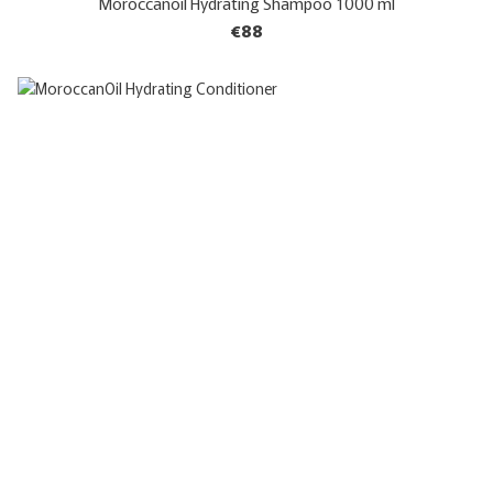
Moroccanoil Hydrating Shampoo 1000 ml
€88