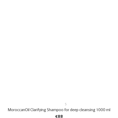
5
MoroccanOil Clarifying Shampoo for deep cleansing 1000 ml
€88