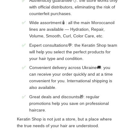
Authenticity guarantee🏷️: the store works only
with official distributors, eliminating the risk of
counterfeit purchases.
Wide assortment🧴: all the main Moroccanoil
lines are available — Hydration, Repair,
Volume, Smooth, Curl, Color Care, etc.
Expert consultations💬: the Keratin Shop team
will help you select the perfect products for
your hair type and condition.
Convenient delivery across Ukraine🚚: you
can receive your order quickly and at a time
convenient for you. International shipping is
also available.
Great deals and discounts🎁: regular
promotions help you save on professional
haircare.
Keratin Shop is not just a store, but a place where
the true needs of your hair are understood.