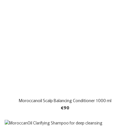
Moroccanoil Scalp Balancing Conditioner 1000 ml
€90