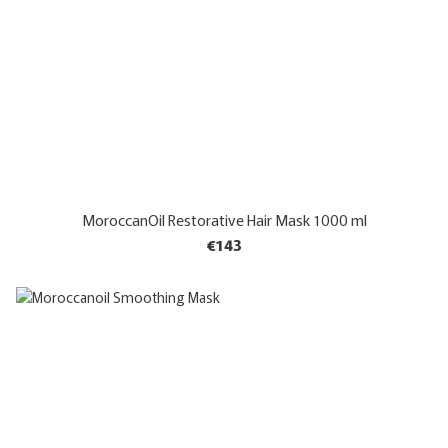
MoroccanOil Restorative Hair Mask 1000 ml
€143