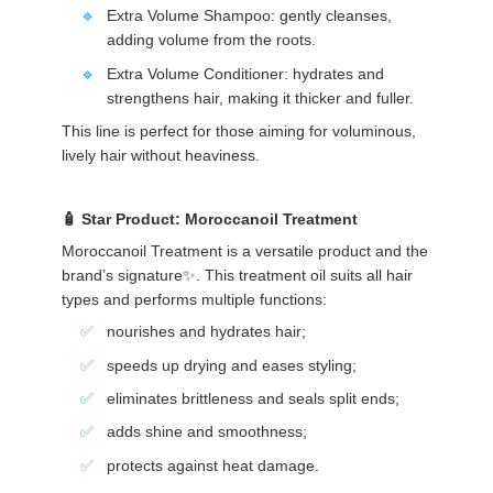
Extra Volume Shampoo: gently cleanses,
adding volume from the roots.
Extra Volume Conditioner: hydrates and
strengthens hair, making it thicker and fuller.
This line is perfect for those aiming for voluminous,
lively hair without heaviness.
Star Product: Moroccanoil Treatment
Moroccanoil Treatment is a versatile product and the
brand’s signature✨. This treatment oil suits all hair
types and performs multiple functions:
nourishes and hydrates hair;
speeds up drying and eases styling;
eliminates brittleness and seals split ends;
adds shine and smoothness;
protects against heat damage.