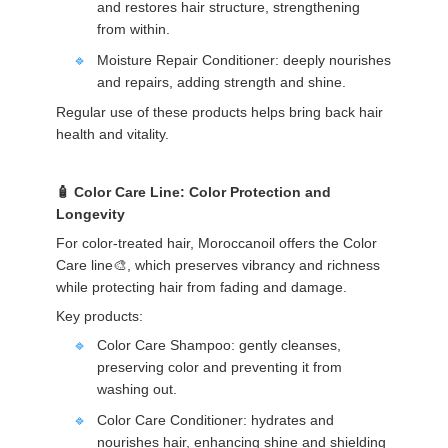
and restores hair structure, strengthening
from within.
Moisture Repair Conditioner: deeply nourishes
and repairs, adding strength and shine.
Regular use of these products helps bring back hair
health and vitality.
Color Care Line: Color Protection and
Longevity
For color-treated hair, Moroccanoil offers the Color
Care line🎨, which preserves vibrancy and richness
while protecting hair from fading and damage.
Key products:
Color Care Shampoo: gently cleanses,
preserving color and preventing it from
washing out.
Color Care Conditioner: hydrates and
nourishes hair, enhancing shine and shielding