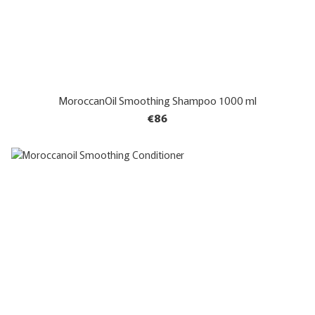
MoroccanOil Smoothing Shampoo 1000 ml
€86