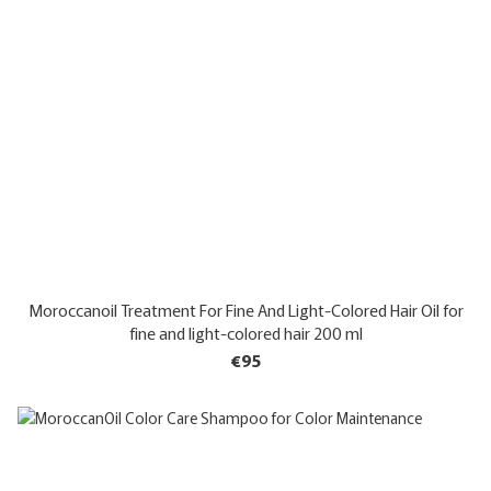
Moroccanoil Treatment For Fine And Light-Colored Hair Oil for
fine and light-colored hair 200 ml
€95