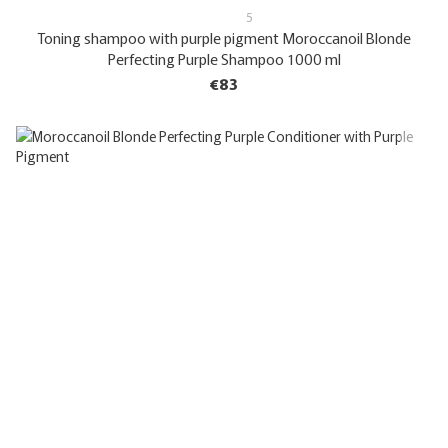
5
Toning shampoo with purple pigment Moroccanoil Blonde
Perfecting Purple Shampoo 1000 ml
€83