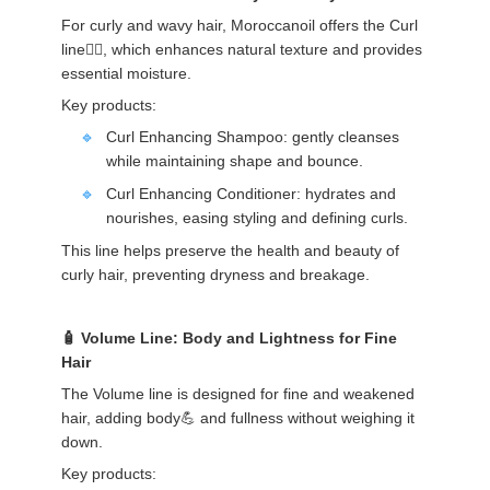
For curly and wavy hair, Moroccanoil offers the Curl
line💁‍♀️, which enhances natural texture and provides
essential moisture.
Key products:
Curl Enhancing Shampoo: gently cleanses
while maintaining shape and bounce.
Curl Enhancing Conditioner: hydrates and
nourishes, easing styling and defining curls.
This line helps preserve the health and beauty of
curly hair, preventing dryness and breakage.
Volume Line: Body and Lightness for Fine
Hair
The Volume line is designed for fine and weakened
hair, adding body💪 and fullness without weighing it
down.
Key products: