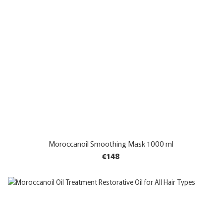
Moroccanoil Smoothing Mask 1000 ml
€148