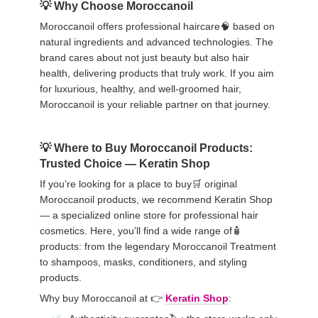
Why Choose Moroccanoil
Moroccanoil offers professional haircare🧠 based on
natural ingredients and advanced technologies. The
brand cares about not just beauty but also hair
health, delivering products that truly work. If you aim
for luxurious, healthy, and well-groomed hair,
Moroccanoil is your reliable partner on that journey.
Where to Buy Moroccanoil Products:
Trusted Choice — Keratin Shop
If you’re looking for a place to buy🛒 original
Moroccanoil products, we recommend Keratin Shop
— a specialized online store for professional hair
cosmetics. Here, you’ll find a wide range of🧴
products: from the legendary Moroccanoil Treatment
to shampoos, masks, conditioners, and styling
products.
Why buy Moroccanoil at 👉
Keratin Shop
: