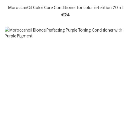
MoroccanOil Color Care Conditioner for color retention 70 ml
€24