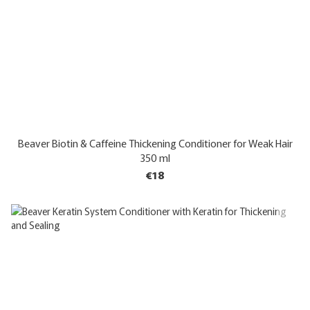
Beaver Biotin & Caffeine Thickening Conditioner for Weak Hair
350 ml
€18