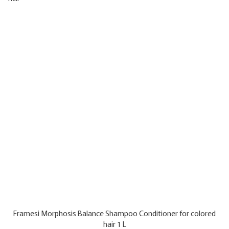
Framesi Morphosis Balance Shampoo Conditioner for colored
hair 1 L