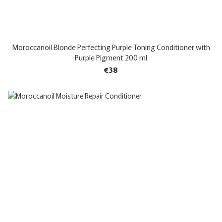
Moroccanoil Blonde Perfecting Purple Toning Conditioner with
Purple Pigment 200 ml
€38