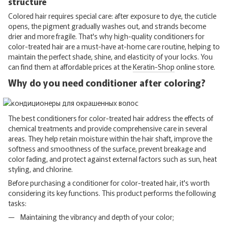
structure
Colored hair requires special care: after exposure to dye, the cuticle
opens, the pigment gradually washes out, and strands become
drier and more fragile. That's why high-quality conditioners for
color-treated hair are a must-have at-home care routine, helping to
maintain the perfect shade, shine, and elasticity of your locks. You
can find them at affordable prices at the
Keratin-Shop
online store.
Why do you need conditioner after coloring?
The best conditioners for color-treated hair address the effects of
chemical treatments and provide comprehensive care in several
areas. They help retain moisture within the hair shaft, improve the
softness and smoothness of the surface, prevent breakage and
color fading, and protect against external factors such as sun, heat
styling, and chlorine.
Before purchasing a conditioner for color-treated hair, it's worth
considering its key functions. This product performs the following
tasks:
Maintaining the vibrancy and depth of your color;