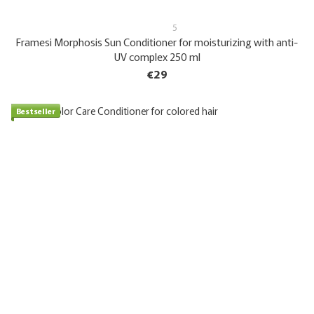
5
Framesi Morphosis Sun Conditioner for moisturizing with anti-
UV complex 250 ml
€29
Bestseller