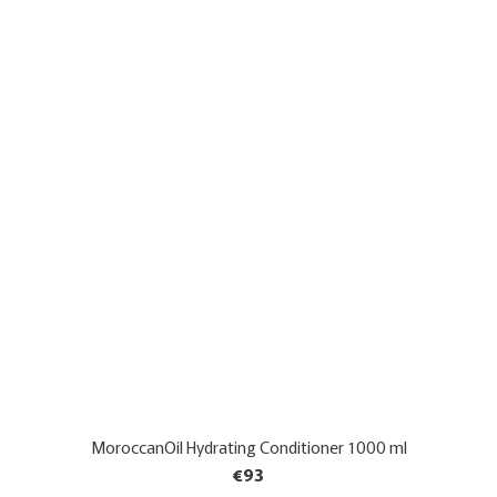
MoroccanOil Hydrating Conditioner 1000 ml
€93