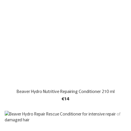
Beaver Hydro Nutritive Repairing Conditioner 210 ml
€14