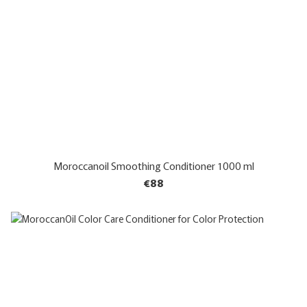
Moroccanoil Smoothing Conditioner 1000 ml
€88