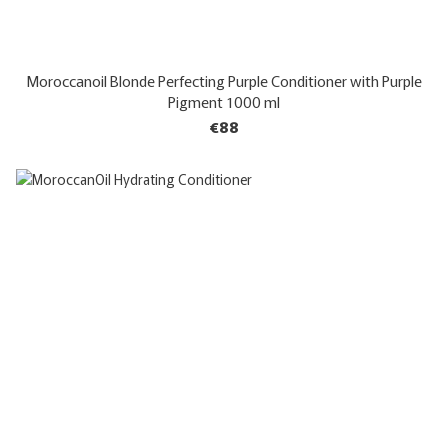
Moroccanoil Blonde Perfecting Purple Conditioner with Purple
Pigment 1000 ml
€88