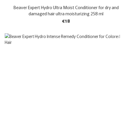
Beaver Expert Hydro Ultra Moist Conditioner for dry and
damaged hair ultra moisturizing 258 ml
€18