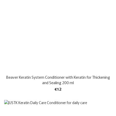
Beaver Keratin System Conditioner with Keratin for Thickening
and Sealing 200 ml
€12