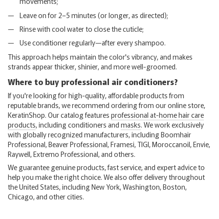
movements;
Leave on for 2–5 minutes (or longer, as directed);
Rinse with cool water to close the cuticle;
Use conditioner regularly—after every shampoo.
This approach helps maintain the color's vibrancy, and makes
strands appear thicker, shinier, and more well-groomed.
Where to buy professional air conditioners?
If you're looking for high-quality, affordable products from
reputable brands, we recommend ordering from our online store,
KeratinShop. Our catalog features
professional at-home hair care
products
, including conditioners and
masks
. We work exclusively
with globally recognized manufacturers, including Boomhair
Professional, Beaver Professional, Framesi, TIGI, Moroccanoil, Envie,
Raywell, Extremo Professional, and others.
We guarantee genuine products, fast service, and expert advice to
help you make the right choice. We also offer delivery throughout
the United States, including New York, Washington, Boston,
Chicago, and other cities.