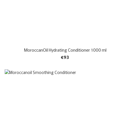
MoroccanOil Hydrating Conditioner 1000 ml
€93