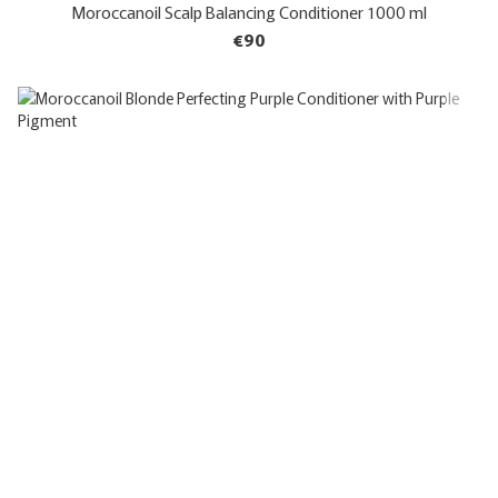
Moroccanoil Scalp Balancing Conditioner 1000 ml
€90