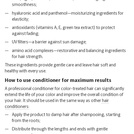
smoothness;
hyaluronic acid and panthenol—moisturizing ingredients for
elasticity;
antioxidants (vitamins A, E, green tea extract) to protect
against fading;
UV filters—a barrier against sun damage;
amino acid complexes—restorative and balancing ingredients
for hair strength.
These ingredients provide gentle care and leave hair soft and
healthy with every use.
How to use conditioner for maximum results
A professional conditioner for color-treated hair can significantly
extend the life of your color and improve the overall condition of
your hair. It should be used in the same way as other
hair
conditioners:
Apply the product to damp hair after shampooing, starting
from the roots;
Distribute through the lengths and ends with gentle