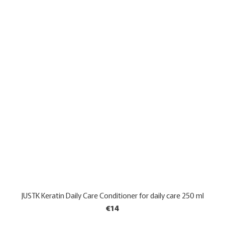
JUSTK Keratin Daily Care Conditioner for daily care 250 ml
€14