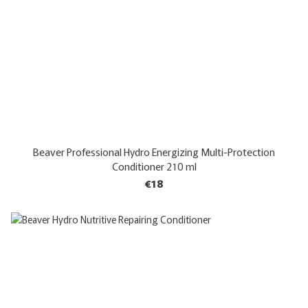
Beaver Professional Hydro Energizing Multi-Protection
Conditioner 210 ml
€18