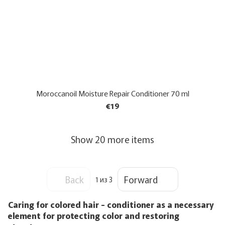
Moroccanoil Moisture Repair Conditioner 70 ml
€19
Show 20 more items
Back
Forward
1
из 3
Caring for colored hair - conditioner as a necessary
element for protecting color and restoring