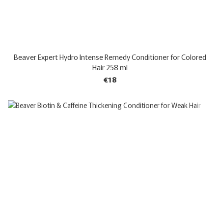
Beaver Expert Hydro Intense Remedy Conditioner for Colored
Hair 258 ml
€18