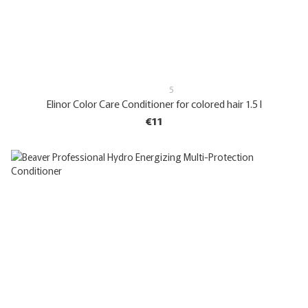
5
Elinor Color Care Conditioner for colored hair 1.5 l
€11