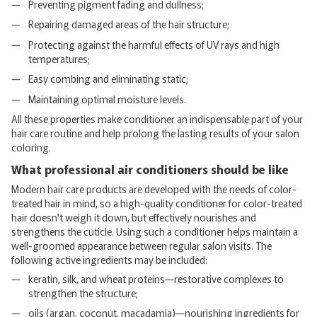
Preventing pigment fading and dullness;
Repairing damaged areas of the hair structure;
Protecting against the harmful effects of UV rays and high
temperatures;
Easy combing and eliminating static;
Maintaining optimal moisture levels.
All these properties make conditioner an indispensable part of your
hair care routine and help prolong the lasting results of your salon
coloring.
What professional air conditioners should be like
Modern hair care products are developed with the needs of color-
treated hair in mind, so a high-quality conditioner for color-treated
hair doesn't weigh it down, but effectively nourishes and
strengthens the cuticle. Using such a conditioner helps maintain a
well-groomed appearance between regular salon visits. The
following active ingredients may be included:
keratin, silk, and wheat proteins—restorative complexes to
strengthen the structure;
oils (argan, coconut, macadamia)—nourishing ingredients for