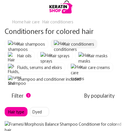
Home hair care
Hair conditioners
Conditioners for colored hair
Hair shampoos
Hair conditioners
Hair oils
Hair sprays
Hair masks
Fluids, serums and elixirs
Hair care creams
Shampoo and conditioner included
Filter
By popularity
1
Hair type
Dyed