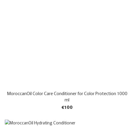
MoroccanOil Color Care Conditioner for Color Protection 1000
ml
€100