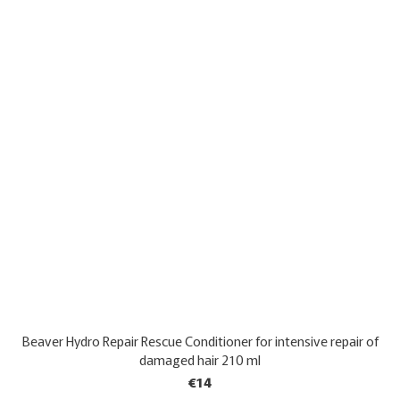
Beaver Hydro Repair Rescue Conditioner for intensive repair of
damaged hair 210 ml
€14