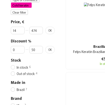
Cold keratin
Clear filter
Price, €
From Price, €
To Price, €
OK
Discount %
Brazil
From Discount %
To Discount %
OK
Felps Keratin Brazili
€
Stock
In 
6
In stock
4
Out of stock
Made in
7
Brazil
Brand
3