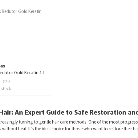
kas
Redutor Gold Keratin 1 l
€79
f stock
 Hair: An Expert Guide to Safe Restoration an
easingly turning to gentle hair care methods. One of the most progressiv
without heat. It's the ideal choice for those who want to restore their ha