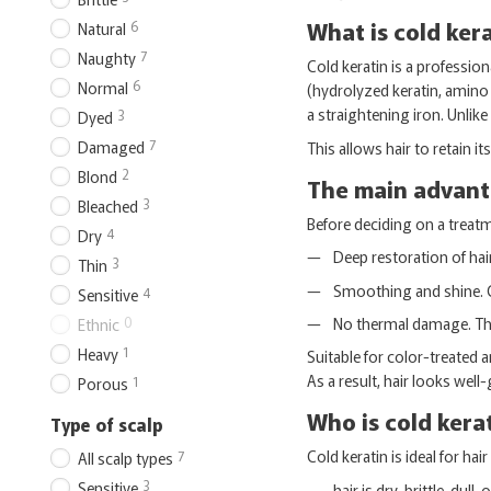
What is cold ker
6
Natural
7
Naughty
Cold keratin is a professio
6
Normal
(hydrolyzed keratin, amino a
a straightening iron. Unlike
3
Dyed
7
Damaged
This allows hair to retain i
2
Blond
The main advanta
3
Bleached
Before deciding on a treatm
4
Dry
Deep restoration of hair
3
Thin
Smoothing and shine. C
4
Sensitive
No thermal damage. The 
0
Ethnic
1
Heavy
Suitable for color-treated
As a result, hair looks well
1
Porous
Who is cold kerat
Type of scalp
Cold keratin is ideal for hair i
7
All scalp types
3
Sensitive
hair is dry, brittle, dul