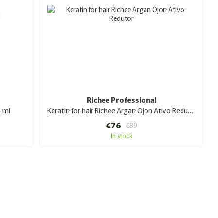
Richee Professional
0 ml
Keratin for hair Richee Argan Ojon Ativo Redutor 1 l
€76
€89
In stock