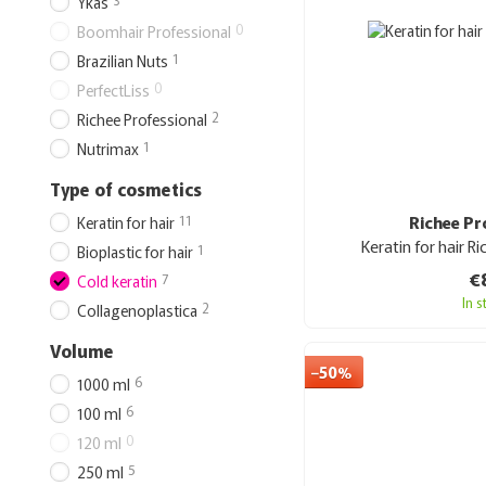
Ykas
0
Boomhair Professional
1
Brazilian Nuts
0
PerfectLiss
2
Richee Professional
1
Nutrimax
Type of cosmetics
11
Richee Pr
Keratin for hair
Keratin for hair Ri
1
Bioplastic for hair
€
7
Cold keratin
In 
2
Collagenoplastica
Volume
−50%
6
1000 ml
6
100 ml
0
120 ml
5
250 ml