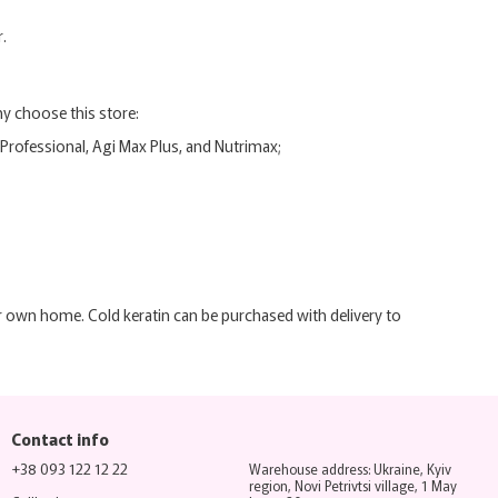
.
y choose this store:
 Professional, Agi Max Plus, and Nutrimax;
r own home. Cold keratin can be purchased with delivery to
Contact info
+38 093 122 12 22
Warehouse address: Ukraine, Kyiv
region, Novi Petrivtsi village, 1 May