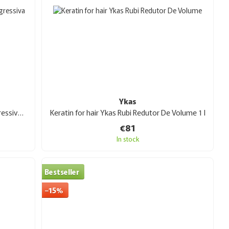
Ykas
Keratin for hair Ykas Citric Escova Progressiva 1 l
Keratin for hair Ykas Rubi Redutor De Volume 1 l
€81
In stock
Bestseller
−15%