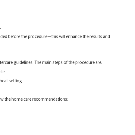
.
nded before the procedure—this will enhance the results and
tercare guidelines. The main steps of the procedure are:
le.
heat setting.
ollow the home care recommendations: