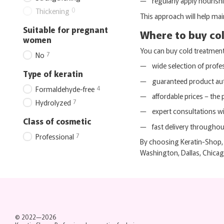
regularly apply nourish
0
Thickening
This approach will help mai
Suitable for pregnant
Where to buy col
women
You can buy cold treatment k
7
No
wide selection of profe
Type of keratin
guaranteed product aut
4
Formaldehyde-free
affordable prices – the 
7
Hydrolyzed
expert consultations wi
Class of cosmetic
fast delivery througho
7
Professional
By choosing Keratin-Shop, 
Washington, Dallas, Chicag
© 2022—2026