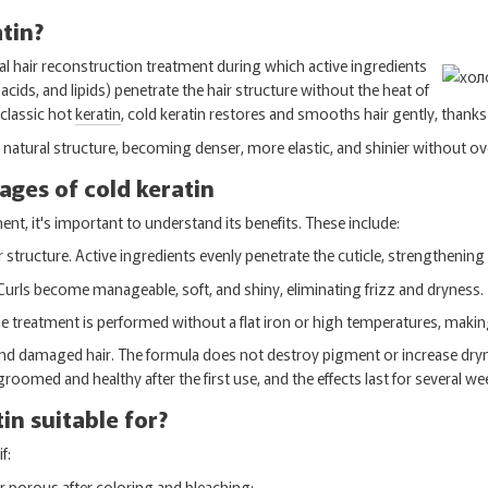
atin?
nal hair reconstruction treatment during which active ingredients
cids, and lipids) penetrate the hair structure without the heat of
 classic hot
keratin
, cold keratin restores and smooths hair gently, thanks 
ts natural structure, becoming denser, more elastic, and shinier without o
ges of cold keratin
ent, it's important to understand its benefits. These include:
 structure. Active ingredients evenly penetrate the cuticle, strengthening 
urls become manageable, soft, and shiny, eliminating frizz and dryness.
treatment is performed without a flat iron or high temperatures, making 
 and damaged hair. The formula does not destroy pigment or increase dryn
-groomed and healthy after the first use, and the effects last for several we
in suitable for?
f:
l, or porous after coloring and bleaching;