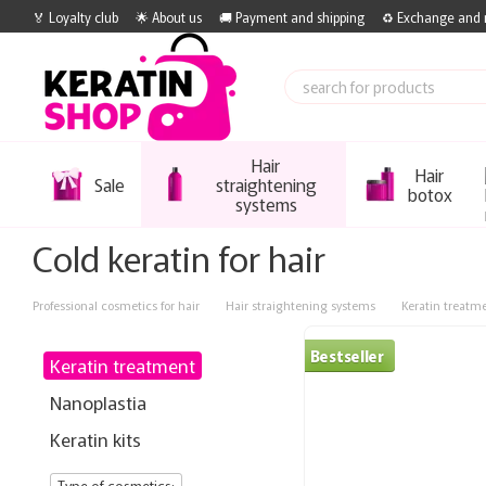
Skip to main content
🏅 Loyalty club
🌟 About us
🚚 Payment and shipping
♻️ Exchange and 
Hair
Hair
Sale
straightening
botox
systems
Cold keratin for hair
Professional cosmetics for hair
Hair straightening systems
Keratin treatm
Bestseller
Keratin treatment
Nanoplastia
Keratin kits
Type of cosmetics: