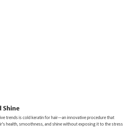
d Shine
e trends is cold keratin for hair—an innovative procedure that
ir's health, smoothness, and shine without exposing it to the stress