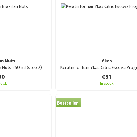
ian Nuts
Ykas
an Nuts 250 ml (step 2)
50
€81
stock
In stock
Bestseller