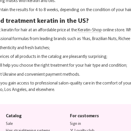
ing masks with keratin and oils.
ntain the results for 4 to 8 weeks, depending on the condition of your hair
d treatment keratin in the US?
eratin for hair at an affordable price at the
Keratin-Shop
online store. Wh
ssional formulas from leading brands such as Ykas, Brazilian Nuts, Richee
henticity and fresh batches;
prices of all products in the catalog are pleasantly surprising;
ll help you choose the right treatment for your hair type and condition;
ut Ukraine and convenient payment methods.
you gain access to professional salon-quality care in the comfort of you
o, Los Angeles, and elsewhere.
Catalog
For customers
Sale
Sign in
Hair straightening systems
🏅 Loyalty club