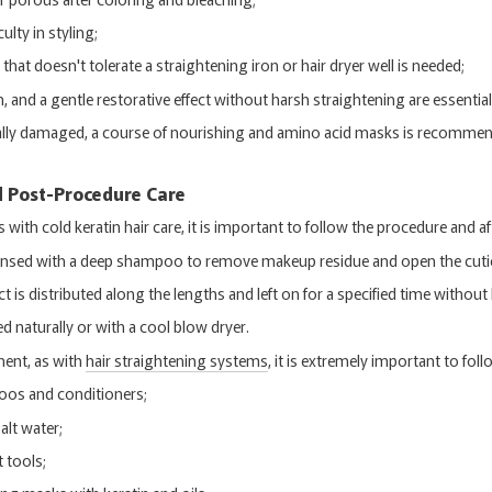
culty in styling;
hat doesn't tolerate a straightening iron or hair dryer well is needed;
 and a gentle restorative effect without harsh straightening are essential
itically damaged, a course of nourishing and amino acid masks is recomme
d Post-Procedure Care
ith cold keratin hair care, it is important to follow the procedure and af
leansed with a deep shampoo to remove makeup residue and open the cutic
t is distributed along the lengths and left on for a specified time without 
ied naturally or with a cool blow dryer.
ment, as with
hair straightening systems
, it is extremely important to f
oos and conditioners;
alt water;
 tools;