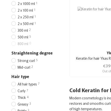
1
2 x 1000 ml
1
2 x 100 ml
1
2 x 250 ml
1
2 x 500 ml
2
300 ml
5
500 ml
0
800 ml
Straightening degree
Y
Keratin for hair Ykas 
5
Strong curl
€39
2
Mid-curl
Out o
Hair type
7
All hair types
Cold Keratin for
7
Curly
4
Thick
Modern cosmetology is incr
restores and smooths curls 
3
Greasy
of high temperatures.
3
Brittle