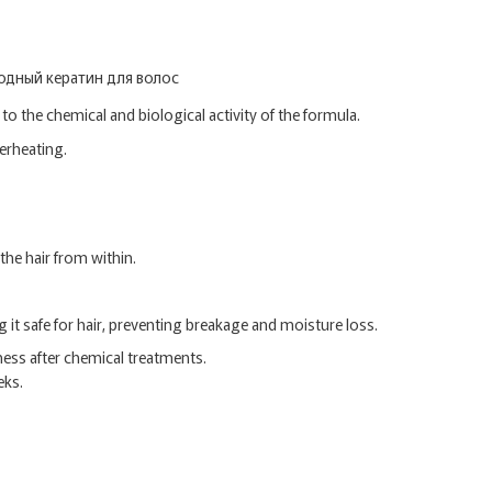
to the chemical and biological activity of the formula.
verheating.
the hair from within.
it safe for hair, preventing breakage and moisture loss.
ess after chemical treatments.
eks.