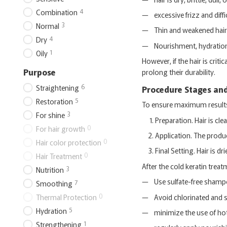
4
Combination
excessive frizz and diffi
3
Normal
Thin and weakened hair t
4
Dry
Nourishment, hydration,
1
Oily
However, if the hair is cr
Purpose
prolong their durability.
6
Straightening
Procedure Stages an
5
Restoration
To ensure maximum results w
3
For shine
Preparation. Hair is c
0
For hair growth
Application. The produc
0
Hair color protection
Final Setting. Hair is dr
0
Hair Treatment
After the cold keratin treat
3
Nutrition
Use sulfate-free shamp
7
Smoothing
0
Avoid chlorinated and s
Thermal Protection
5
Hydration
minimize the use of hot
1
Strengthening