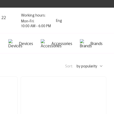
Working hours:
2 22
Eng
Mon-Fri:
10:00 AM - 6:00 PM
Devices
Accessories
Brands
Sort:
by popularity