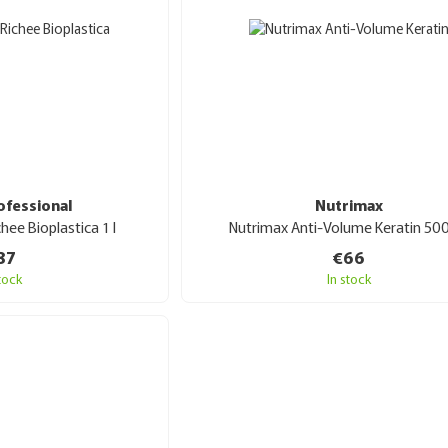
ofessional
Nutrimax
chee Bioplastica 1 l
Nutrimax Anti-Volume Keratin 50
87
€66
stock
In stock