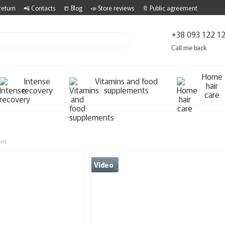
return
📲 Contacts
📒 Blog
📣 Store reviews
🔖 Public agreement
+38 093 122 1
Call me back
Home
Intense
Vitamins and food
hair
recovery
supplements
care
ent
Video