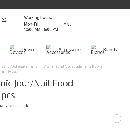
Working hours:
2 22
Eng
Mon-Fri:
10:00 AM - 6:00 PM
Devices
Accessories
Brands
ns and food supplements
Vitamins and food supplements Biocyte
ment 60 pcs
nic Jour/Nuit Food
 pcs
ave your feedback