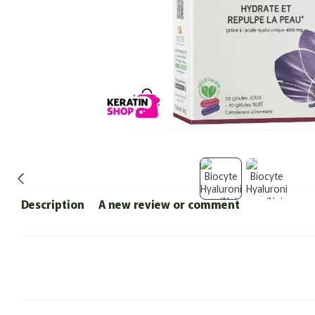
Description
A new review or comment