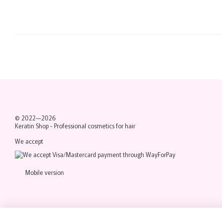
© 2022—2026
Keratin Shop -
Professional cosmetics for hair
We accept
Mobile version