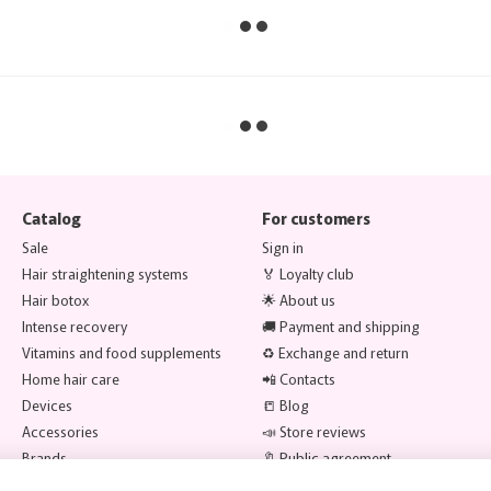
Catalog
For customers
Sale
Sign in
Hair straightening systems
🏅 Loyalty club
Hair botox
🌟 About us
Intense recovery
🚚 Payment and shipping
Vitamins and food supplements
♻️ Exchange and return
Home hair care
📲 Contacts
Devices
📒 Blog
Accessories
📣 Store reviews
Brands
🔖 Public agreement