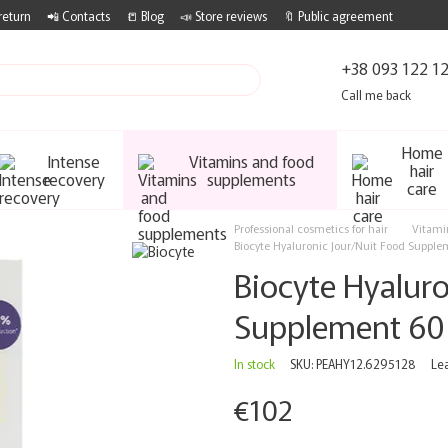
return
📲 Contacts
📒 Blog
📣 Store reviews
🔖 Public agreement
+38 093 122 1
Call me back
Home
Intense
Vitamins and food
hair
recovery
supplements
care
Professional cosmetics for hair
Vitami
Biocyte Hyaluronic Jour/Nuit Food Supple
Biocyte Hyaluro
Supplement 60
In stock
SKU: PEAHY12.6295128
Le
€102