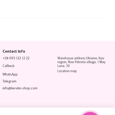
Contact info
+38 093 122 12 22
Warehouse address: Ukraine, Kyiv
region, Novi Petrivtsi village, 1 May
Callback
Lane, 30
Location map
WhatsApp
Telegram
info@keratin-shop.com