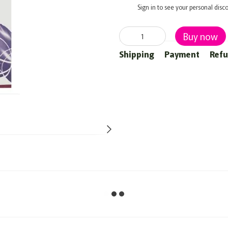
%
Sign in
to see your personal disc
Buy now
Shipping
Payment
Ref