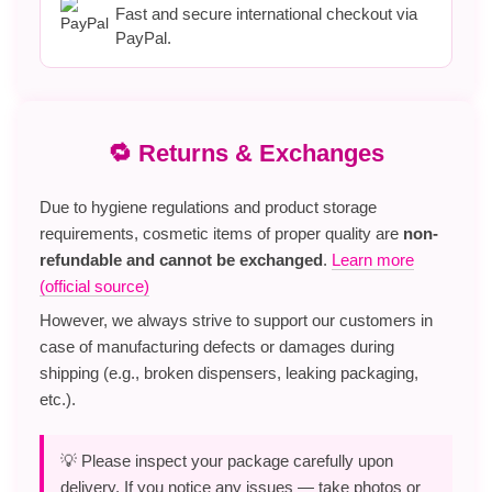
Fast and secure international checkout via
PayPal.
🔁 Returns & Exchanges
Due to hygiene regulations and product storage
requirements, cosmetic items of proper quality are
non-
refundable and cannot be exchanged
.
Learn more
(official source)
However, we always strive to support our customers in
case of manufacturing defects or damages during
shipping (e.g., broken dispensers, leaking packaging,
etc.).
💡 Please inspect your package carefully upon
delivery. If you notice any issues — take photos or