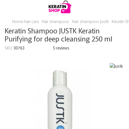
Home hair care
Hair shampoos
Hair shampoos Justk
Keratin S
Keratin Shampoo JUSTK Keratin
Purifying for deep cleansing 250 ml
SKU:
30763
5 reviews