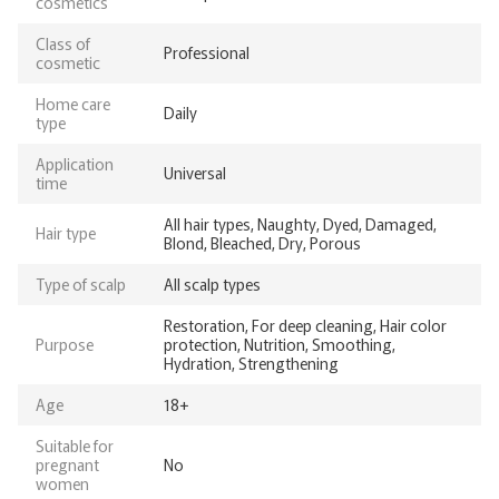
cosmetics
Class of
Professional
cosmetic
Home care
Daily
type
Application
Universal
time
All hair types, Naughty, Dyed, Damaged,
Hair type
Blond, Bleached, Dry, Porous
Type of scalp
All scalp types
Restoration, For deep cleaning, Hair color
Purpose
protection, Nutrition, Smoothing,
Hydration, Strengthening
Age
18+
Suitable for
pregnant
No
women