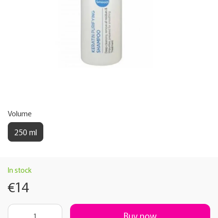
Volume
250 ml
In stock
€14
Buy now