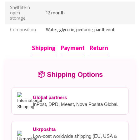
Shelf life in
open
12 month
storage
Composition
Water, glycerin, perfume, panthenol
Shipping
Payment
Return
📦 Shipping Options
Global partners
InPost, DPD, Meest, Nova Poshta Global.
Ukrposhta
Low-cost worldwide shipping (EU, USA &