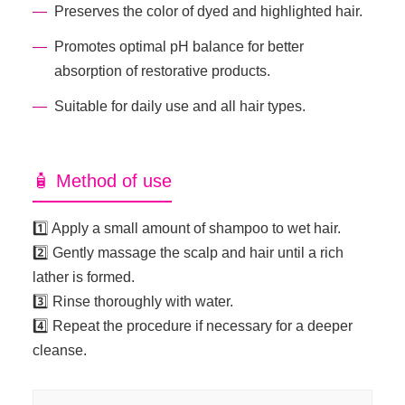
Preserves the color of dyed and highlighted hair.
Promotes optimal pH balance for better
absorption of restorative products.
Suitable for daily use and all hair types.
🧴 Method of use
1️⃣ Apply a small amount of shampoo to wet hair.
2️⃣ Gently massage the scalp and hair until a rich
lather is formed.
3️⃣ Rinse thoroughly with water.
4️⃣ Repeat the procedure if necessary for a deeper
cleanse.