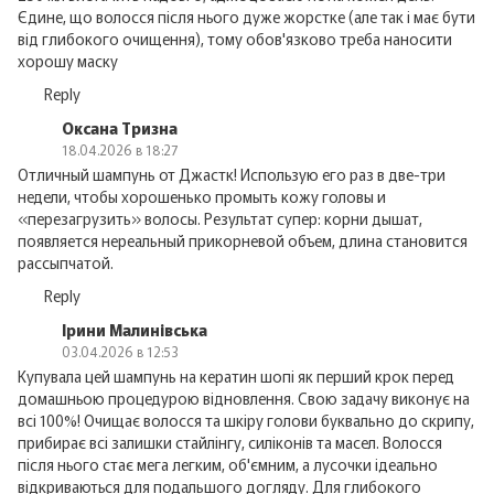
Єдине, що волосся після нього дуже жорстке (але так і має бути
від глибокого очищення), тому обов'язково треба наносити
хорошу маску
Reply
Оксана Тризна
18.04.2026 в 18:27
Отличный шампунь от Джастк! Использую его раз в две-три
недели, чтобы хорошенько промыть кожу головы и
«перезагрузить» волосы. Результат супер: корни дышат,
появляется нереальный прикорневой объем, длина становится
рассыпчатой.
Reply
Ірини Малинівська
03.04.2026 в 12:53
Купувала цей шампунь на кератин шопі як перший крок перед
домашньою процедурою відновлення. Свою задачу виконує на
всі 100%! Очищає волосся та шкіру голови буквально до скрипу,
прибирає всі залишки стайлінгу, силіконів та масел. Волосся
після нього стає мега легким, об'ємним, а лусочки ідеально
відкриваються для подальшого догляду. Для глибокого