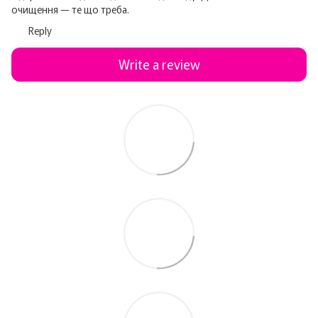
очищення — те що треба.
Reply
Write a review