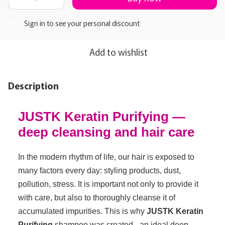
Sign in
to see your personal discount
%
Add to wishlist
Description
JUSTK Keratin Purifying —
deep cleansing and hair care
In the modern rhythm of life, our hair is exposed to
many factors every day: styling products, dust,
pollution, stress. It is important not only to provide it
with care, but also to thoroughly cleanse it of
accumulated impurities. This is why
JUSTK Keratin
Purifying
shampoo was created - an ideal deep