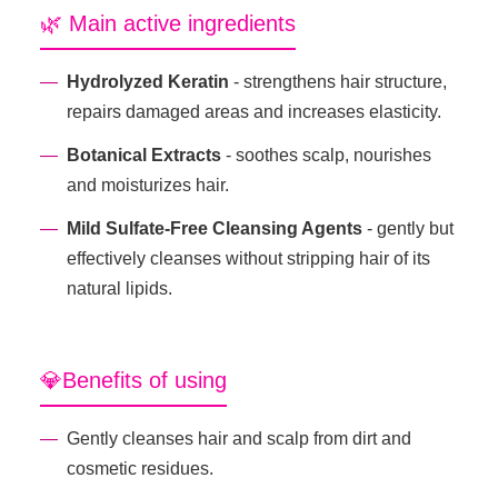
🌿 Main active ingredients
Hydrolyzed Keratin
- strengthens hair structure,
repairs damaged areas and increases elasticity.
Botanical Extracts
- soothes scalp, nourishes
and moisturizes hair.
Mild Sulfate-Free Cleansing Agents
- gently but
effectively cleanses without stripping hair of its
natural lipids.
💎Benefits of using
Gently cleanses hair and scalp from dirt and
cosmetic residues.