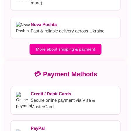
more).
Nova Poshta
Fast & reliable delivery across Ukraine.
More about shipping & payment
💳 Payment Methods
Credit / Debit Cards
Secure online payment via Visa &
MasterCard.
PayPal