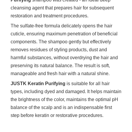
cleansing agent that prepares hair for subsequent
restoration and treatment procedures.
The sulfate-free formula delicately opens the hair
cuticle, ensuring maximum penetration of beneficial
components. The shampoo gently but effectively
removes residues of styling products, dust and
harmful substances, without overdrying the hair and
preserving its natural balance. The result is soft,
manageable and fresh hair with a natural shine.
JUSTK Keratin Purifying
is suitable for all hair
types, including dyed and damaged. It helps maintain
the brightness of the color, maintains the optimal pH
balance of the scalp and is an indispensable first
step before keratin or restorative procedures.