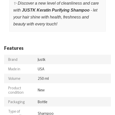
✨ Discover a new level of cleanliness and care
with
JUSTK Keratin Purifying Shampoo
- let
your hair shine with health, freshness and
beauty with every touch!
Features
Brand
Justk
Made in
USA
Volume
250 ml
Product
New
condition
Packaging
Bottle
Type of
Shampoo