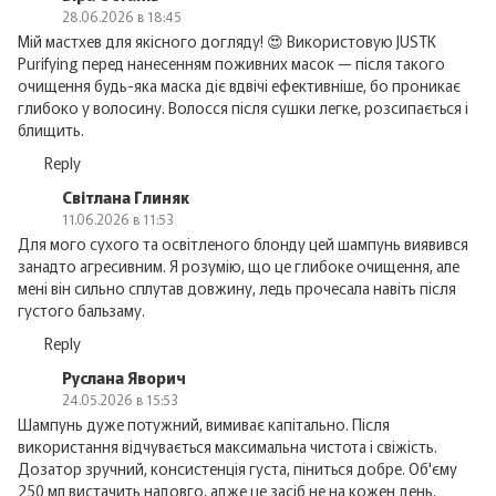
28.06.2026 в 18:45
Мій мастхев для якісного догляду! 😍 Використовую JUSTK
Purifying перед нанесенням поживних масок — після такого
очищення будь-яка маска діє вдвічі ефективніше, бо проникає
глибоко у волосину. Волосся після сушки легке, розсипається і
блищить.
Reply
Світлана Глиняк
11.06.2026 в 11:53
Для мого сухого та освітленого блонду цей шампунь виявився
занадто агресивним. Я розумію, що це глибоке очищення, але
мені він сильно сплутав довжину, ледь прочесала навіть після
густого бальзаму.
Reply
Руслана Яворич
24.05.2026 в 15:53
Шампунь дуже потужний, вимиває капітально. Після
використання відчувається максимальна чистота і свіжість.
Дозатор зручний, консистенція густа, піниться добре. Об'єму
250 мл вистачить надовго, адже це засіб не на кожен день.