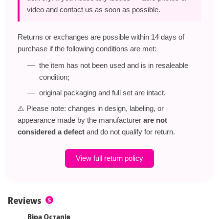
video and contact us as soon as possible.
Returns or exchanges are possible within 14 days of
purchase if the following conditions are met:
the item has not been used and is in resaleable
condition;
original packaging and full set are intact.
⚠️ Please note: changes in design, labeling, or
appearance made by the manufacturer
are not
considered a defect
and do not qualify for return.
View full return policy
Reviews
5
Віра Остапів