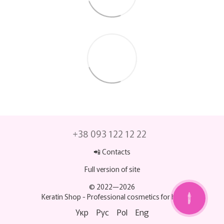
+38 093 122 12 22
📲 Contacts
Full version of site
© 2022—2026
Keratin Shop -
Professional cosmetics for hair
МИ НА ЗВ’ЯЗКУ
💬
Укр
Рус
Pol
Eng