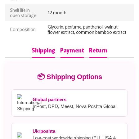
Shelf life in
12 month
open storage
Glycerin, perfume, panthenol, walnut
Composition
flower extract, common bamboo extract
Shipping
Payment
Return
📦 Shipping Options
Global partners
InPost, DPD, Meest, Nova Poshta Global.
Ukrposhta
Low-cost worldwide shipping (EU, USA &