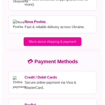
more).
Nova Poshta
Fast & reliable delivery across Ukraine.
More about shipping & payment
💳 Payment Methods
Credit / Debit Cards
Secure online payment via Visa &
MasterCard.
PayPal