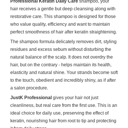
Professional Keratin Daily Care
shampoo, your
hair receives a gentle but deep cleansing along with
restorative care. This shampoo is designed for those
who value quality, efficiency and want to maintain
perfect smoothness of hair after keratin straightening.
The shampoo formula delicately removes dirt, styling
residues and excess sebum without disturbing the
natural balance of the scalp. It does not overdry the
hair, but on the contrary - helps maintain its health,
elasticity and natural shine. Your strands become soft
to the touch, obedient and incredibly shiny, as if after
a salon procedure.
JustK Professional
gives your hair not just
cleanliness, but real care from the first use. This is an
ideal choice for daily use, preserving the effect of
keratin, nourishing hair from root to tip and protecting