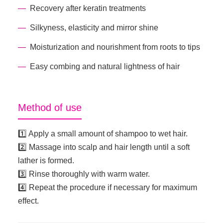
Recovery after keratin treatments
Silkyness, elasticity and mirror shine
Moisturization and nourishment from roots to tips
Easy combing and natural lightness of hair
Method of use
1️⃣ Apply a small amount of shampoo to wet hair.
2️⃣ Massage into scalp and hair length until a soft
lather is formed.
3️⃣ Rinse thoroughly with warm water.
4️⃣ Repeat the procedure if necessary for maximum
effect.