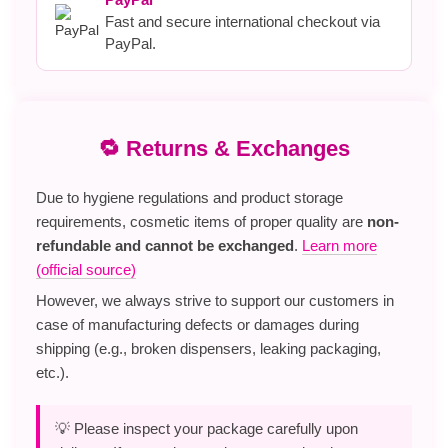
Fast and secure international checkout via
PayPal.
🔁 Returns & Exchanges
Due to hygiene regulations and product storage
requirements, cosmetic items of proper quality are
non-
refundable and cannot be exchanged
.
Learn more
(official source)
However, we always strive to support our customers in
case of manufacturing defects or damages during
shipping (e.g., broken dispensers, leaking packaging,
etc.).
💡 Please inspect your package carefully upon