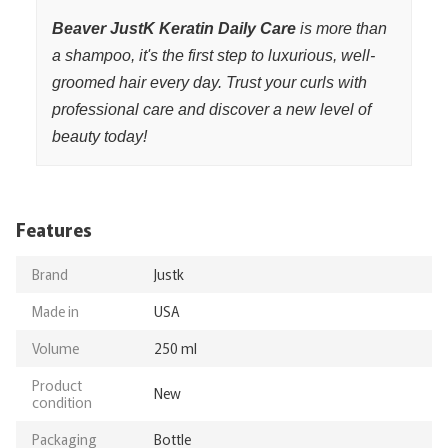
Beaver JustK Keratin Daily Care
is more than
a shampoo, it's the first step to luxurious, well-
groomed hair every day. Trust your curls with
professional care and discover a new level of
beauty today!
Features
Brand
Justk
Made in
USA
Volume
250 ml
Product
New
condition
Packaging
Bottle