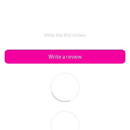
Write the first review
Write a review