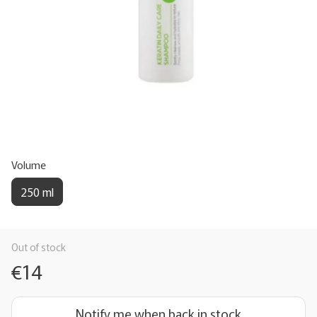
Volume
250 ml
Out of stock
€14
Notify me when back in stock