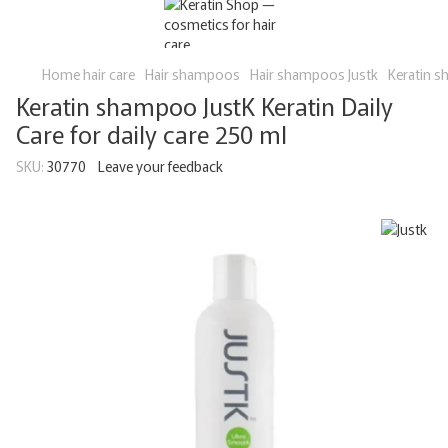
Home hair care
Hair shampoos
Hair shampoos Justk
Keratin s
Keratin shampoo JustK Keratin Daily
Care for daily care 250 ml
SKU:
30770
Leave your feedback