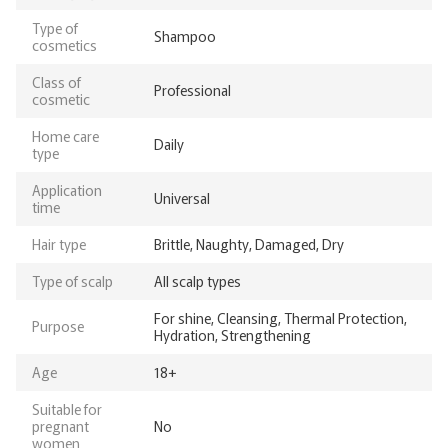
Type of
Shampoo
cosmetics
Class of
Professional
cosmetic
Home care
Daily
type
Application
Universal
time
Hair type
Brittle, Naughty, Damaged, Dry
Type of scalp
All scalp types
For shine, Cleansing, Thermal Protection,
Purpose
Hydration, Strengthening
Age
18+
Suitable for
pregnant
No
women