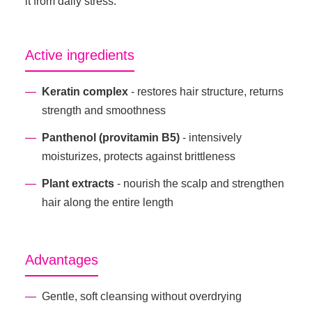
it from daily stress.
Active ingredients
Keratin complex
- restores hair structure, returns
strength and smoothness
Panthenol (provitamin B5)
- intensively
moisturizes, protects against brittleness
Plant extracts
- nourish the scalp and strengthen
hair along the entire length
Advantages
Gentle, soft cleansing without overdrying