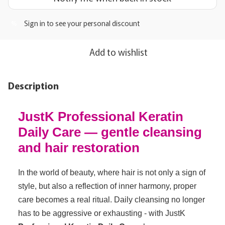
Sign in
to see your personal discount
%
Add to wishlist
Description
JustK Professional Keratin
Daily Care — gentle cleansing
and hair restoration
In the world of beauty, where hair is not only a sign of
style, but also a reflection of inner harmony, proper
care becomes a real ritual. Daily cleansing no longer
has to be aggressive or exhausting - with JustK