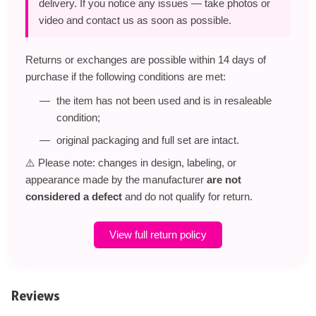
delivery. If you notice any issues — take photos or
video and contact us as soon as possible.
Returns or exchanges are possible within 14 days of
purchase if the following conditions are met:
the item has not been used and is in resaleable
condition;
original packaging and full set are intact.
⚠️ Please note: changes in design, labeling, or
appearance made by the manufacturer
are not
considered a defect
and do not qualify for return.
View full return policy
Reviews