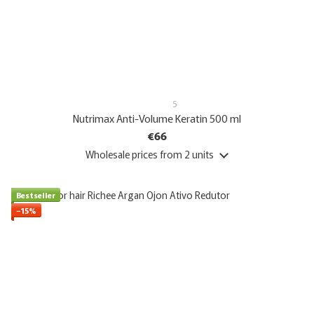
5
Nutrimax Anti-Volume Keratin 500 ml
€66
Wholesale prices
from 2 units
Bestseller
−15%