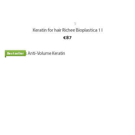
5
Keratin for hair Richee Bioplastica 1 l
€87
Bestseller