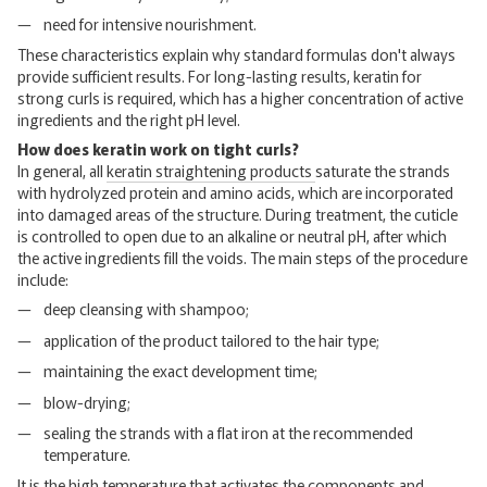
need for intensive nourishment.
These characteristics explain why standard formulas don't always
provide sufficient results. For long-lasting results, keratin for
strong curls is required, which has a higher concentration of active
ingredients and the right pH level.
How does keratin work on tight curls?
In general, all
keratin straightening products
saturate the strands
with hydrolyzed protein and amino acids, which are incorporated
into damaged areas of the structure. During treatment, the cuticle
is controlled to open due to an alkaline or neutral pH, after which
the active ingredients fill the voids. The main steps of the procedure
include:
deep cleansing with shampoo;
application of the product tailored to the hair type;
maintaining the exact development time;
blow-drying;
sealing the strands with a flat iron at the recommended
temperature.
It is the high temperature that activates the components and