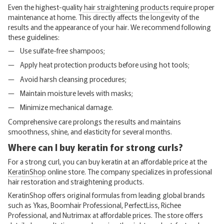
Even the highest-quality
hair straightening products
require proper
maintenance at home. This directly affects the longevity of the
results and the appearance of your hair. We recommend following
these guidelines:
Use sulfate-free shampoos;
Apply heat protection products before using hot tools;
Avoid harsh cleansing procedures;
Maintain moisture levels with masks;
Minimize mechanical damage.
Comprehensive care prolongs the results and maintains
smoothness, shine, and elasticity for several months.
Where can I buy keratin for strong curls?
For a strong curl, you can buy keratin at an affordable price at the
KeratinShop
online store. The company specializes in professional
hair restoration and straightening products.
KeratinShop offers original formulas from leading global brands
such as Ykas, Boomhair Professional, PerfectLiss, Richee
Professional, and Nutrimax at affordable prices. The store offers