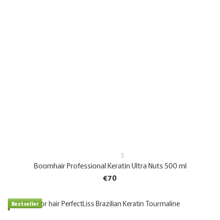
5
Boomhair Professional Keratin Ultra Nuts 500 ml
€70
Bestseller