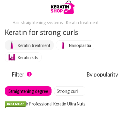
Hair straightening systems
Keratin treatment
Keratin for strong curls
Keratin treatment
Nanoplastia
Keratin kits
Filter
By popularity
1
Straightening degree
Strong curl
Bestseller