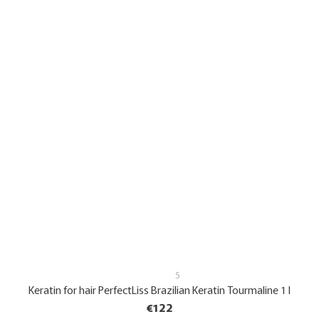
5
Keratin for hair PerfectLiss Brazilian Keratin Tourmaline 1 l
€122