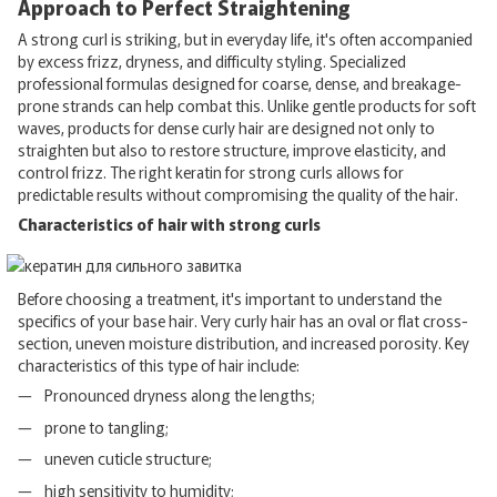
Approach to Perfect Straightening
A strong curl is striking, but in everyday life, it's often accompanied
by excess frizz, dryness, and difficulty styling. Specialized
professional formulas designed for coarse, dense, and breakage-
prone strands can help combat this. Unlike gentle products for soft
waves, products for dense curly hair are designed not only to
straighten but also to restore structure, improve elasticity, and
control frizz. The right keratin for strong curls allows for
predictable results without compromising the quality of the hair.
Characteristics of hair with strong curls
Before choosing a treatment, it's important to understand the
specifics of your base hair. Very curly hair has an oval or flat cross-
section, uneven moisture distribution, and increased porosity. Key
characteristics of this type of hair include:
Pronounced dryness along the lengths;
prone to tangling;
uneven cuticle structure;
high sensitivity to humidity;