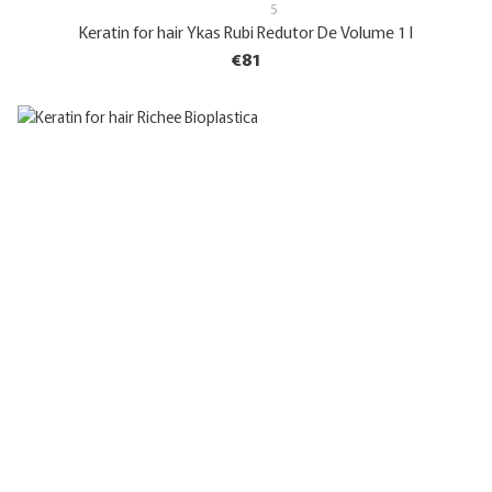
5
Keratin for hair Ykas Rubi Redutor De Volume 1 l
€81