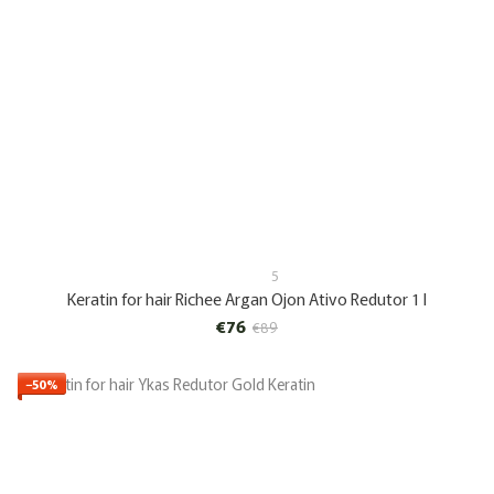
5
Keratin for hair Richee Argan Ojon Ativo Redutor 1 l
€76
€89
−50%