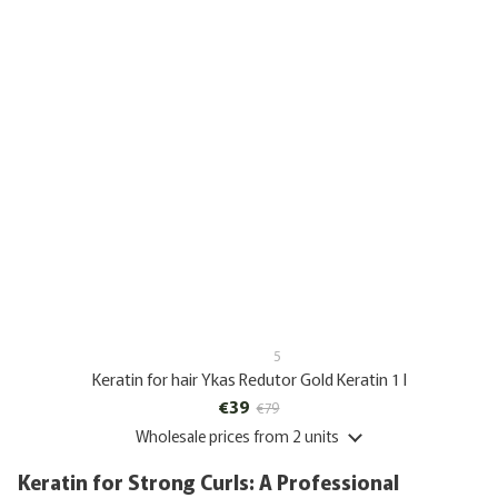
5
Keratin for hair Ykas Redutor Gold Keratin 1 l
€39
€79
Wholesale prices
from 2 units
Keratin for Strong Curls: A Professional