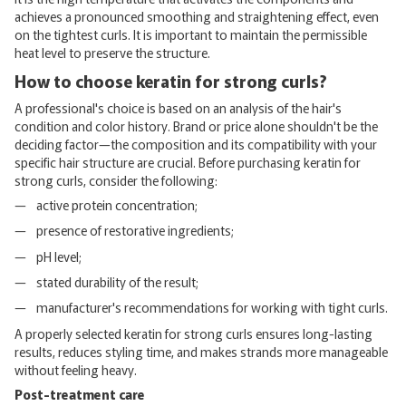
achieves a pronounced smoothing and straightening effect, even
on the tightest curls. It is important to maintain the permissible
heat level to preserve the structure.
How to choose keratin for strong curls?
A professional's choice is based on an analysis of the hair's
condition and color history. Brand or price alone shouldn't be the
deciding factor—the composition and its compatibility with your
specific hair structure are crucial. Before purchasing keratin for
strong curls, consider the following:
active protein concentration;
presence of restorative ingredients;
pH level;
stated durability of the result;
manufacturer's recommendations for working with tight curls.
A properly selected keratin for strong curls ensures long-lasting
results, reduces styling time, and makes strands more manageable
without feeling heavy.
Post-treatment care