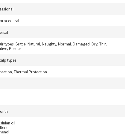
essional
procedural
ersal
hair types, Brittle, Natural, Naughty, Normal, Damaged, Dry, Thin,
itive, Porous
scalp types
oration, Thermal Protection
onth
sinian oil
lters
henol