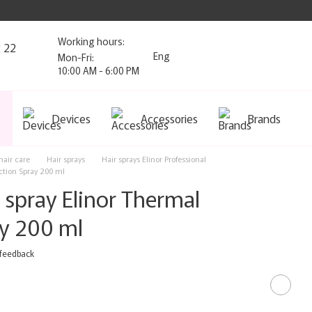
Working hours:
2 22
Eng
Mon-Fri:
10:00 AM - 6:00 PM
Devices
Accessories
Brands
air care
Hair sprays
Hair sprays Elinor Professional
ction Spray 200 ml
 spray Elinor Thermal
ay 200 ml
 feedback