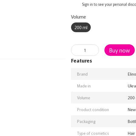
%
Sign in
to see your personal disc
Volume
200 ml
Buy now
Features
Brand
Elin
Made in
Ukra
Volume
200 
Product condition
New
Packaging
Bott
Type of cosmetics
Hair