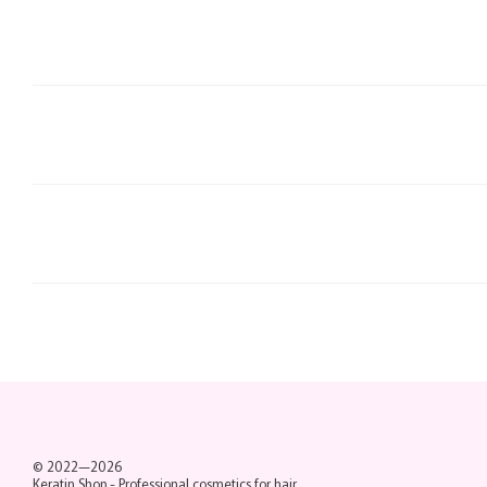
© 2022—2026
Keratin Shop -
Professional cosmetics for hair