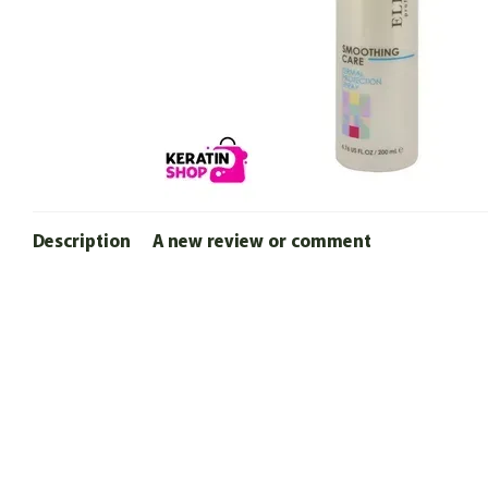
Description
A new review or comment