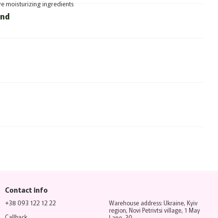
ve moisturizing ingredients
und
Contact info
+38 093 122 12 22
Warehouse address: Ukraine, Kyiv
region, Novi Petrivtsi village, 1 May
Callback
Lane, 30