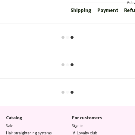
Acti
Shipping
Payment
Ref
Catalog
For customers
Sale
Sign in
Hair straightening systems
🏅 Loyalty club