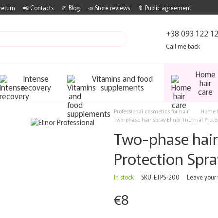
return
📲 Contacts
📒 Blog
📣 Store reviews
🔖 Public agreement
+38 093 122 1
Call me back
Home
Intense
Vitamins and food
hair
recovery
supplements
care
Professional cosmetics for hair
Home h
Two-phase hair spray Elinor Thermal Prote
Two-phase hair
Protection Spr
In stock
SKU: ETPS-200
Leave your
€8