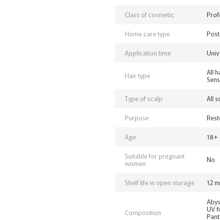
Class of cosmetic
Prof
Home care type
Post
Application time
Univ
All 
Hair type
Sens
Type of scalp
All 
Purpose
Rest
Age
18+
Suitable for pregnant
No
women
Shelf life in open storage
12 m
Abys
UV fi
Composition
Pant