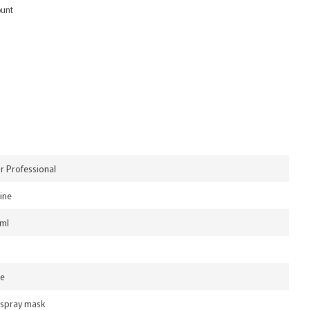
ount
or Professional
ine
ml
le
 spray mask