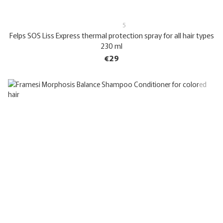
5
Felps SOS Liss Express thermal protection spray for all hair types
230 ml
€29