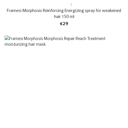
5
Framesi Morphosis Reinforcing Energizing spray for weakened
hair 150 ml
€29