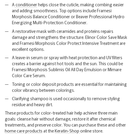
A
conditioner
helps close the cuticle, making combing easier
and adding smoothness. Top options include Framesi
Morphosis Balance Conditioner or Beaver Professional Hydro
Energizing Multi-Protection Conditioner.
A restorative mask with ceramides and proteins repairs
damage and strengthens the structure. Elinor Color Save Mask
and Framesi Morphosis Color Protect Intensive Treatment are
excellent options.
A leave-in serum or spray with heat protection and UV filters
creates a barrier against hot tools and the sun. This could be
Framesi Morphosis Sublimis Oil All Day Emulsion or Mimare
Color Care Serum.
Toning or color deposit products are essential for maintaining
color vibrancy between colorings.
Clarifying shampoo is used occasionally to remove styling
residue and heavy dirt.
These products for color-treated hair help achieve three main
goals: cleanse hair without damage, restore it after chemical
treatments, and preserve color. You can purchase these and other
home care products
at the
Keratin-Shop
online store.