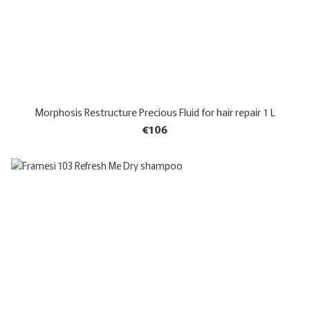
Morphosis Restructure Precious Fluid for hair repair 1 L
€106