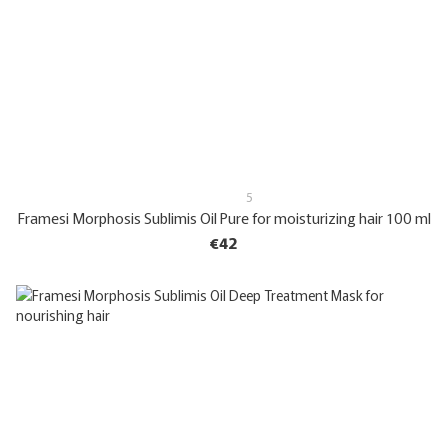
5
Framesi Morphosis Sublimis Oil Pure for moisturizing hair 100 ml
€42