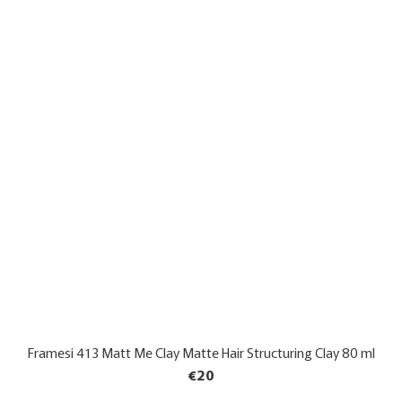
Framesi 413 Matt Me Clay Matte Hair Structuring Clay 80 ml
€20