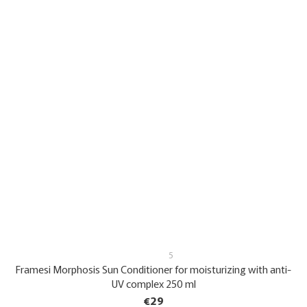
5
Framesi Morphosis Sun Conditioner for moisturizing with anti-
UV complex 250 ml
€29