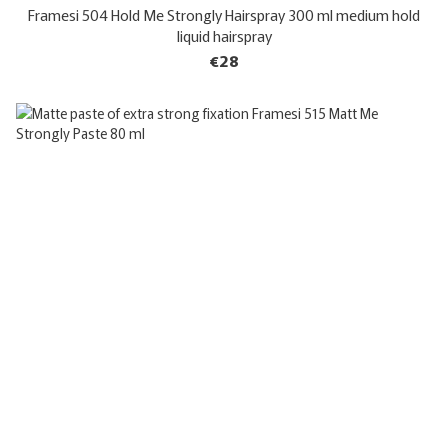
Framesi 504 Hold Me Strongly Hairspray 300 ml medium hold
liquid hairspray
€28