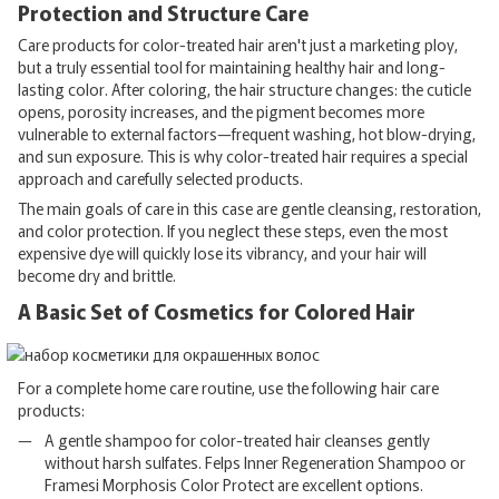
Protection and Structure Care
Care products for color-treated hair aren't just a marketing ploy,
but a truly essential tool for maintaining healthy hair and long-
lasting color. After coloring, the hair structure changes: the cuticle
opens, porosity increases, and the pigment becomes more
vulnerable to external factors—frequent washing, hot blow-drying,
and sun exposure. This is why color-treated hair requires a special
approach and carefully selected products.
The main goals of care in this case are gentle cleansing, restoration,
and color protection. If you neglect these steps, even the most
expensive dye will quickly lose its vibrancy, and your hair will
become dry and brittle.
A Basic Set of Cosmetics for Colored Hair
For a complete home care routine, use the following hair care
products:
A gentle shampoo for color-treated hair cleanses gently
without harsh sulfates. Felps Inner Regeneration Shampoo or
Framesi Morphosis Color Protect are excellent options.