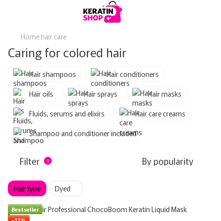
Home hair care
Caring for colored hair
Hair shampoos
Hair conditioners
Hair oils
Hair sprays
Hair masks
Fluids, serums and elixirs
Hair care creams
Shampoo and conditioner included
Filter
By popularity
1
Hair type
Dyed
Bestseller
−17%