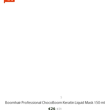
5
Boomhair Professional ChocoBoom Keratin Liquid Mask 150 ml
€26
€31