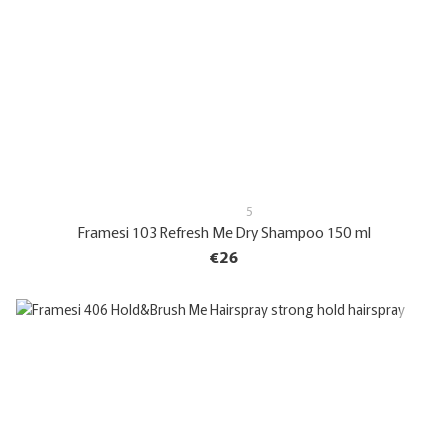
5
Framesi 103 Refresh Me Dry Shampoo 150 ml
€26