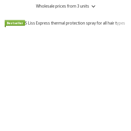
Wholesale prices
from 3 units
Bestseller