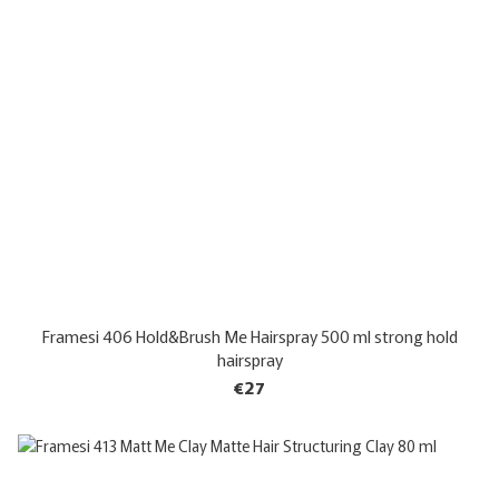
Framesi 406 Hold&Brush Me Hairspray 500 ml strong hold
hairspray
€27