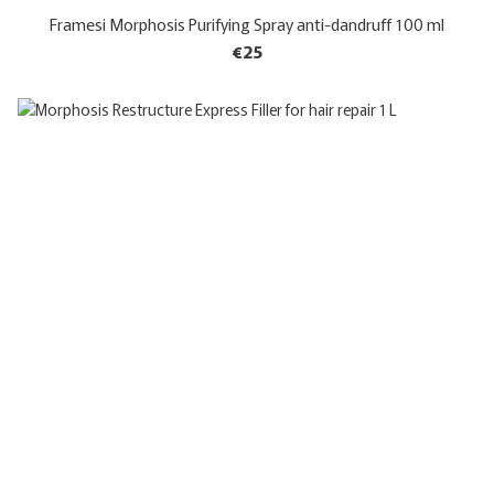
Framesi Morphosis Purifying Spray anti-dandruff 100 ml
€25