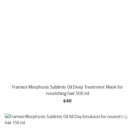
Framesi Morphosis Sublimis Oil Deep Treatment Mask for
nourishing hair 500 ml
€40