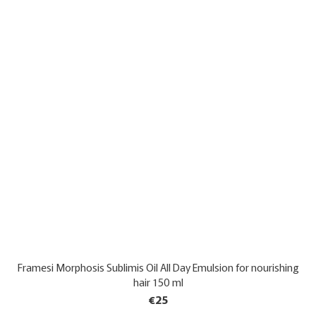
Framesi Morphosis Sublimis Oil All Day Emulsion for nourishing
hair 150 ml
€25