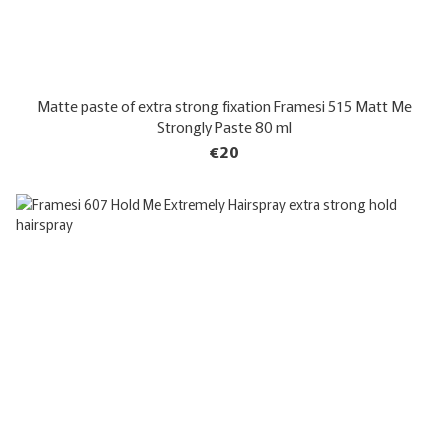
Matte paste of extra strong fixation Framesi 515 Matt Me
Strongly Paste 80 ml
€20