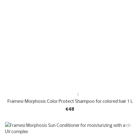
5
Framesi Morphosis Color Protect Shampoo for colored hair 1 L
€48