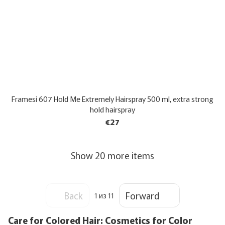
Framesi 607 Hold Me Extremely Hairspray 500 ml, extra strong
hold hairspray
€27
Show 20 more items
Back
Forward
1
из 11
Care for Colored Hair: Cosmetics for Color