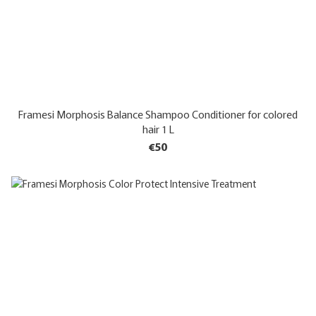
Framesi Morphosis Balance Shampoo Conditioner for colored
hair 1 L
€50