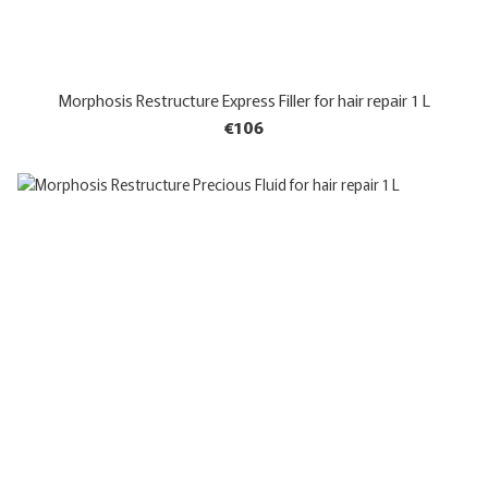
Morphosis Restructure Express Filler for hair repair 1 L
€106