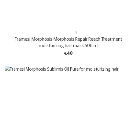
5
Framesi Morphosis Morphosis Repair Reach Treatment
moisturizing hair mask 500 ml
€40