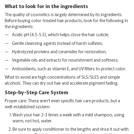
What to look for in the ingredients
The quality of cosmetics is largely determined by its ingredients.
Before buying color-treated hair products, look for the following in
the ingredients:
Acidic pH (4.5-5.5), which helps close the hair cuticle;
Gentle cleansing agents instead of harsh sulfates;
Hydrolyzed proteins and ceramides for restoration;
Vegetable oils and extracts for nourishment and softness;
Antioxidants, such as vitamin E, and UV filters to protect color.
What to avoid are high concentrations of SLS/SLES and simple
alcohols. They can dry out hair and accelerate pigment fading.
Step-by-Step Care System
Proper care: These aren't even specific hair care products, but a
well-established system:
Wash your hair 2-3 times a week with a mild shampoo, using
warm, not hot, water.
Be sure to apply conditioner to the lengths and rinse it out with