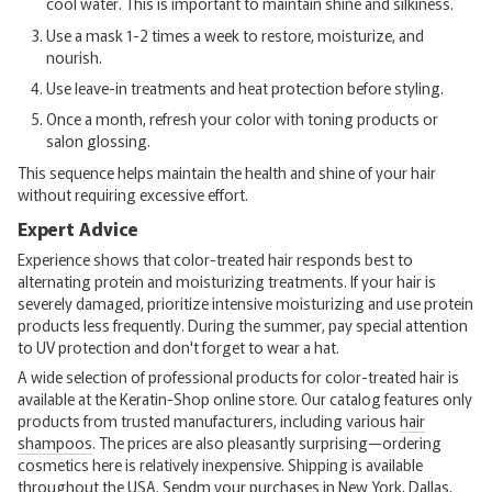
cool water. This is important to maintain shine and silkiness.
Use a mask 1-2 times a week to restore, moisturize, and
nourish.
Use leave-in treatments and heat protection before styling.
Once a month, refresh your color with toning products or
salon glossing.
This sequence helps maintain the health and shine of your hair
without requiring excessive effort.
Expert Advice
Experience shows that color-treated hair responds best to
alternating protein and moisturizing treatments. If your hair is
severely damaged, prioritize intensive moisturizing and use protein
products less frequently. During the summer, pay special attention
to UV protection and don't forget to wear a hat.
A wide selection of professional products for color-treated hair is
available at the Keratin-Shop online store. Our catalog features only
products from trusted manufacturers, including various
hair
shampoos
. The prices are also pleasantly surprising—ordering
cosmetics here is relatively inexpensive. Shipping is available
throughout the USA. Sendm your purchases in New York, Dallas,