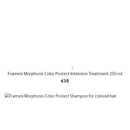
5
Framesi Morphosis Color Protect Intensive Treatment 250 ml
€30