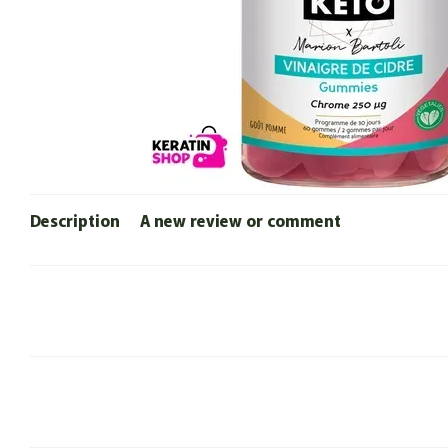
Description
A new review or comment