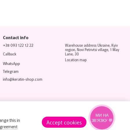
Contact info
+38 093 122 12 22
Warehouse address: Ukraine, Kyiv
region, Novi Petrivtsi village, 1 May
Callback
Lane, 30
Location map
WhatsApp
Telegram
info@keratin-shop.com
МИ НА
ange this in
ЗВ’ЯЗКУ 💬
Accept cookies
agreement