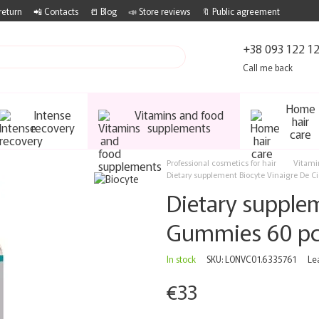
return
📲 Contacts
📒 Blog
📣 Store reviews
🔖 Public agreement
+38 093 122 1
Call me back
Home
Intense
Vitamins and food
hair
recovery
supplements
care
Professional cosmetics for hair
Vitami
Dietary supplement Biocyte Vinaigre De 
Dietary supplem
Gummies 60 p
In stock
SKU: LONVC01.6335761
Le
€33