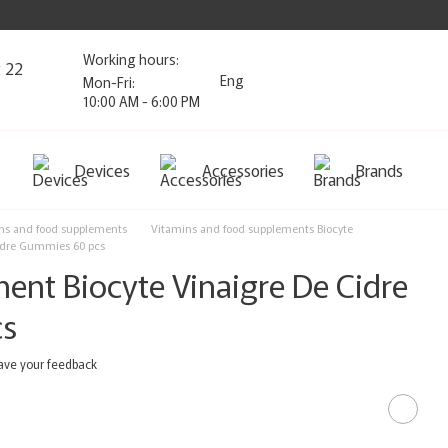
Working hours:
2 22
Eng
Mon-Fri:
10:00 AM - 6:00 PM
Devices
Accessories
Brands
ns and food supplements
Vitamins and food supplements Biocyte
Cidre Gummies 60 pcs
ent Biocyte Vinaigre De Cidre
cs
ave your feedback