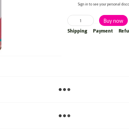
%
Sign in
to see your personal disc
Buy now
Shipping
Payment
Ref