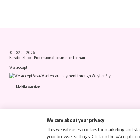
© 2022—2026
Keratin Shop -
Professional cosmetics for hair
We accept
Mobile version
We care about your privacy
This website uses cookies for marketing and stat
your browser settings. Click on the «Accept co