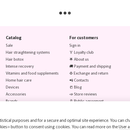
Catalog
For customers
Sale
Sign in
Hair straightening systems
🏅 Loyalty club
Hair botox
🌟 About us
Intense recovery
🚚 Payment and shipping
Vitamins and food supplements
♻️ Exchange and return
Home hair care
📲 Contacts
Devices
📒 Blog
Accessories
📣 Store reviews
Brands
🔖 Public agreement
Stay connected
istical purposes and for a secure and optimal site experience. You can ch
okies» button to consent using cookies. You can read more on the
User 