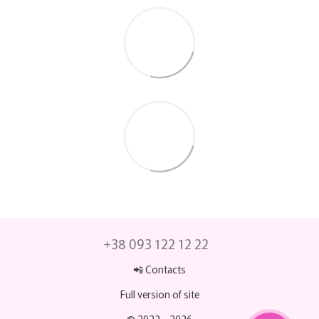
+38 093 122 12 22
📲 Contacts
Full version of site