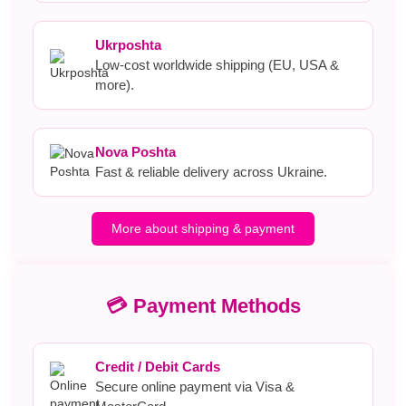
Ukrposhta
Low-cost worldwide shipping (EU, USA &
more).
Nova Poshta
Fast & reliable delivery across Ukraine.
More about shipping & payment
💳 Payment Methods
Credit / Debit Cards
Secure online payment via Visa &