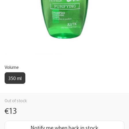
Volume
350 ml
Out of stock
€13
Notify me when back in stock