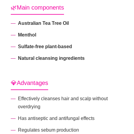
🌿Main components
Australian Tea Tree Oil
Menthol
Sulfate-free plant-based
Natural cleansing ingredients
💎Advantages
Effectively cleanses hair and scalp without
overdrying
Has antiseptic and antifungal effects
Regulates sebum production