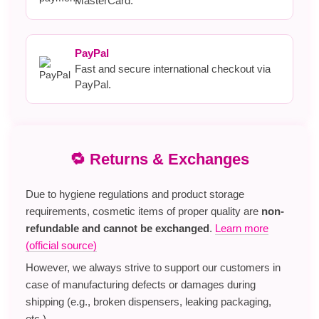
MasterCard.
PayPal
Fast and secure international checkout via
PayPal.
🔁 Returns & Exchanges
Due to hygiene regulations and product storage
requirements, cosmetic items of proper quality are
non-
refundable and cannot be exchanged
.
Learn more
(official source)
However, we always strive to support our customers in
case of manufacturing defects or damages during
shipping (e.g., broken dispensers, leaking packaging,
etc.).