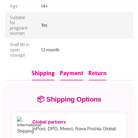
Age
14+
Suitable
for
Yes
pregnant
women
Shelf life in
open
12 month
storage
Shipping
Payment
Return
📦 Shipping Options
Global partners
InPost, DPD, Meest, Nova Poshta Global.