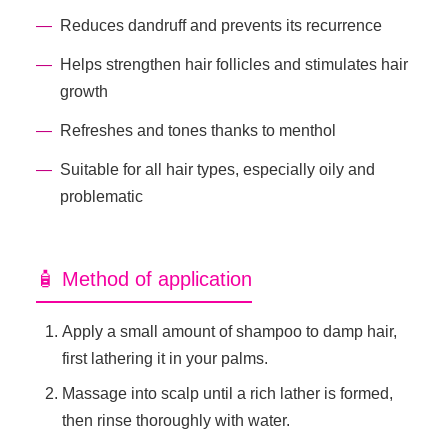
Reduces dandruff and prevents its recurrence
Helps strengthen hair follicles and stimulates hair
growth
Refreshes and tones thanks to menthol
Suitable for all hair types, especially oily and
problematic
🧴 Method of application
Apply a small amount of shampoo to damp hair,
first lathering it in your palms.
Massage into scalp until a rich lather is formed,
then rinse thoroughly with water.