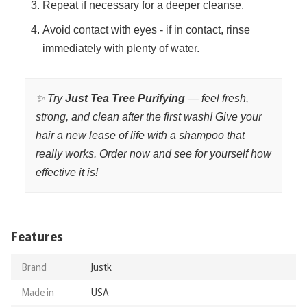
Repeat if necessary for a deeper cleanse.
Avoid contact with eyes - if in contact, rinse
immediately with plenty of water.
✨ Try
Just Tea Tree Purifying
— feel fresh,
strong, and clean after the first wash! Give your
hair a new lease of life with a shampoo that
really works. Order now and see for yourself how
effective it is!
Features
Brand
Justk
Made in
USA