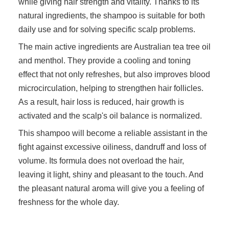
while giving hair strength and vitality. Thanks to its
natural ingredients, the shampoo is suitable for both
daily use and for solving specific scalp problems.
The main active ingredients are Australian tea tree oil
and menthol. They provide a cooling and toning
effect that not only refreshes, but also improves blood
microcirculation, helping to strengthen hair follicles.
As a result, hair loss is reduced, hair growth is
activated and the scalp's oil balance is normalized.
This shampoo will become a reliable assistant in the
fight against excessive oiliness, dandruff and loss of
volume. Its formula does not overload the hair,
leaving it light, shiny and pleasant to the touch. And
the pleasant natural aroma will give you a feeling of
freshness for the whole day.