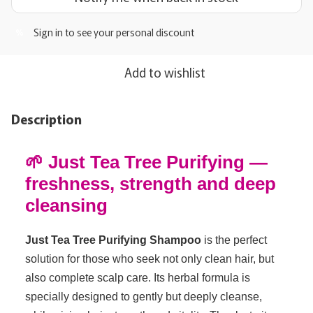
Sign in
to see your personal discount
%
Add to wishlist
Description
🌱 Just Tea Tree Purifying —
freshness, strength and deep
cleansing
Just Tea Tree Purifying Shampoo
is the perfect
solution for those who seek not only clean hair, but
also complete scalp care. Its herbal formula is
specially designed to gently but deeply cleanse,