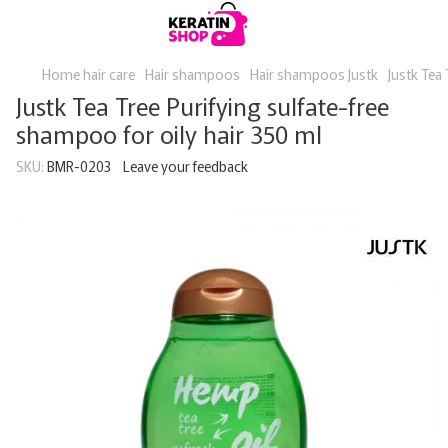
Home hair care
Hair shampoos
Hair shampoos Justk
Justk Tea 
Justk Tea Tree Purifying sulfate-free
shampoo for oily hair 350 ml
SKU:
BMR-0203
Leave your feedback