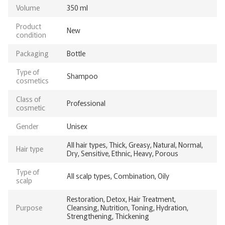
Volume
350 ml
Product
New
condition
Packaging
Bottle
Type of
Shampoo
cosmetics
Class of
Professional
cosmetic
Gender
Unisex
All hair types, Thick, Greasy, Natural, Normal,
Hair type
Dry, Sensitive, Ethnic, Heavy, Porous
Type of
All scalp types, Combination, Oily
scalp
Restoration, Detox, Hair Treatment,
Purpose
Cleansing, Nutrition, Toning, Hydration,
Strengthening, Thickening