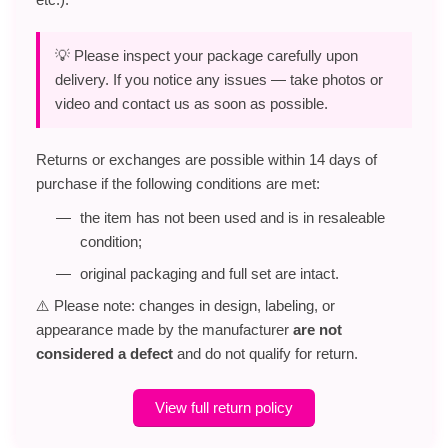
💡 Please inspect your package carefully upon
delivery. If you notice any issues — take photos or
video and contact us as soon as possible.
Returns or exchanges are possible within 14 days of
purchase if the following conditions are met:
the item has not been used and is in resaleable
condition;
original packaging and full set are intact.
⚠️ Please note: changes in design, labeling, or
appearance made by the manufacturer
are not
considered a defect
and do not qualify for return.
View full return policy