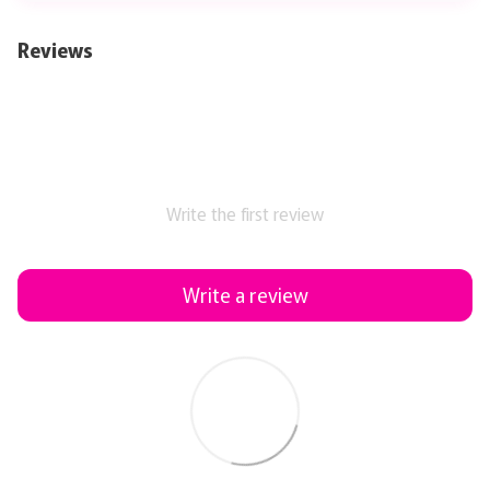
Reviews
Write the first review
Write a review