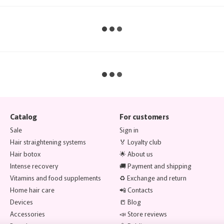
Catalog
For customers
Sale
Sign in
Hair straightening systems
🏅 Loyalty club
Hair botox
🌟 About us
Intense recovery
🚚 Payment and shipping
Vitamins and food supplements
♻️ Exchange and return
Home hair care
📲 Contacts
Devices
📒 Blog
Accessories
📣 Store reviews