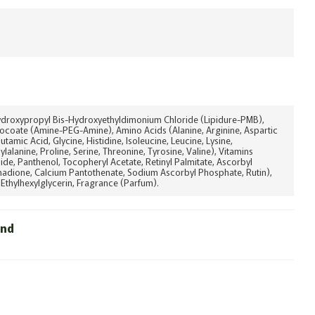
ydroxypropyl Bis-Hydroxyethyldimonium Chloride (Lipidure-PMB),
ocoate (Amine-PEG-Amine), Amino Acids (Alanine, Arginine, Aspartic
lutamic Acid, Glycine, Histidine, Isoleucine, Leucine, Lysine,
lalanine, Proline, Serine, Threonine, Tyrosine, Valine), Vitamins
ide, Panthenol, Tocopheryl Acetate, Retinyl Palmitate, Ascorbyl
nadione, Calcium Pantothenate, Sodium Ascorbyl Phosphate, Rutin),
Ethylhexylglycerin, Fragrance (Parfum).
und