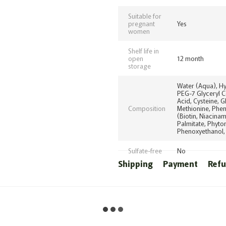
Suitable for
pregnant
Yes
women
Shelf life in
open
12 month
storage
Water (Aqua), H
PEG-7 Glyceryl C
Acid, Cysteine, G
Composition
Methionine, Pheny
(Biotin, Niacinam
Palmitate, Phyto
Phenoxyethanol, 
Sulfate-free
No
Shipping
Payment
Ref