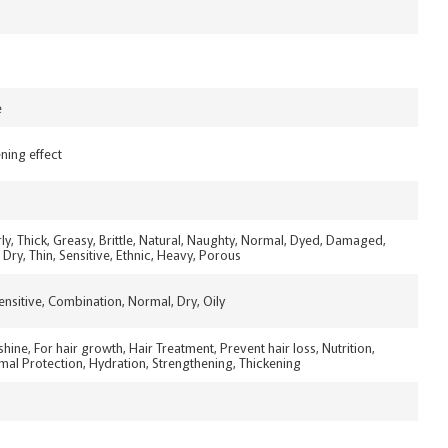
e
ning effect
urly, Thick, Greasy, Brittle, Natural, Naughty, Normal, Dyed, Damaged,
Dry, Thin, Sensitive, Ethnic, Heavy, Porous
Sensitive, Combination, Normal, Dry, Oily
shine, For hair growth, Hair Treatment, Prevent hair loss, Nutrition,
al Protection, Hydration, Strengthening, Thickening