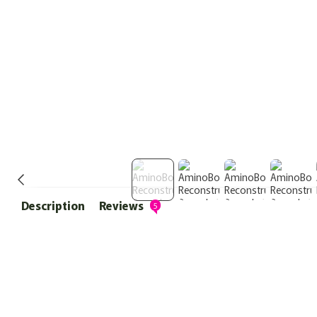
Description
Reviews
5