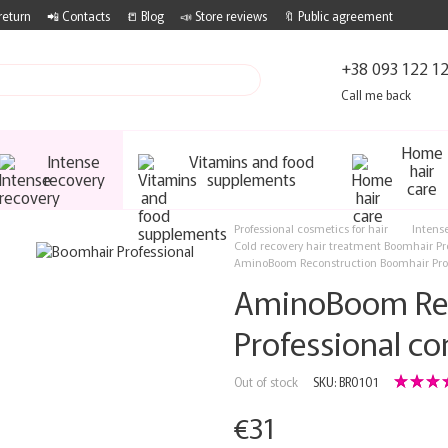
return
📲 Contacts
📒 Blog
📣 Store reviews
🔖 Public agreement
+38 093 122 1
Call me back
Home
Intense
Vitamins and food
hair
recovery
supplements
care
Professional cosmetics for hair
Intens
Cold recovery hair treatment Boomhair Pr
AminoBoom Reconstruction Boomhair Profe
AminoBoom Rec
Professional co
Out of stock
SKU: BR0101
€31