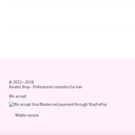
© 2022—2026
Keratin Shop -
Professional cosmetics for hair
We accept
Mobile version