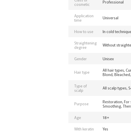
Professional
cosmetic
Application
Universal
time
How to use
In cold techniqu
Straightening
Without straighte
degree
Gender
Unisex
All hair types, C
Hair type
Blond, Bleached, 
Type of
All scalp types, 
scalp
Restoration, For 
Purpose
Smoothing, Therm
Age
18+
With keratin
Yes