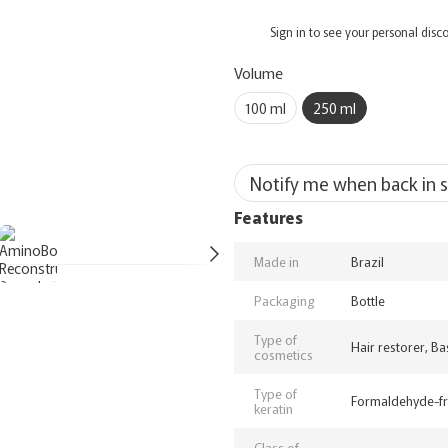
%
Sign in
to see your personal disc
Volume
100 ml
250 ml
Notify me when back in 
Features
Made in
Brazil
Packaging
Bottle
Type of
Hair restorer, Ba
cosmetics
Type of
Formaldehyde-f
keratin
Class of