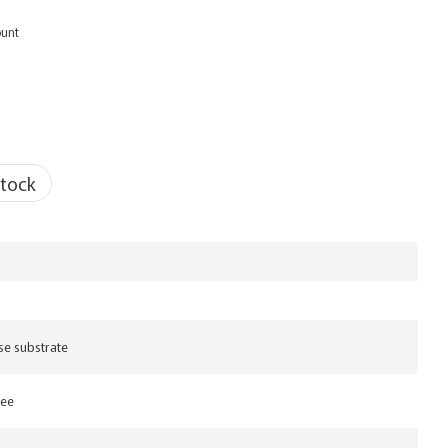
ount
stock
se substrate
ree