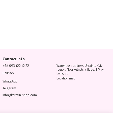
Contact info
+38 093 122 12 22
Warehouse address: Ukraine, Kyiv
region, Novi Petrivtsi village, 1 May
Callback
Lane, 30
Location map
WhatsApp
Telegram
info@keratin-shop.com