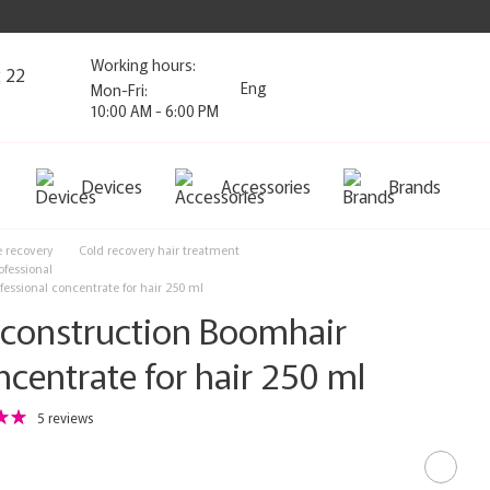
Working hours:
2 22
Eng
Mon-Fri:
10:00 AM - 6:00 PM
Devices
Accessories
Brands
e recovery
Cold recovery hair treatment
ofessional
ssional concentrate for hair 250 ml
onstruction Boomhair
ncentrate for hair 250 ml
5 reviews