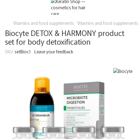
Vitamins and food supplements
Vitamins and food supplements
Biocyte DETOX & HARMONY product
set for body detoxification
SKU:
setBioc1
Leave your feedback