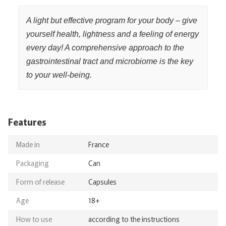
A light but effective program for your body – give
yourself health, lightness and a feeling of energy
every day! A comprehensive approach to the
gastrointestinal tract and microbiome is the key
to your well-being.
Features
Made in
France
Packaging
Can
Form of release
Capsules
Age
18+
How to use
according to the instructions