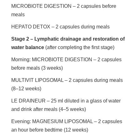
MICROBIOTE DIGESTION – 2 capsules before
meals
HEPATO DETOX – 2 capsules during meals
Stage 2 – Lymphatic drainage and restoration of
water balance
(after completing the first stage)
Morning: MICROBIOTE DIGESTION – 2 capsules
before meals (3 weeks)
MULTIVIT LIPOSOMAL – 2 capsules during meals
(8–12 weeks)
LE DRAINEUR – 25 ml diluted in a glass of water
and drink after meals (4–5 weeks)
Evening: MAGNESIUM LIPOSOMAL – 2 capsules
an hour before bedtime (12 weeks)