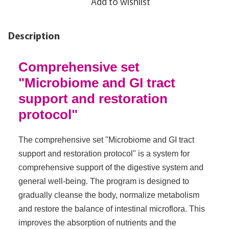
Add to wishlist
Description
Comprehensive set
"Microbiome and GI tract
support and restoration
protocol"
The comprehensive set "Microbiome and GI tract
support and restoration protocol" is a system for
comprehensive support of the digestive system and
general well-being. The program is designed to
gradually cleanse the body, normalize metabolism
and restore the balance of intestinal microflora. This
improves the absorption of nutrients and the