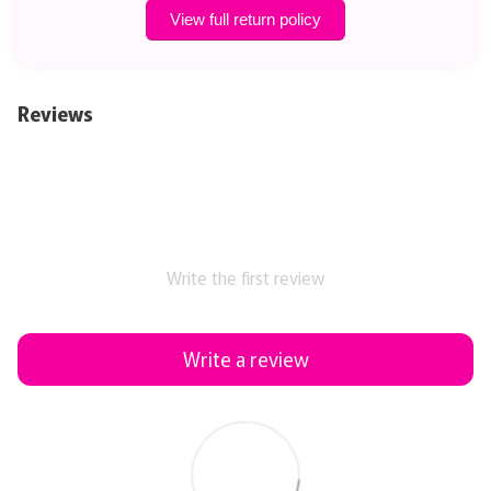
View full return policy
Reviews
Write the first review
Write a review