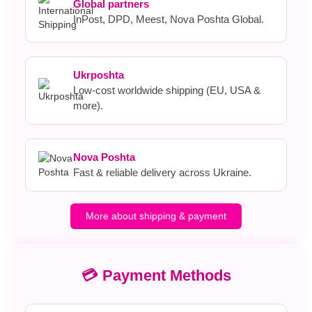
Global partners
InPost, DPD, Meest, Nova Poshta Global.
Ukrposhta
Low-cost worldwide shipping (EU, USA &
more).
Nova Poshta
Fast & reliable delivery across Ukraine.
More about shipping & payment
💳 Payment Methods