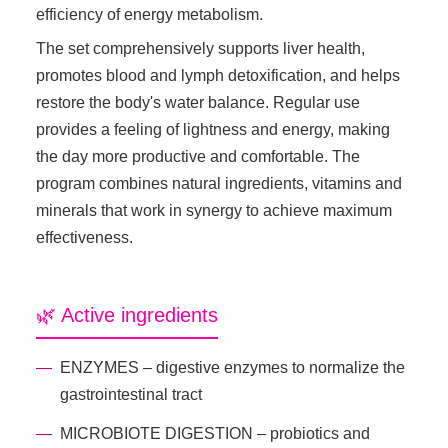
efficiency of energy metabolism.
The set comprehensively supports liver health,
promotes blood and lymph detoxification, and helps
restore the body's water balance. Regular use
provides a feeling of lightness and energy, making
the day more productive and comfortable. The
program combines natural ingredients, vitamins and
minerals that work in synergy to achieve maximum
effectiveness.
🌿 Active ingredients
ENZYMES – digestive enzymes to normalize the
gastrointestinal tract
MICROBIOTE DIGESTION – probiotics and