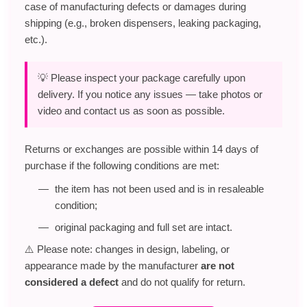
case of manufacturing defects or damages during
shipping (e.g., broken dispensers, leaking packaging,
etc.).
💡 Please inspect your package carefully upon
delivery. If you notice any issues — take photos or
video and contact us as soon as possible.
Returns or exchanges are possible within 14 days of
purchase if the following conditions are met:
the item has not been used and is in resaleable
condition;
original packaging and full set are intact.
⚠️ Please note: changes in design, labeling, or
appearance made by the manufacturer
are not
considered a defect
and do not qualify for return.