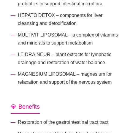
prebiotics to support intestinal microflora
HEPATO DETOX – components for liver
cleansing and detoxification
MULTIVIT LIPOSOMAL – a complex of vitamins
and minerals to support metabolism
LE DRAINEUR – plant extracts for lymphatic
drainage and restoration of water balance
MAGNESIUM LIPOSOMAL – magnesium for
relaxation and support of the nervous system
💎 Benefits
Restoration of the gastrointestinal tract tract