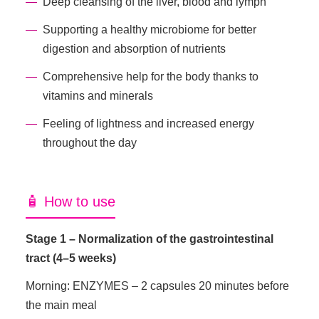
Deep cleansing of the liver, blood and lymph
Supporting a healthy microbiome for better
digestion and absorption of nutrients
Comprehensive help for the body thanks to
vitamins and minerals
Feeling of lightness and increased energy
throughout the day
🧴 How to use
Stage 1 – Normalization of the gastrointestinal
tract (4–5 weeks)
Morning: ENZYMES – 2 capsules 20 minutes before
the main meal