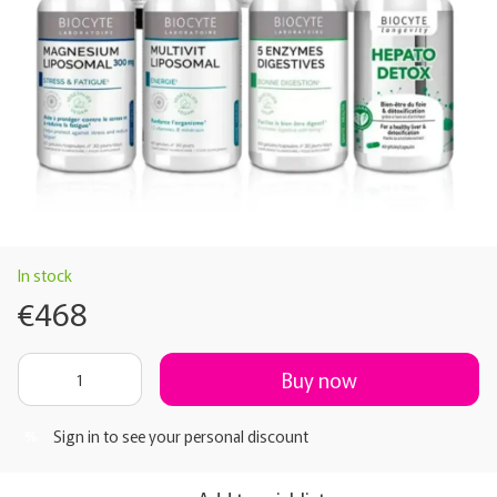
In stock
€468
Buy now
Sign in
to see your personal discount
%