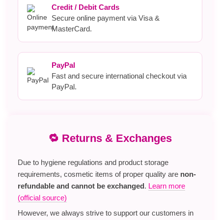
Credit / Debit Cards
Secure online payment via Visa &
MasterCard.
PayPal
Fast and secure international checkout via
PayPal.
🔁 Returns & Exchanges
Due to hygiene regulations and product storage
requirements, cosmetic items of proper quality are
non-
refundable and cannot be exchanged
.
Learn more
(official source)
However, we always strive to support our customers in