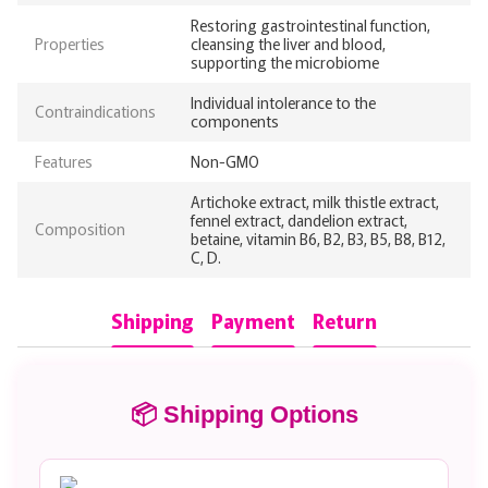
Restoring gastrointestinal function,
Properties
cleansing the liver and blood,
supporting the microbiome
Individual intolerance to the
Contraindications
components
Features
Non-GMO
Artichoke extract, milk thistle extract,
fennel extract, dandelion extract,
Composition
betaine, vitamin B6, B2, B3, B5, B8, B12,
C, D.
Shipping
Payment
Return
📦 Shipping Options