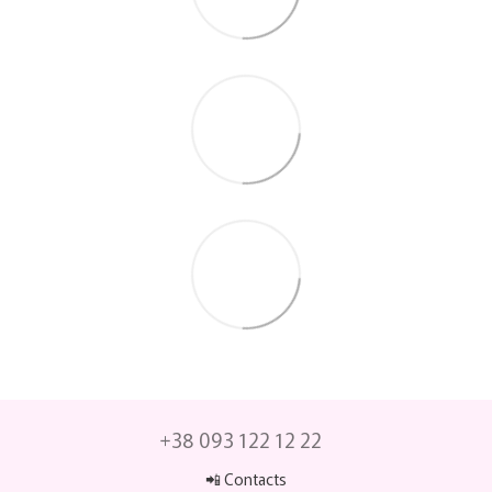
+38 093 122 12 22
📲 Contacts