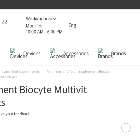
Working hours:
2 22
Eng
Mon-Fri:
10:00 AM - 6:00 PM
Devices
Accessories
Brands
ns and food supplements
Vitamins and food supplements Biocyte
mies 60 pcs
ent Biocyte Multivit
cs
ve your feedback