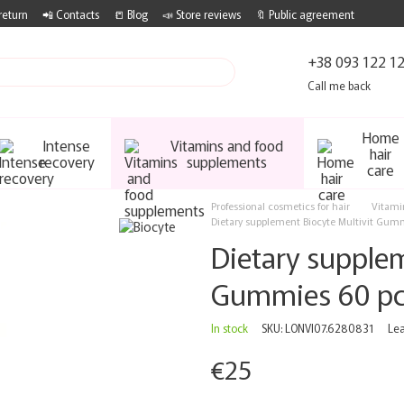
return
📲 Contacts
📒 Blog
📣 Store reviews
🔖 Public agreement
+38 093 122 1
Call me back
Home
Intense
Vitamins and food
hair
recovery
supplements
care
Professional cosmetics for hair
Vitami
Dietary supplement Biocyte Multivit Gum
Dietary supplem
Gummies 60 p
In stock
SKU: LONVI07.6280831
Lea
€25