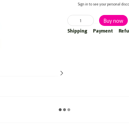
%
Sign in
to see your personal disc
Buy now
Shipping
Payment
Ref