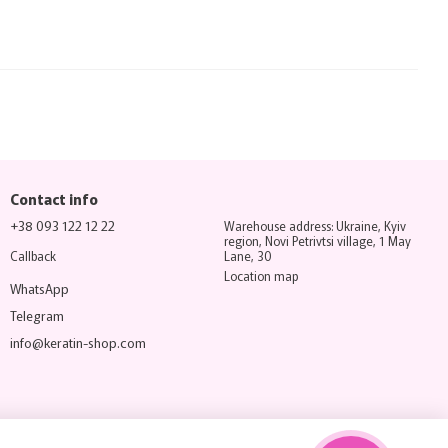
Contact info
+38 093 122 12 22
Warehouse address: Ukraine, Kyiv
region, Novi Petrivtsi village, 1 May
Callback
Lane, 30
Location map
WhatsApp
Telegram
info@keratin-shop.com