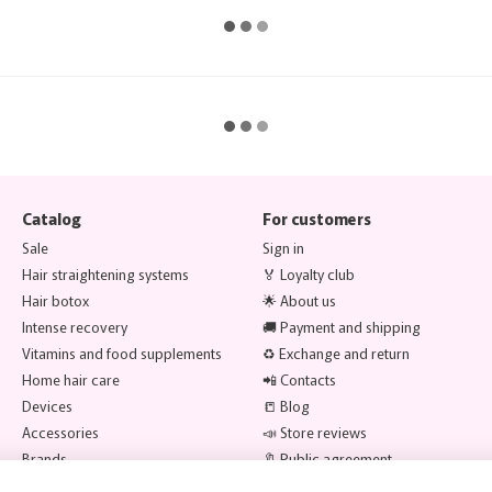
Catalog
For customers
Sale
Sign in
Hair straightening systems
🏅 Loyalty club
Hair botox
🌟 About us
Intense recovery
🚚 Payment and shipping
Vitamins and food supplements
♻️ Exchange and return
Home hair care
📲 Contacts
Devices
📒 Blog
Accessories
📣 Store reviews
Brands
🔖 Public agreement