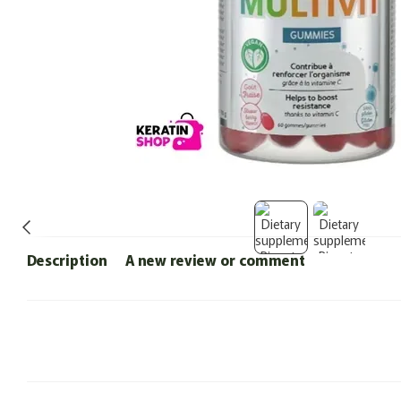
Description
A new review or comment