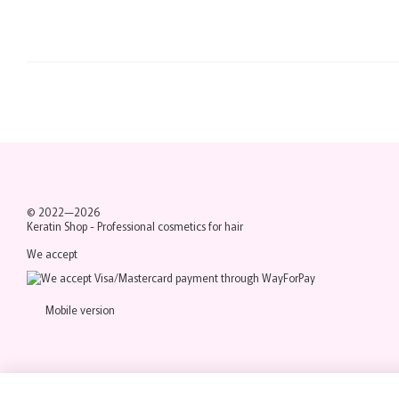
© 2022—2026
Keratin Shop -
Professional cosmetics for hair
We accept
Mobile version